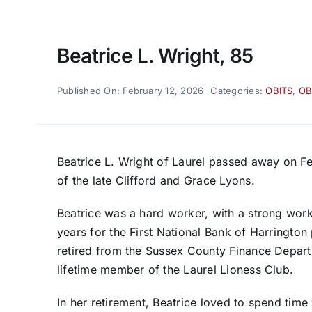
Beatrice L. Wright, 85
Published On: February 12, 2026
Categories:
OBITS
,
OB
Beatrice L. Wright of Laurel passed away on F
of the late Clifford and Grace Lyons.
Beatrice was a hard worker, with a strong wor
years for the First National Bank of Harrington
retired from the Sussex County Finance Depart
lifetime member of the Laurel Lioness Club.
In her retirement, Beatrice loved to spend tim