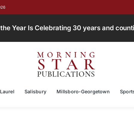
026
e Year Is Celebrating 30 years and countin
Laurel
Salisbury
Millsboro-Georgetown
Sport