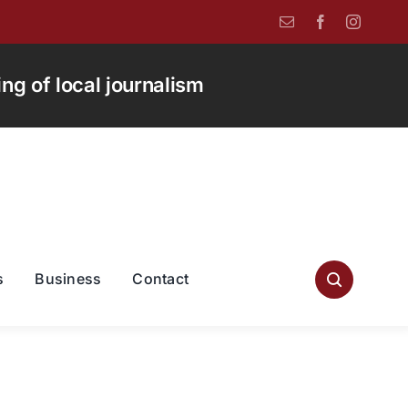
g of local journalism
s
Business
Contact