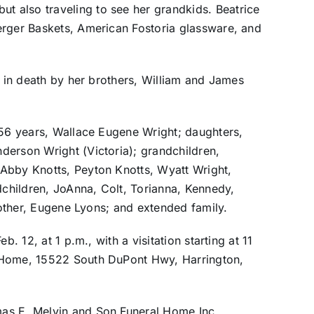
 also traveling to see her grandkids. Beatrice
erger Baskets, American Fostoria glassware, and
d in death by her brothers, William and James
 56 years, Wallace Eugene Wright; daughters,
derson Wright (Victoria); grandchildren,
Abby Knotts, Peyton Knotts, Wyatt Wright,
children, JoAnna, Colt, Torianna, Kennedy,
brother, Eugene Lyons; and extended family.
b. 12, at 1 p.m., with a visitation starting at 11
 Home, 15522 South DuPont Hwy, Harrington,
as E. Melvin and Son Funeral Home Inc,