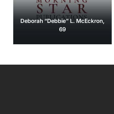
Deborah “Debbie” L. McEckron,
69