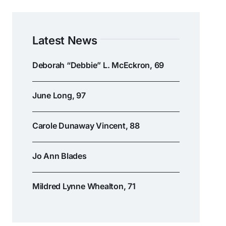
Latest News
Deborah “Debbie” L. McEckron, 69
June Long, 97
Carole Dunaway Vincent, 88
Jo Ann Blades
Mildred Lynne Whealton, 71