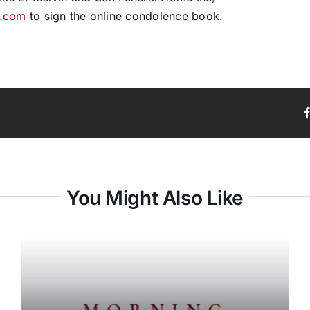
e.com
to sign the online condolence book.
You Might Also Like