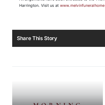
Harrington. Visit us at
www.melvinfuneralhom
Share This Story