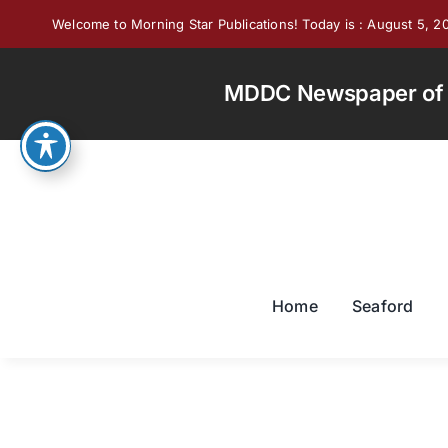
Skip
Welcome to Morning Star Publications! Today is : August 5, 2
to
content
MDDC Newspaper of th
Home
Seaford