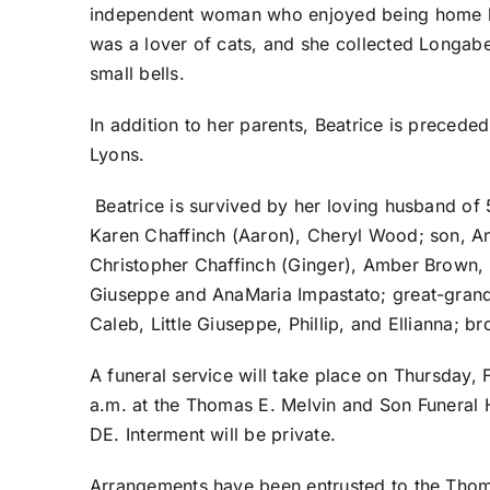
independent woman who enjoyed being home but
was a lover of cats, and she collected Longab
small bells.
In addition to her parents, Beatrice is precede
Lyons.
Beatrice is survived by her loving husband of
Karen Chaffinch (Aaron), Cheryl Wood; son, An
Christopher Chaffinch (Ginger), Amber Brown, 
Giuseppe and AnaMaria Impastato; great-grand
Caleb, Little Giuseppe, Phillip, and Ellianna; 
A funeral service will take place on Thursday, Fe
a.m. at the Thomas E. Melvin and Son Funeral
DE. Interment will be private.
Arrangements have been entrusted to the Thom