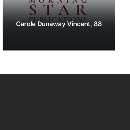
Carole Dunaway Vincent, 88