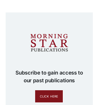
Subscribe to gain access to
our past publications
CLICK HERE