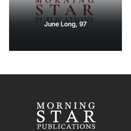
June Long, 97