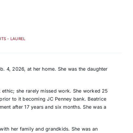
ITS - LAUREL
eb. 4, 2026, at her home. She was the daughter
k ethic; she rarely missed work. She worked 25
 prior to it becoming JC Penney bank. Beatrice
ment after 17 years and six months. She was a
e with her family and grandkids. She was an