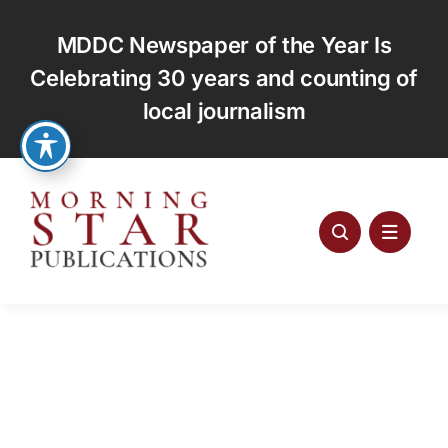
Skip
to
MDDC Newspaper of the Year Is
content
Celebrating 30 years and counting of
local journalism