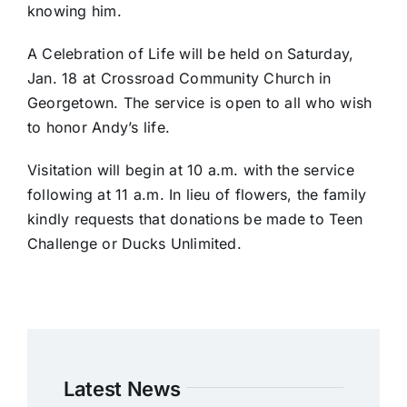
knowing him.
A Celebration of Life will be held on Saturday,
Jan. 18 at Crossroad Community Church in
Georgetown. The service is open to all who wish
to honor Andy’s life.
Visitation will begin at 10 a.m. with the service
following at 11 a.m. In lieu of flowers, the family
kindly requests that donations be made to Teen
Challenge or Ducks Unlimited.
Latest News