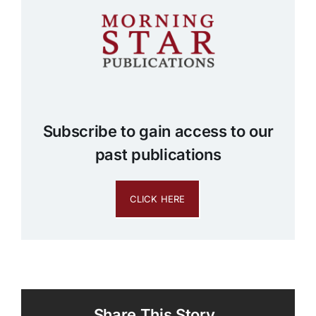
Subscribe to gain access to our
past publications
CLICK HERE
Share This Story