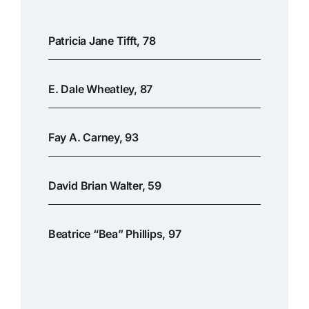
Patricia Jane Tifft, 78
E. Dale Wheatley, 87
Fay A. Carney, 93
David Brian Walter, 59
Beatrice “Bea” Phillips, 97