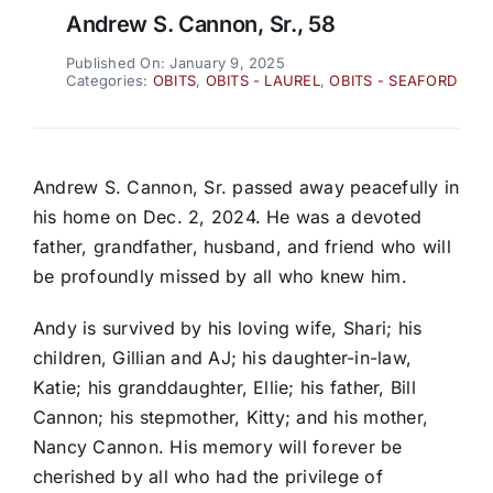
Andrew S. Cannon, Sr., 58
Published On: January 9, 2025
Categories:
OBITS
,
OBITS - LAUREL
,
OBITS - SEAFORD
Andrew S. Cannon, Sr. passed away peacefully in
his home on Dec. 2, 2024. He was a devoted
father, grandfather, husband, and friend who will
be profoundly missed by all who knew him.
Andy is survived by his loving wife, Shari; his
children, Gillian and AJ; his daughter-in-law,
Katie; his granddaughter, Ellie; his father, Bill
Cannon; his stepmother, Kitty; and his mother,
Nancy Cannon. His memory will forever be
cherished by all who had the privilege of