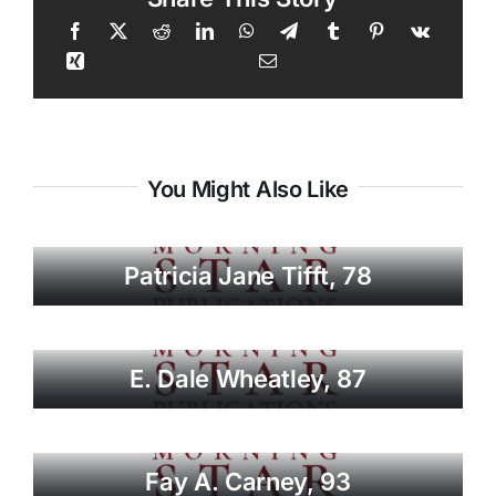
You Might Also Like
Patricia Jane Tifft, 78
E. Dale Wheatley, 87
Fay A. Carney, 93