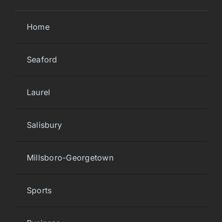
Home
Seaford
Laurel
Salisbury
Millsboro-Georgetown
Sports