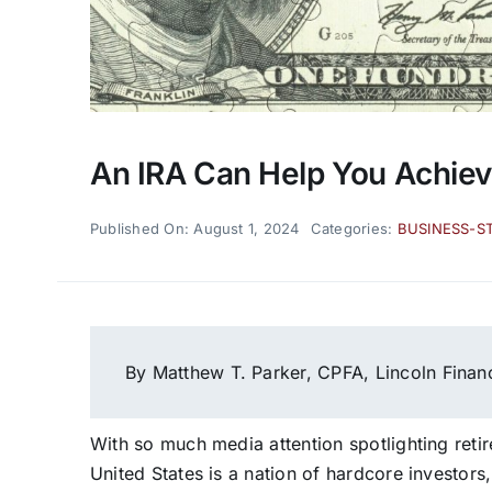
An IRA Can Help You Achiev
Published On: August 1, 2024
Categories:
BUSINESS-S
By Matthew T. Parker, CPFA, Lincoln Finan
With so much media attention spotlighting reti
United States is a nation of hardcore investors, 