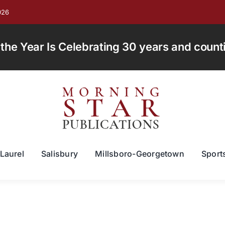
026
e Year Is Celebrating 30 years and countin
Laurel
Salisbury
Millsboro-Georgetown
Sport