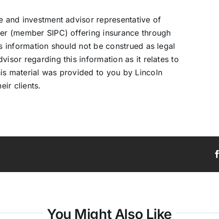
ve and investment advisor representative of
ler (member SIPC) offering insurance through
is information should not be construed as legal
isor regarding this information as it relates to
is material was provided to you by Lincoln
eir clients.
You Might Also Like