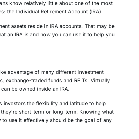
ans know relatively little about one of the most
res: the Individual Retirement Account (IRA).
ment assets reside in IRA accounts. That may be
hat an IRA is and how you can use it to help you
ake advantage of many different investment
s, exchange-traded funds and REITs. Virtually
, can be owned inside an IRA.
investors the flexibility and latitude to help
r they’re short-term or long-term. Knowing what
to use it effectively should be the goal of any