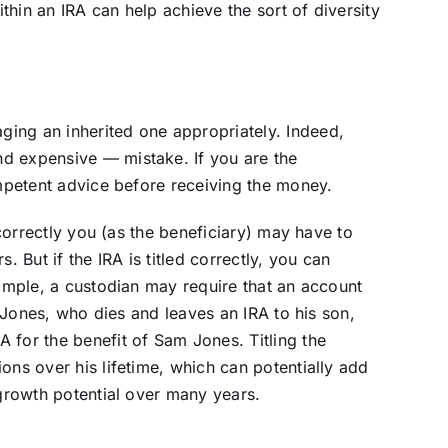
hin an IRA can help achieve the sort of diversity
ing an inherited one appropriately. Indeed,
d expensive — mistake. If you are the
ompetent advice before receiving the money.
incorrectly you (as the beneficiary) may have to
rs. But if the IRA is titled correctly, you can
xample, a custodian may require that an account
hn Jones, who dies and leaves an IRA to his son,
 for the benefit of Sam Jones. Titling the
ons over his lifetime, which can potentially add
 growth potential over many years.