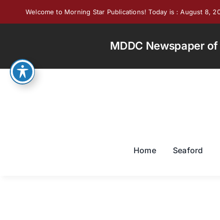
Skip
Welcome to Morning Star Publications! Today is : August 8, 2
to
content
MDDC Newspaper of th
Home
Seaford