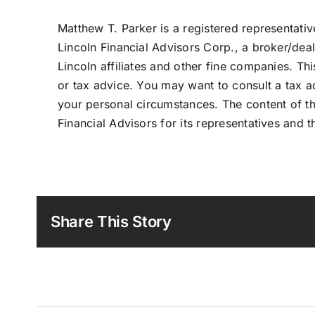
Matthew T. Parker is a registered representati
Lincoln Financial Advisors Corp., a broker/dea
Lincoln affiliates and other fine companies. Th
or tax advice. You may want to consult a tax adv
your personal circumstances. The content of th
Financial Advisors for its representatives and th
Share This Story