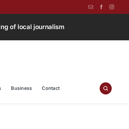
g of local journalism
s
Business
Contact