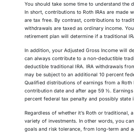
You should take some time to understand the di
In short, contributions to Roth IRAs are made w
are tax free. By contrast, contributions to trad
withdrawals are taxed as ordinary income. You
retirement plan will determine if a traditional I
In addition, your Adjusted Gross Income will de
can always contribute to a non-deductible tradit
deductible traditional IRA. IRA withdrawals from
may be subject to an additional 10 percent fed
Qualified distributions of earnings from a Roth
contribution date and after age 59 ½. Earnings
percent federal tax penalty and possibly state
Regardless of whether it’s Roth or traditional, 
variety of investments. In other words, you can
goals and risk tolerance, from long-term and a