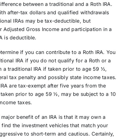
fference between a traditional and a Roth IRA.
ith after-tax dollars and qualified withdrawals
itional IRAs may be tax-deductible, but
r Adjusted Gross Income and participation in a
RA is deductible.
termine if you can contribute to a Roth IRA. You
ional IRA if you do not qualify for a Roth or a
 a traditional IRA if taken prior to age 59 ½,
eral tax penalty and possibly state income taxes.
 IRA are tax-exempt after five years from the
 taken prior to age 59 ½, may be subject to a 10
 income taxes.
a major benefit of an IRA is that it may own a
 find the investment vehicles that match your
ggressive to short-term and cautious. Certainly,