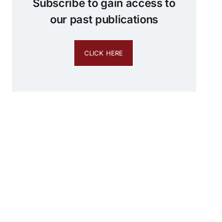
Subscribe to gain access to
our past publications
CLICK HERE