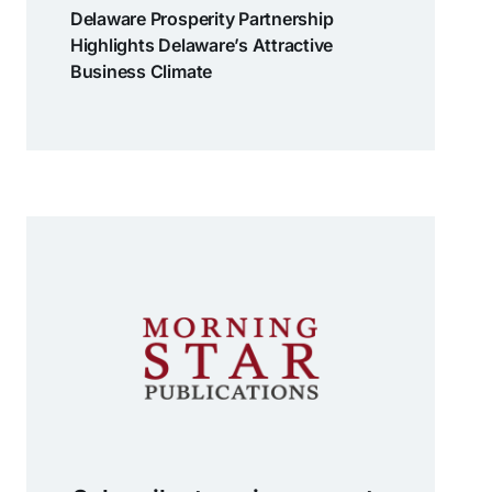
Delaware Prosperity Partnership
Highlights Delaware’s Attractive
Business Climate