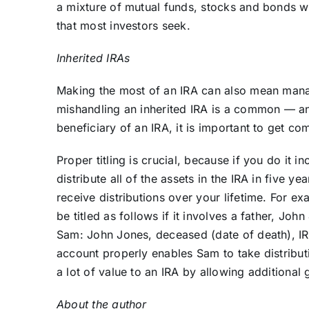
a mixture of mutual funds, stocks and bonds wit
that most investors seek.
Inherited IRAs
Making the most of an IRA can also mean manag
mishandling an inherited IRA is a common — an
beneficiary of an IRA, it is important to get c
Proper titling is crucial, because if you do it 
distribute all of the assets in the IRA in five yea
receive distributions over your lifetime. For e
be titled as follows if it involves a father, Jo
Sam: John Jones, deceased (date of death), IRA
account properly enables Sam to take distributi
a lot of value to an IRA by allowing additional
About the author