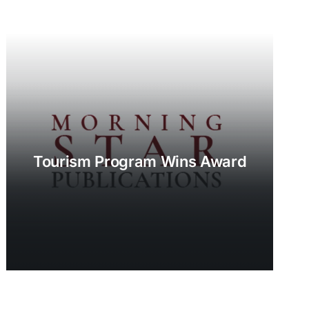
Tourism Program Wins Award