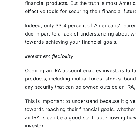
financial products. But the truth is most Americ
effective tools for securing their financial futu
Indeed, only 33.4 percent of Americans’ retire
due in part to a lack of understanding about w
towards achieving your financial goals.
Investment flexibility
Opening an IRA account enables investors to t
products, including mutual funds, stocks, bond
any security that can be owned outside an IRA
This is important to understand because it gives 
towards reaching their financial goals, whethe
an IRA is can be a good start, but knowing how 
investor.