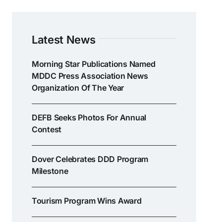
Latest News
Morning Star Publications Named
MDDC Press Association News
Organization Of The Year
DEFB Seeks Photos For Annual
Contest
Dover Celebrates DDD Program
Milestone
Tourism Program Wins Award