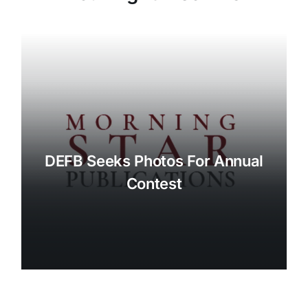
DEFB Seeks Photos For Annual
Contest