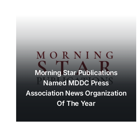
Morning Star Publications
Named MDDC Press
Association News Organization
Of The Year