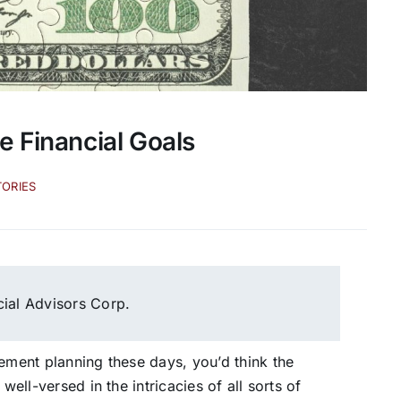
e Financial Goals
TORIES
cial Advisors Corp.
rement planning these days, you’d think the
well-versed in the intricacies of all sorts of