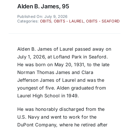
Alden B. James, 95
Published On: July 9, 2026
Categories:
OBITS
,
OBITS - LAUREL
,
OBITS - SEAFORD
Alden B. James of Laurel passed away on
July 1, 2026, at Lofland Park in Seaford.
He was born on May 20, 1931, to the late
Norman Thomas James and Clara
Jefferson James of Laurel and was the
youngest of five. Alden graduated from
Laurel High School in 1949.
He was honorably discharged from the
U.S. Navy and went to work for the
DuPont Company, where he retired after