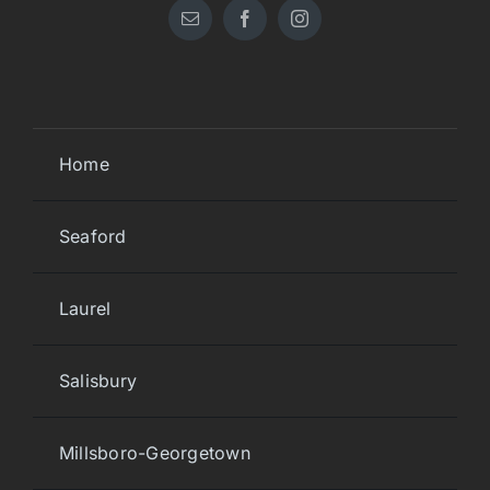
Home
Seaford
Laurel
Salisbury
Millsboro-Georgetown