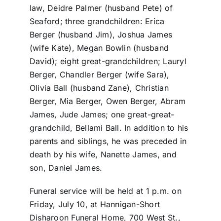
law, Deidre Palmer (husband Pete) of
Seaford; three grandchildren: Erica
Berger (husband Jim), Joshua James
(wife Kate), Megan Bowlin (husband
David); eight great-grandchildren; Lauryl
Berger, Chandler Berger (wife Sara),
Olivia Ball (husband Zane), Christian
Berger, Mia Berger, Owen Berger, Abram
James, Jude James; one great-great-
grandchild, Bellami Ball. In addition to his
parents and siblings, he was preceded in
death by his wife, Nanette James, and
son, Daniel James.
Funeral service will be held at 1 p.m. on
Friday, July 10, at Hannigan-Short
Disharoon Funeral Home, 700 West St.,