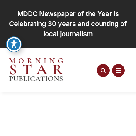
Skip
to
MDDC Newspaper of the Year Is
content
Celebrating 30 years and counting of
local journalism