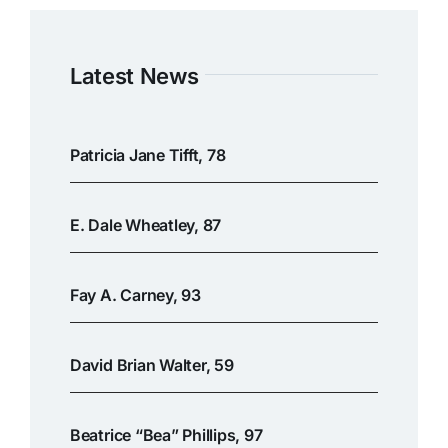
Latest News
Patricia Jane Tifft, 78
E. Dale Wheatley, 87
Fay A. Carney, 93
David Brian Walter, 59
Beatrice “Bea” Phillips, 97