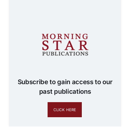
Subscribe to gain access to our
past publications
CLICK HERE