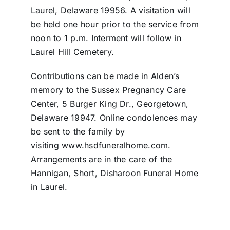
Laurel, Delaware 19956. A visitation will
be held one hour prior to the service from
noon to 1 p.m. Interment will follow in
Laurel Hill Cemetery.
Contributions can be made in Alden’s
memory to the Sussex Pregnancy Care
Center, 5 Burger King Dr., Georgetown,
Delaware 19947. Online condolences may
be sent to the family by
visiting www.hsdfuneralhome.com.
Arrangements are in the care of the
Hannigan, Short, Disharoon Funeral Home
in Laurel.