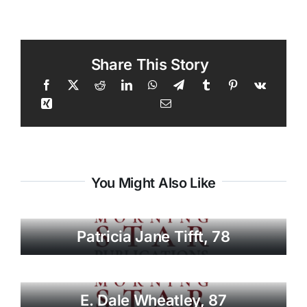
Share This Story
You Might Also Like
Patricia Jane Tifft, 78
E. Dale Wheatley, 87