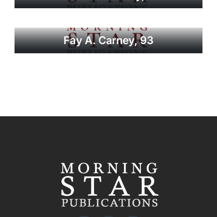
Fay A. Carney, 93