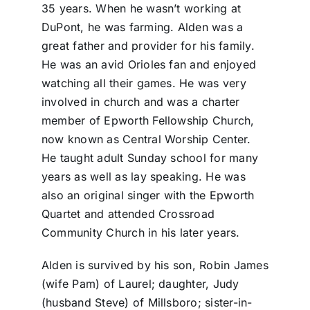
35 years. When he wasn’t working at
DuPont, he was farming. Alden was a
great father and provider for his family.
He was an avid Orioles fan and enjoyed
watching all their games. He was very
involved in church and was a charter
member of Epworth Fellowship Church,
now known as Central Worship Center.
He taught adult Sunday school for many
years as well as lay speaking. He was
also an original singer with the Epworth
Quartet and attended Crossroad
Community Church in his later years.
Alden is survived by his son, Robin James
(wife Pam) of Laurel; daughter, Judy
(husband Steve) of Millsboro; sister-in-