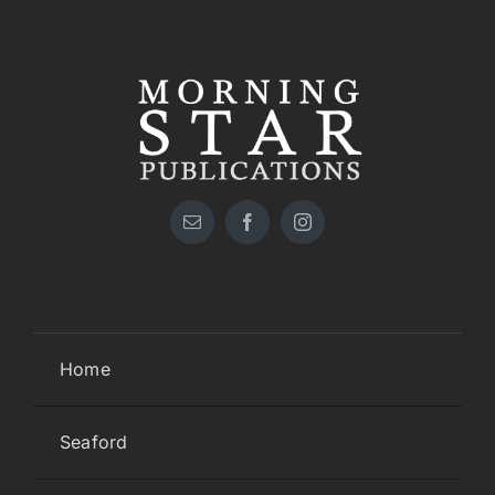
Home
Seaford