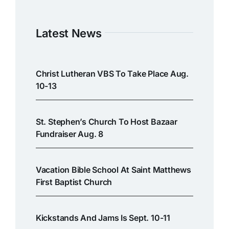
Latest News
Christ Lutheran VBS To Take Place Aug.
10-13
St. Stephen’s Church To Host Bazaar
Fundraiser Aug. 8
Vacation Bible School At Saint Matthews
First Baptist Church
Kickstands And Jams Is Sept. 10-11