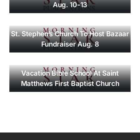
Aug. 10-13
St. Stephen’s Church To Host Bazaar
Fundraiser Aug. 8
Vacation Bible School At Saint
Matthews First Baptist Church