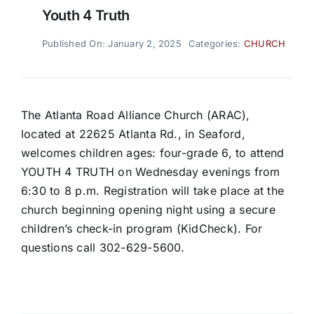
Youth 4 Truth
Published On: January 2, 2025
Categories:
CHURCH
The Atlanta Road Alliance Church (ARAC),
located at 22625 Atlanta Rd., in Seaford,
welcomes children ages: four-grade 6, to attend
YOUTH 4 TRUTH on Wednesday evenings from
6:30 to 8 p.m. Registration will take place at the
church beginning opening night using a secure
children’s check-in program (KidCheck). For
questions call 302-629-5600.