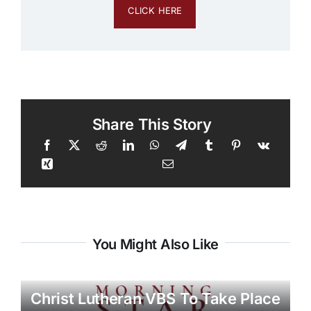
CLICK HERE
Share This Story
You Might Also Like
Christ Lutheran VBS To Take Place