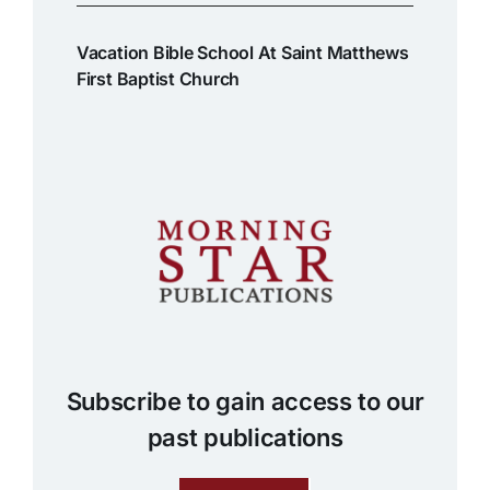
Vacation Bible School At Saint Matthews
First Baptist Church
Subscribe to gain access to our
past publications