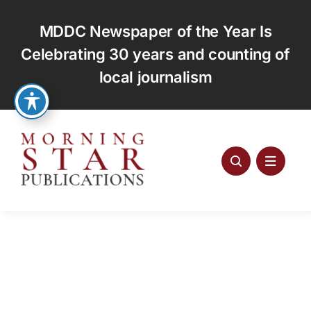
Skip
to
MDDC Newspaper of the Year Is
content
Celebrating 30 years and counting of
local journalism