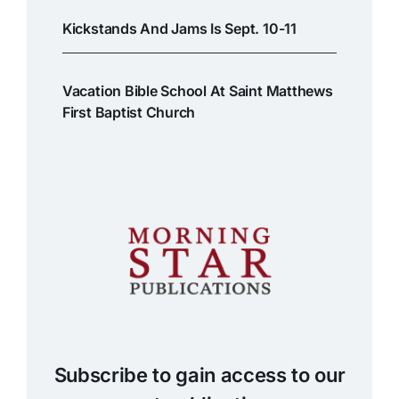
Kickstands And Jams Is Sept. 10-11
Vacation Bible School At Saint Matthews
First Baptist Church
Subscribe to gain access to our