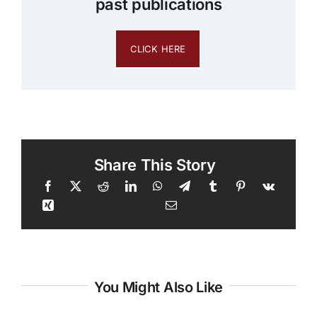
past publications
CLICK HERE
Share This Story
You Might Also Like