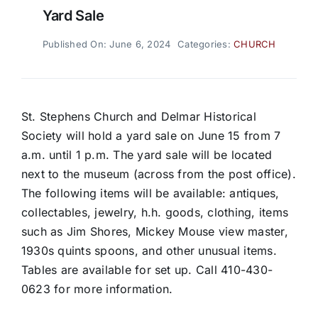
Yard Sale
Published On: June 6, 2024
Categories:
CHURCH
St. Stephens Church and Delmar Historical
Society will hold a yard sale on June 15 from 7
a.m. until 1 p.m. The yard sale will be located
next to the museum (across from the post office).
The following items will be available: antiques,
collectables, jewelry, h.h. goods, clothing, items
such as Jim Shores, Mickey Mouse view master,
1930s quints spoons, and other unusual items.
Tables are available for set up. Call 410-430-
0623 for more information.