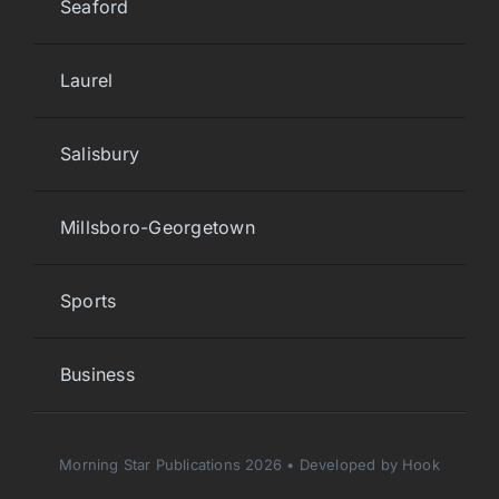
Seaford
Laurel
Salisbury
Millsboro-Georgetown
Sports
Business
Morning Star Publications 2026 • Developed by Hook