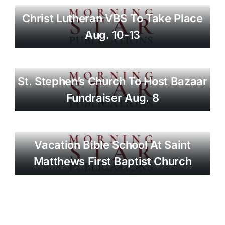
Christ Lutheran VBS To Take Place
Aug. 10-13
St. Stephen’s Church To Host Bazaar
Fundraiser Aug. 8
Vacation Bible School At Saint
Matthews First Baptist Church