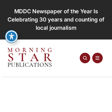
Skip
to
MDDC Newspaper of the Year Is
content
Celebrating 30 years and counting of
local journalism