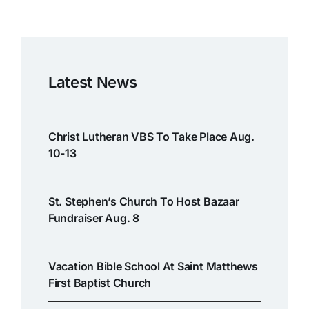
Latest News
Christ Lutheran VBS To Take Place Aug.
10-13
St. Stephen’s Church To Host Bazaar
Fundraiser Aug. 8
Vacation Bible School At Saint Matthews
First Baptist Church