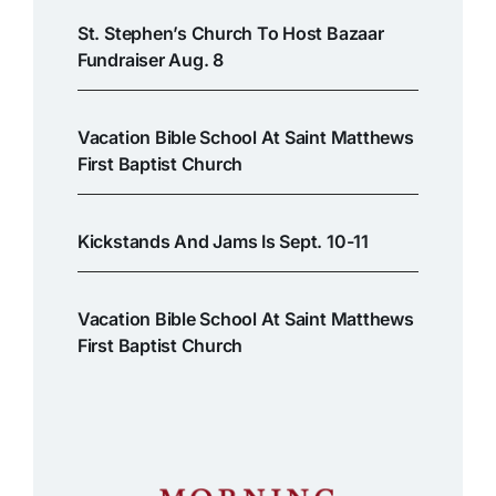
St. Stephen’s Church To Host Bazaar
Fundraiser Aug. 8
Vacation Bible School At Saint Matthews
First Baptist Church
Kickstands And Jams Is Sept. 10-11
Vacation Bible School At Saint Matthews
First Baptist Church