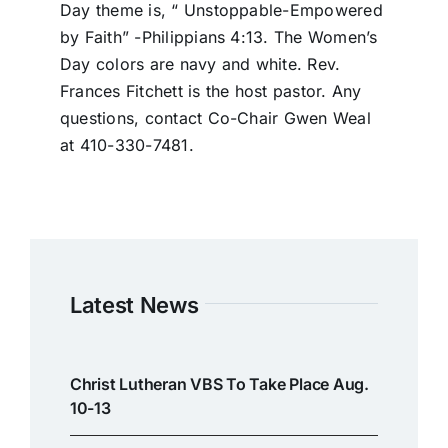
Day theme is, “ Unstoppable-Empowered
by Faith” -Philippians 4:13. The Women’s
Day colors are navy and white. Rev.
Frances Fitchett is the host pastor. Any
questions, contact Co-Chair Gwen Weal
at 410-330-7481.
Latest News
Christ Lutheran VBS To Take Place Aug.
10-13