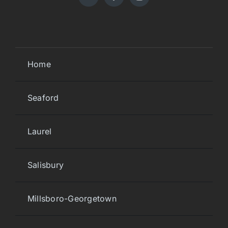
Home
Seaford
Laurel
Salisbury
Millsboro-Georgetown