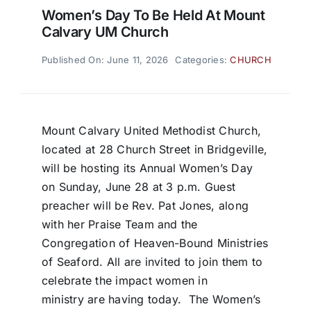
Women’s Day To Be Held At Mount
Calvary UM Church
Published On: June 11, 2026
Categories:
CHURCH
Mount Calvary United Methodist Church,
located at 28 Church Street in Bridgeville,
will be hosting its Annual Women’s Day
on Sunday, June 28 at 3 p.m. Guest
preacher will be Rev. Pat Jones, along
with her Praise Team and the
Congregation of Heaven-Bound Ministries
of Seaford. All are invited to join them to
celebrate the impact women in
ministry are having today. The Women’s