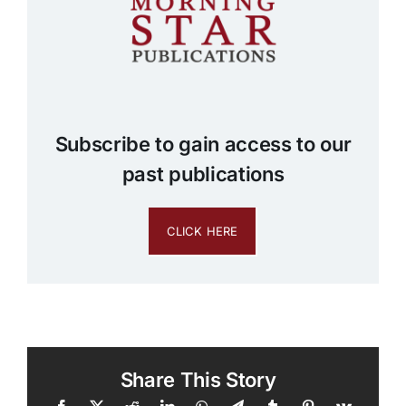
Subscribe to gain access to our
past publications
CLICK HERE
Share This Story