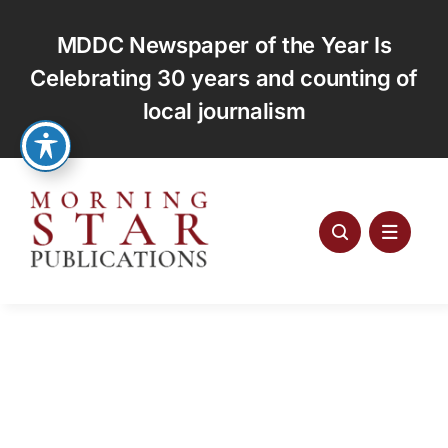
Skip
to
MDDC Newspaper of the Year Is
content
Celebrating 30 years and counting of
local journalism