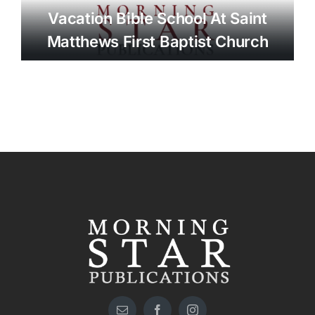
Vacation Bible School At Saint
Matthews First Baptist Church