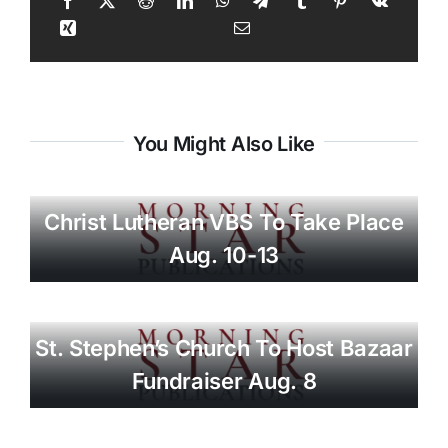
You Might Also Like
Christ Lutheran VBS To Take Place
Aug. 10-13
St. Stephen’s Church To Host Bazaar
Fundraiser Aug. 8