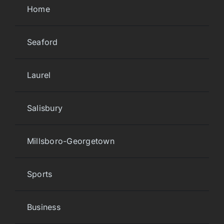
Home
Seaford
Laurel
Salisbury
Millsboro-Georgetown
Sports
Business