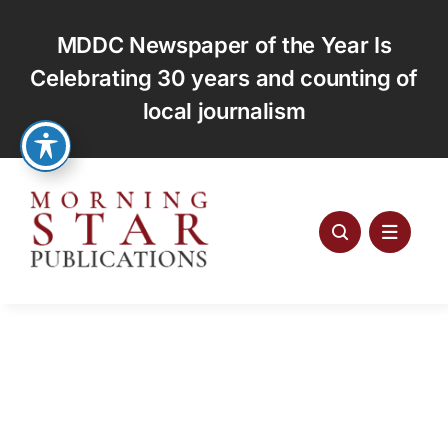
Skip
to
MDDC Newspaper of the Year Is
content
Celebrating 30 years and counting of
local journalism