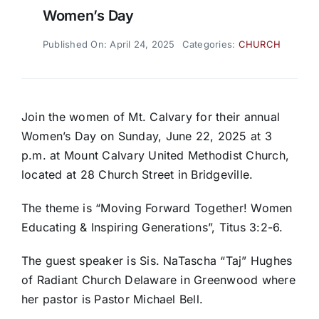
Women’s Day
Published On: April 24, 2025
Categories:
CHURCH
Join the women of Mt. Calvary for their annual
Women’s Day on Sunday, June 22, 2025 at 3
p.m. at Mount Calvary United Methodist Church,
located at 28 Church Street in Bridgeville.
The theme is “Moving Forward Together! Women
Educating & Inspiring Generations”, Titus 3:2-6.
The guest speaker is Sis. NaTascha “Taj” Hughes
of Radiant Church Delaware in Greenwood where
her pastor is Pastor Michael Bell.