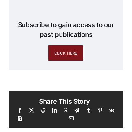
Subscribe to gain access to our
past publications
CLICK HERE
Share This Story