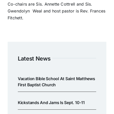
Co-chairs are Sis. Annette Cottrell and Sis.
Gwendolyn Weal and host pastor is Rev. Frances
Fitchett.
Latest News
Vacation Bible School At Saint Matthews
First Baptist Church
Kickstands And Jams Is Sept. 10-11