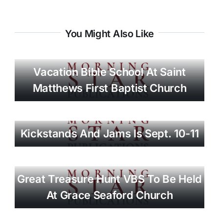
You Might Also Like
Vacation Bible School At Saint
Matthews First Baptist Church
Kickstands And Jams Is Sept. 10-11
Great Treasure Hunt VBS To Be Held
At Grace Seaford Church