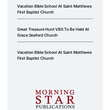
Vacation Bible School At Saint Matthews
First Baptist Church
Great Treasure Hunt VBS To Be Held At
Grace Seaford Church
Vacation Bible School At Saint Matthews
First Baptist Church