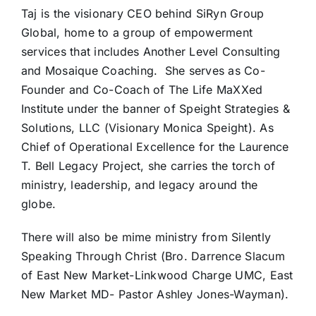
Taj is the visionary CEO behind SiRyn Group
Global, home to a group of empowerment
services that includes Another Level Consulting
and Mosaique Coaching. She serves as Co-
Founder and Co-Coach of The Life MaXXed
Institute under the banner of Speight Strategies &
Solutions, LLC (Visionary Monica Speight). As
Chief of Operational Excellence for the Laurence
T. Bell Legacy Project, she carries the torch of
ministry, leadership, and legacy around the
globe.
There will also be mime ministry from Silently
Speaking Through Christ (Bro. Darrence Slacum
of East New Market-Linkwood Charge UMC, East
New Market MD- Pastor Ashley Jones-Wayman).