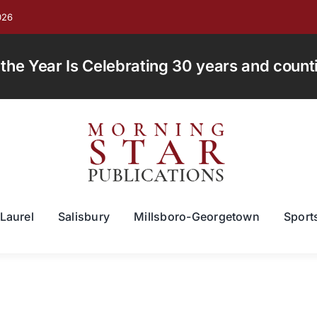
026
e Year Is Celebrating 30 years and countin
Laurel
Salisbury
Millsboro-Georgetown
Sport