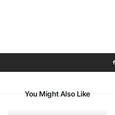
You Might Also Like