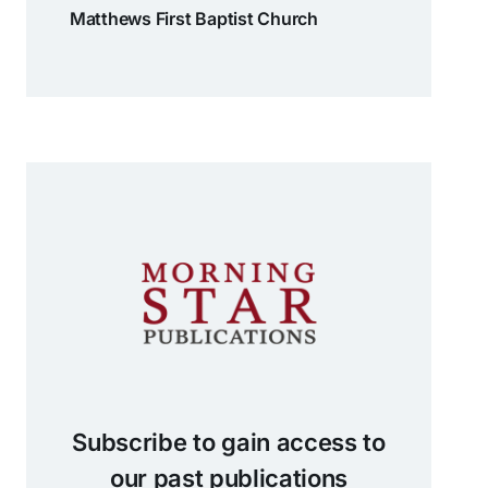
Matthews First Baptist Church
Subscribe to gain access to
our past publications