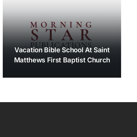
Vacation Bible School At Saint
Matthews First Baptist Church