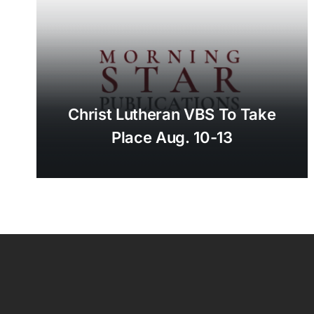
Christ Lutheran VBS To Take
Place Aug. 10-13