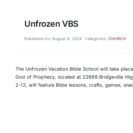
Unfrozen VBS
Published On: August 8, 2024
Categories:
CHURCH
The Unfrozen Vacation Bible School will take place
God of Prophecy, located at 22699 Bridgeville Hig
2-12, will feature Bible lessons, crafts, games, sn