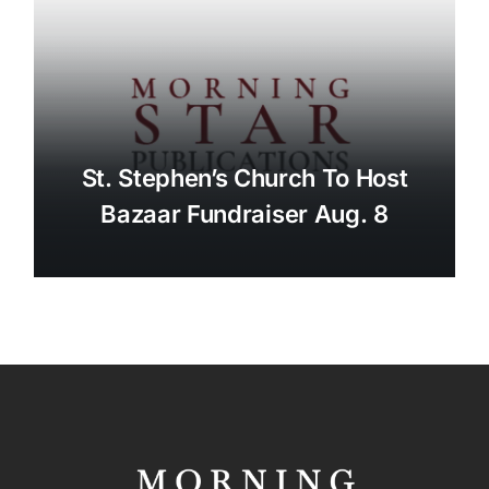
St. Stephen’s Church To Host
Bazaar Fundraiser Aug. 8