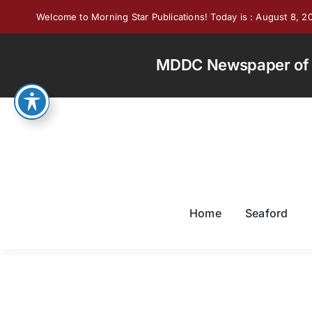
Skip
Welcome to Morning Star Publications! Today is : August 8, 2
to
content
MDDC Newspaper of th
Home
Seaford