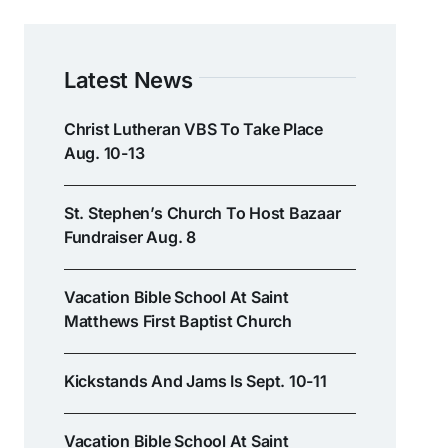
Latest News
Christ Lutheran VBS To Take Place
Aug. 10-13
St. Stephen’s Church To Host Bazaar
Fundraiser Aug. 8
Vacation Bible School At Saint
Matthews First Baptist Church
Kickstands And Jams Is Sept. 10-11
Vacation Bible School At Saint