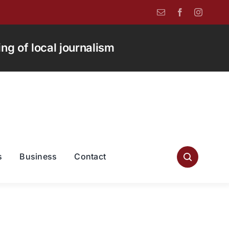
g of local journalism
s
Business
Contact