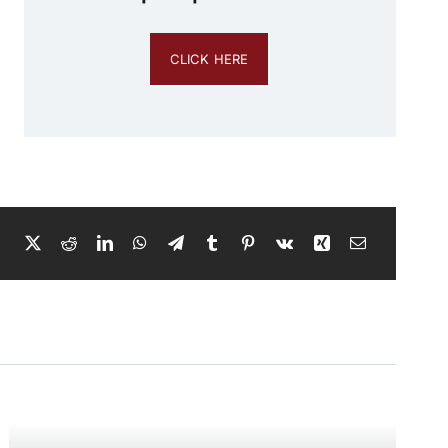
CLICK HERE