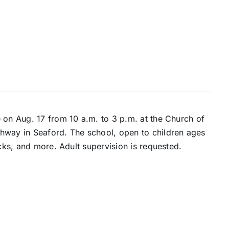
 on Aug. 17 from 10 a.m. to 3 p.m. at the Church of
hway in Seaford. The school, open to children ages
acks, and more. Adult supervision is requested.