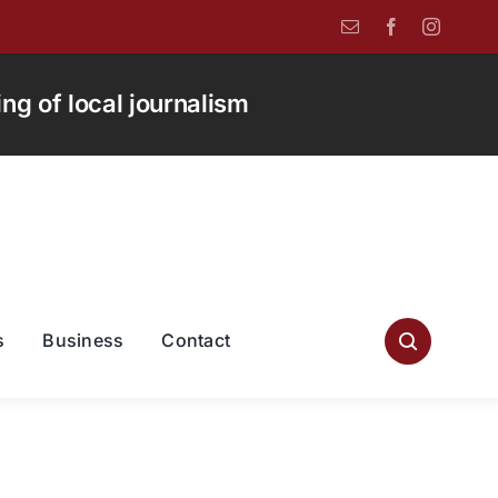
g of local journalism
s
Business
Contact