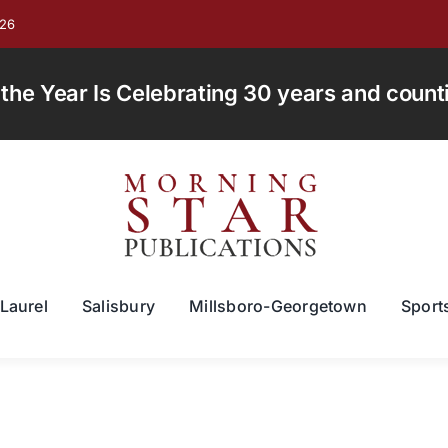
026
e Year Is Celebrating 30 years and countin
Laurel
Salisbury
Millsboro-Georgetown
Sport