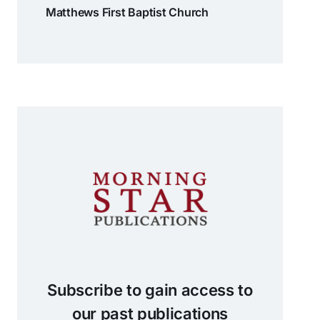
Matthews First Baptist Church
Subscribe to gain access to
our past publications