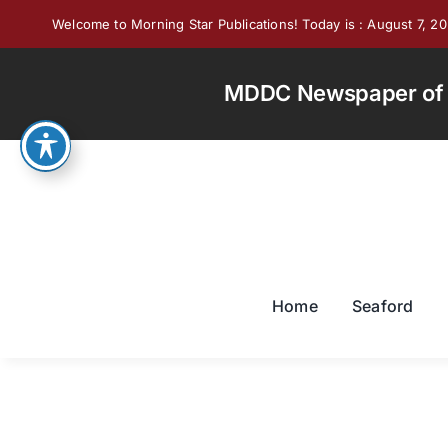
Skip
Welcome to Morning Star Publications! Today is : August 7, 2
to
content
MDDC Newspaper of th
Home
Seaford