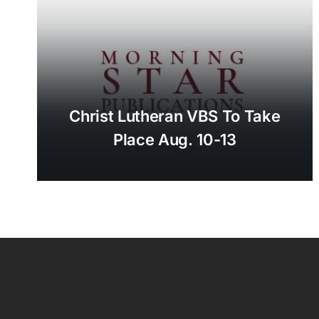
Christ Lutheran VBS To Take
Place Aug. 10-13