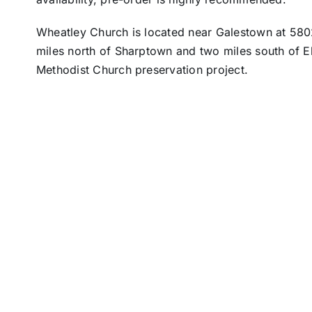
Wheatley Church is located near Galestown at 580
miles north of Sharptown and two miles south of E
Methodist Church preservation project.