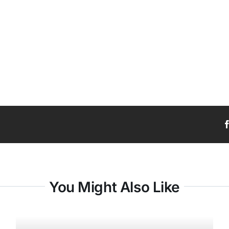
You Might Also Like