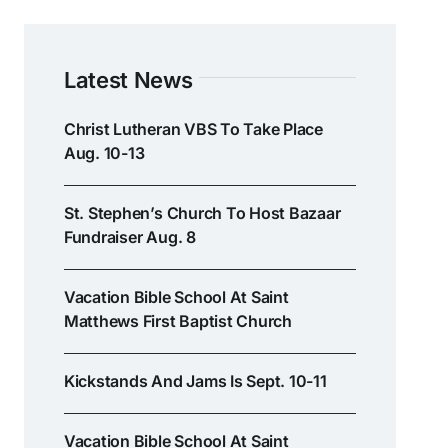
Latest News
Christ Lutheran VBS To Take Place
Aug. 10-13
St. Stephen’s Church To Host Bazaar
Fundraiser Aug. 8
Vacation Bible School At Saint
Matthews First Baptist Church
Kickstands And Jams Is Sept. 10-11
Vacation Bible School At Saint