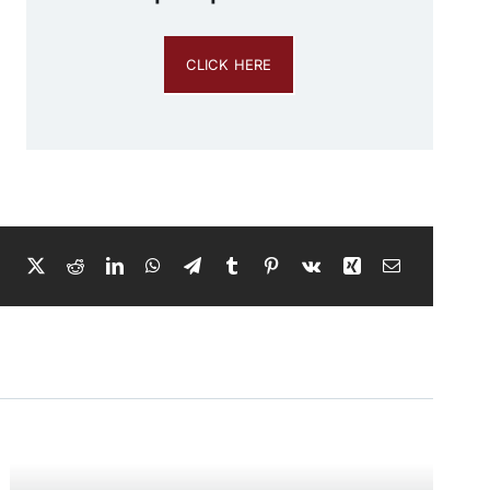
CLICK HERE