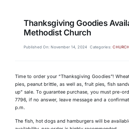
Thanksgiving Goodies Avail
Methodist Church
Published On: November 14, 2024
Categories:
CHURC
Time to order your “Thanksgiving Goodies”! Wheat
pies, peanut brittle, as well as, fruit pies, fish s
up” sale. To guarantee purchase, you must pre-ord
7796, if no answer, leave message and a confirmatio
p.m.
The fish, hot dogs and hamburgers will be availabl
availability, pre-order is highly recommended.