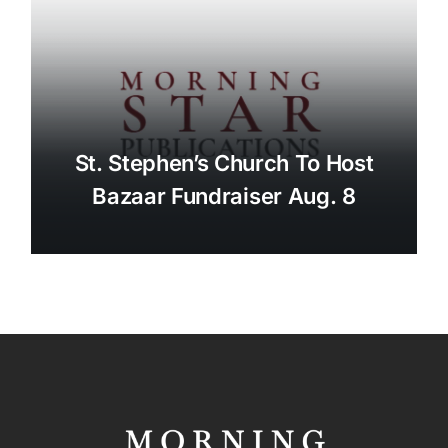
St. Stephen’s Church To Host
Bazaar Fundraiser Aug. 8