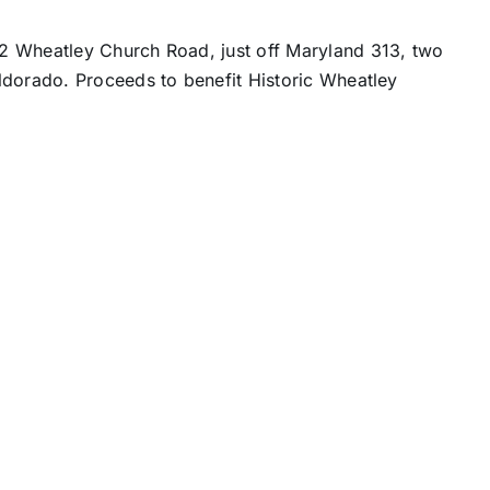
2 Wheatley Church Road, just off Maryland 313, two
ldorado. Proceeds to benefit Historic Wheatley