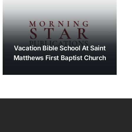
Vacation Bible School At Saint
Matthews First Baptist Church