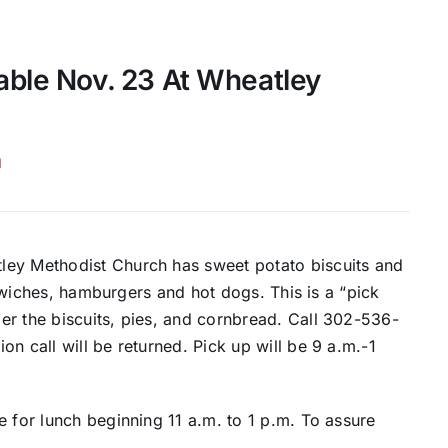
able Nov. 23 At Wheatley
H
ley Methodist Church has sweet potato biscuits and
andwiches, hamburgers and hot dogs. This is a “pick
er the biscuits, pies, and cornbread. Call 302-536-
n call will be returned. Pick up will be 9 a.m.-1
e for lunch beginning 11 a.m. to 1 p.m. To assure