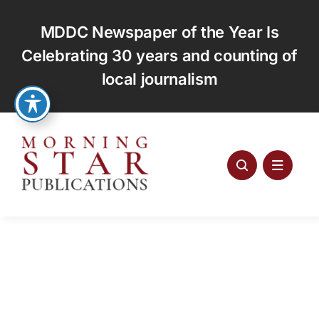
Skip
to
MDDC Newspaper of the Year Is
content
Celebrating 30 years and counting of
local journalism