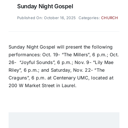
Sunday Night Gospel
Published On: October 16, 2025
Categories:
CHURCH
Sunday Night Gospel will present the following
performances: Oct. 19- “The Millers”, 6 p.m.; Oct.
26- “Joyful Sounds”, 6 p.m.; Nov. 9- “Lily Mae
Riley”, 6 p.m.; and Saturday, Nov. 22- “The
Craguns”, 6 p.m. at Centenary UMC, located at
200 W Market Street in Laurel.