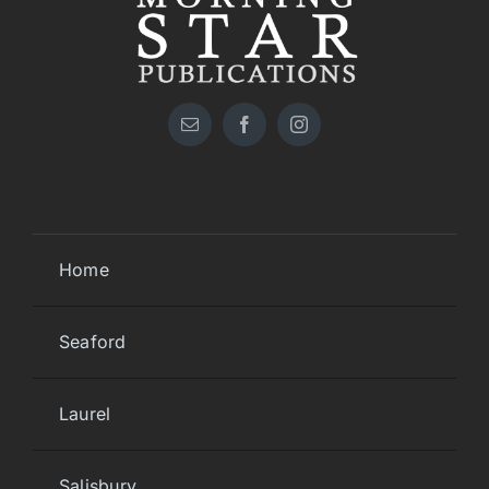
Home
Seaford
Laurel
Salisbury