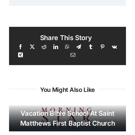
Share This Story
You Might Also Like
Vacation Bible School At Saint
Matthews First Baptist Church