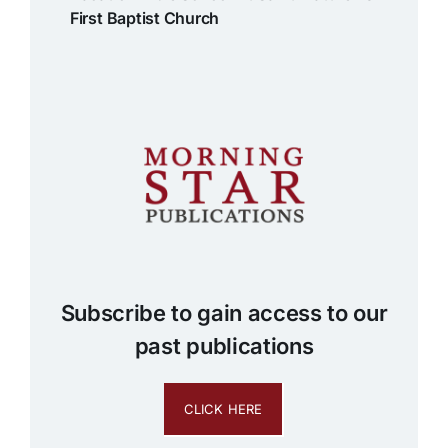
First Baptist Church
Subscribe to gain access to our
past publications
CLICK HERE