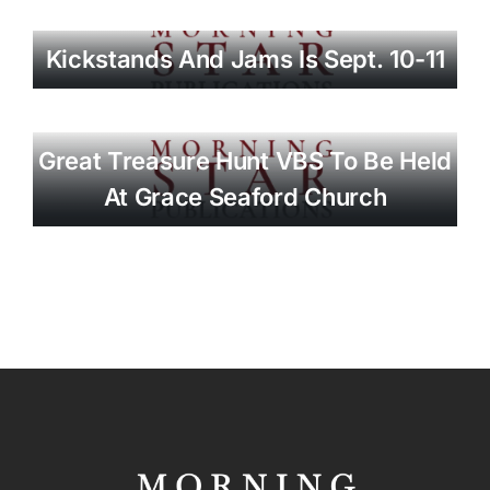
Kickstands And Jams Is Sept. 10-11
Great Treasure Hunt VBS To Be Held
At Grace Seaford Church