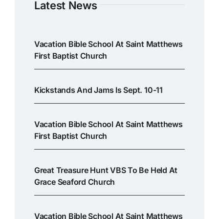
Latest News
Vacation Bible School At Saint Matthews
First Baptist Church
Kickstands And Jams Is Sept. 10-11
Vacation Bible School At Saint Matthews
First Baptist Church
Great Treasure Hunt VBS To Be Held At
Grace Seaford Church
Vacation Bible School At Saint Matthews