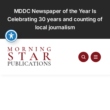
Skip
to
MDDC Newspaper of the Year Is
content
Celebrating 30 years and counting of
local journalism