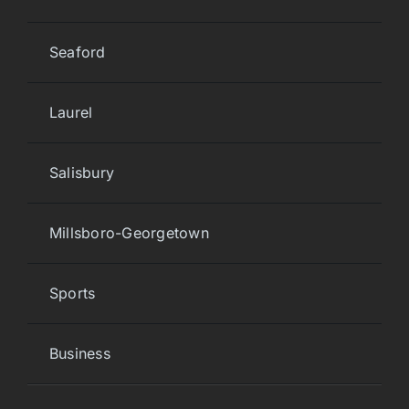
Seaford
Laurel
Salisbury
Millsboro-Georgetown
Sports
Business