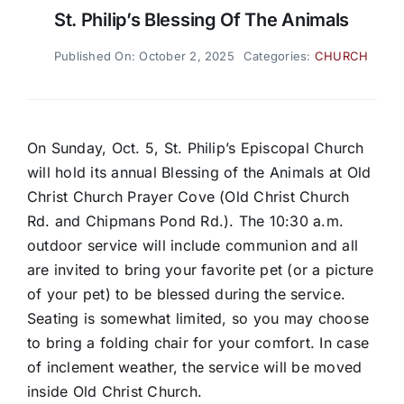
St. Philip’s Blessing Of The Animals
Published On: October 2, 2025
Categories:
CHURCH
On Sunday, Oct. 5, St. Philip’s Episcopal Church
will hold its annual Blessing of the Animals at Old
Christ Church Prayer Cove (Old Christ Church
Rd. and Chipmans Pond Rd.). The 10:30 a.m.
outdoor service will include communion and all
are invited to bring your favorite pet (or a picture
of your pet) to be blessed during the service.
Seating is somewhat limited, so you may choose
to bring a folding chair for your comfort. In case
of inclement weather, the service will be moved
inside Old Christ Church.