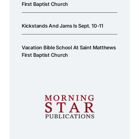
First Baptist Church
Kickstands And Jams Is Sept. 10-11
Vacation Bible School At Saint Matthews
First Baptist Church