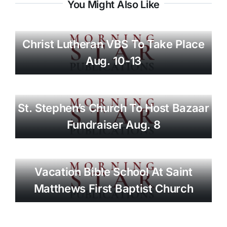
You Might Also Like
Christ Lutheran VBS To Take Place
Aug. 10-13
St. Stephen’s Church To Host Bazaar
Fundraiser Aug. 8
Vacation Bible School At Saint
Matthews First Baptist Church