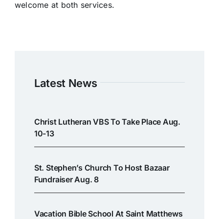
welcome at both services.
Latest News
Christ Lutheran VBS To Take Place Aug.
10-13
St. Stephen’s Church To Host Bazaar
Fundraiser Aug. 8
Vacation Bible School At Saint Matthews