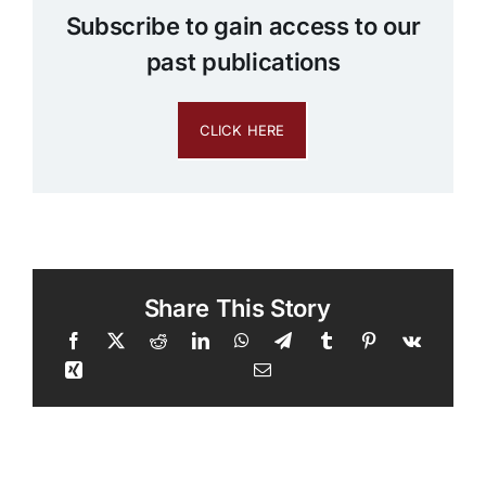
Subscribe to gain access to our
past publications
CLICK HERE
Share This Story