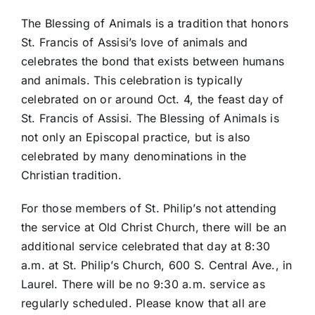
The Blessing of Animals is a tradition that honors
St. Francis of Assisi’s love of animals and
celebrates the bond that exists between humans
and animals. This celebration is typically
celebrated on or around Oct. 4, the feast day of
St. Francis of Assisi. The Blessing of Animals is
not only an Episcopal practice, but is also
celebrated by many denominations in the
Christian tradition.
For those members of St. Philip’s not attending
the service at Old Christ Church, there will be an
additional service celebrated that day at 8:30
a.m. at St. Philip’s Church, 600 S. Central Ave., in
Laurel. There will be no 9:30 a.m. service as
regularly scheduled. Please know that all are