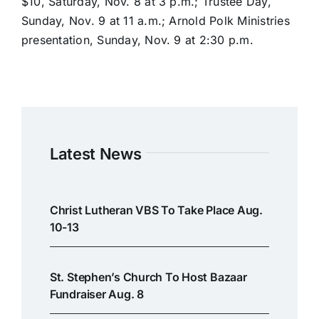
$10, Saturday, Nov. 8 at 3 p.m.; Trustee Day,
Sunday, Nov. 9 at 11 a.m.; Arnold Polk Ministries
presentation, Sunday, Nov. 9 at 2:30 p.m.
Latest News
Christ Lutheran VBS To Take Place Aug.
10-13
St. Stephen’s Church To Host Bazaar
Fundraiser Aug. 8