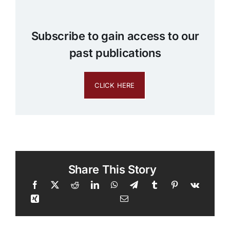
Subscribe to gain access to our
past publications
CLICK HERE
Share This Story