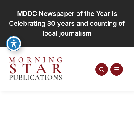
Skip
to
MDDC Newspaper of the Year Is
content
Celebrating 30 years and counting of
local journalism