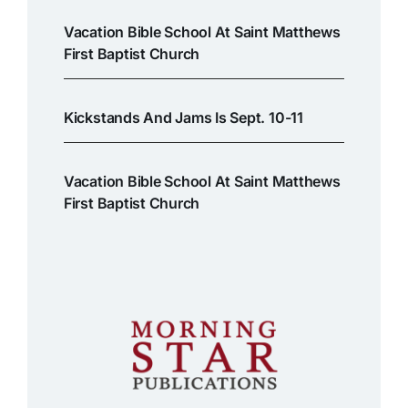
Vacation Bible School At Saint Matthews
First Baptist Church
Kickstands And Jams Is Sept. 10-11
Vacation Bible School At Saint Matthews
First Baptist Church