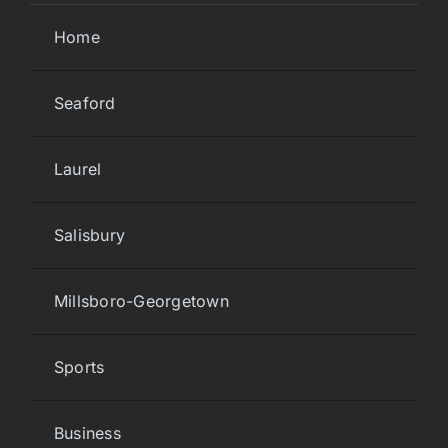
Home
Seaford
Laurel
Salisbury
Millsboro-Georgetown
Sports
Business