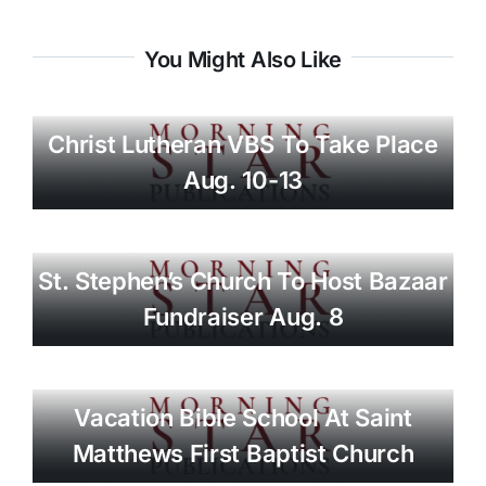
You Might Also Like
Christ Lutheran VBS To Take Place
Aug. 10-13
St. Stephen’s Church To Host Bazaar
Fundraiser Aug. 8
Vacation Bible School At Saint
Matthews First Baptist Church