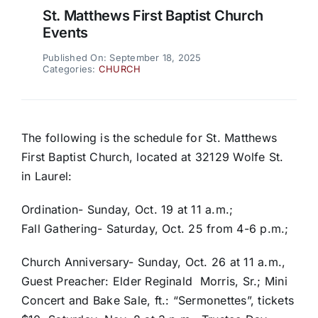
St. Matthews First Baptist Church
Events
Published On: September 18, 2025
Categories:
CHURCH
The following is the schedule for St. Matthews
First Baptist Church, located at 32129 Wolfe St.
in Laurel:
Ordination- Sunday, Oct. 19 at 11 a.m.;
Fall Gathering- Saturday, Oct. 25 from 4-6 p.m.;
Church Anniversary- Sunday, Oct. 26 at 11 a.m.,
Guest Preacher: Elder Reginald Morris, Sr.; Mini
Concert and Bake Sale, ft.: “Sermonettes”, tickets