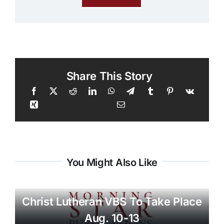
Share This Story
You Might Also Like
Christ Lutheran VBS To Take Place
Aug. 10-13