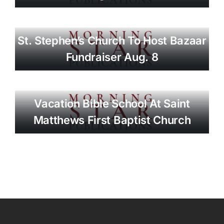
St. Stephen’s Church To Host Bazaar
Fundraiser Aug. 8
Vacation Bible School At Saint
Matthews First Baptist Church