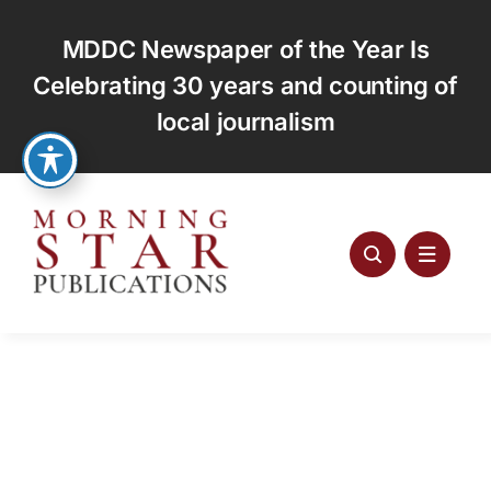
Skip
to
MDDC Newspaper of the Year Is
content
Celebrating 30 years and counting of
local journalism