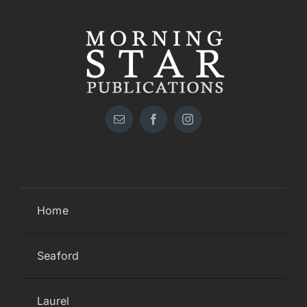
Home
Seaford
Laurel