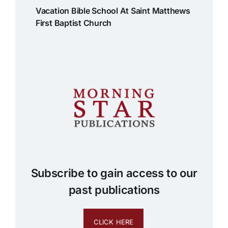
Vacation Bible School At Saint Matthews
First Baptist Church
Subscribe to gain access to our
past publications
CLICK HERE