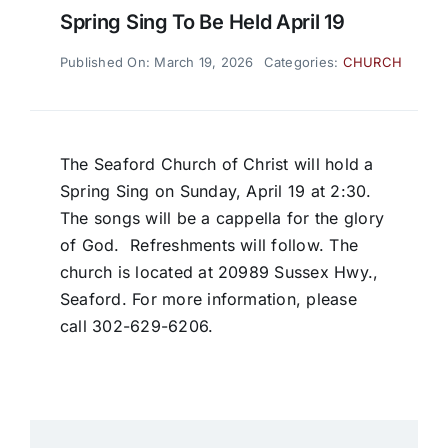
Spring Sing To Be Held April 19
Published On: March 19, 2026
Categories:
CHURCH
The Seaford Church of Christ will hold a
Spring Sing on Sunday, April 19 at 2:30.
The songs will be a cappella for the glory
of God. Refreshments will follow. The
church is located at 20989 Sussex Hwy.,
Seaford. For more information, please
call 302-629-6206.