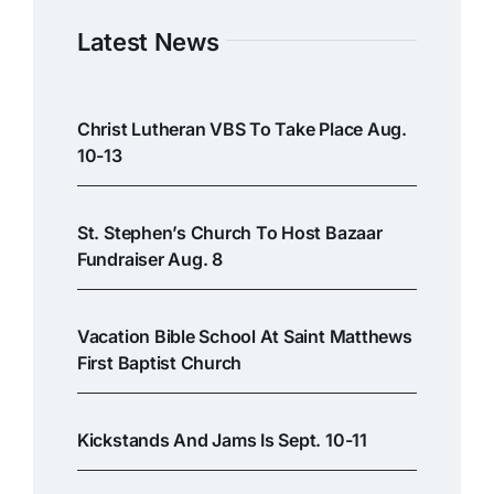
Latest News
Christ Lutheran VBS To Take Place Aug.
10-13
St. Stephen’s Church To Host Bazaar
Fundraiser Aug. 8
Vacation Bible School At Saint Matthews
First Baptist Church
Kickstands And Jams Is Sept. 10-11