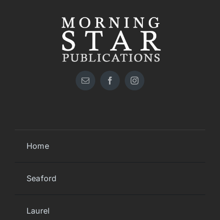
Home
Seaford
Laurel