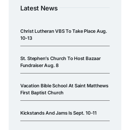
Latest News
Christ Lutheran VBS To Take Place Aug.
10-13
St. Stephen’s Church To Host Bazaar
Fundraiser Aug. 8
Vacation Bible School At Saint Matthews
First Baptist Church
Kickstands And Jams Is Sept. 10-11