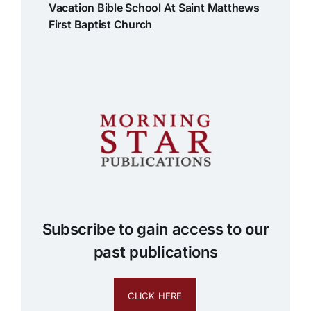
Vacation Bible School At Saint Matthews
First Baptist Church
Subscribe to gain access to our
past publications
CLICK HERE