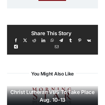
Share This Story
You Might Also Like
Christ Lutheran VBS To Take Place
Aug. 10-13