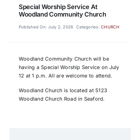
Special Worship Service At
Woodland Community Church
Published On: July 2, 2026
Categories:
CHURCH
Woodland Community Church will be
having a Special Worship Service on July
12 at 1 p.m. All are welcome to attend.
Woodland Church is located at 5123
Woodland Church Road in Seaford.