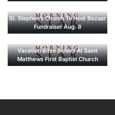
St. Stephen’s Church To Host Bazaar
Fundraiser Aug. 8
Vacation Bible School At Saint
Matthews First Baptist Church