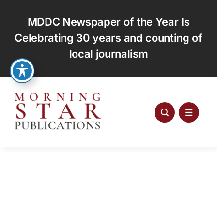
Skip
to
MDDC Newspaper of the Year Is
content
Celebrating 30 years and counting of
local journalism