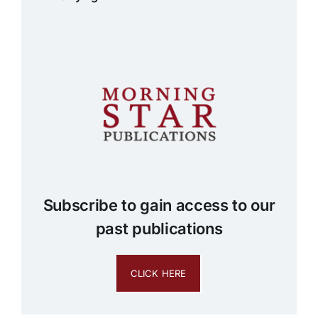
Subscribe to gain access to our
past publications
CLICK HERE