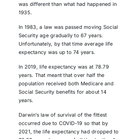
was different than what had happened in
1935.
In 1983, a law was passed moving Social
Security age gradually to 67 years.
Unfortunately, by that time average life
expectancy was up to 74 years.
In 2019, life expectancy was at 78.79
years. That meant that over half the
population received both Medicare and
Social Security benefits for about 14
years.
Darwin’s law of survival of the fittest
occurred due to COVID-19 so that by
2021, the life expectancy had dropped to