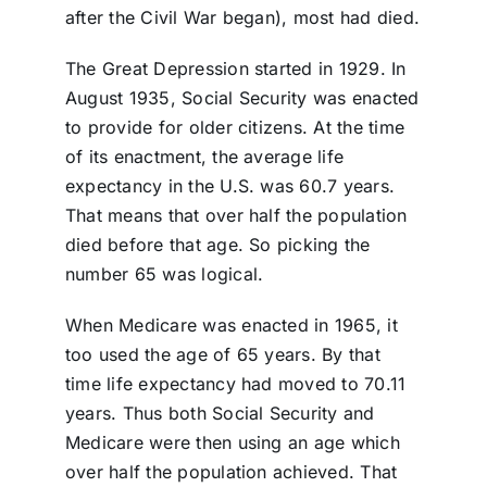
after the Civil War began), most had died.
The Great Depression started in 1929. In
August 1935, Social Security was enacted
to provide for older citizens. At the time
of its enactment, the average life
expectancy in the U.S. was 60.7 years.
That means that over half the population
died before that age. So picking the
number 65 was logical.
When Medicare was enacted in 1965, it
too used the age of 65 years. By that
time life expectancy had moved to 70.11
years. Thus both Social Security and
Medicare were then using an age which
over half the population achieved. That