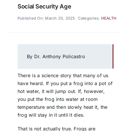
Social Security Age
Published On: March 20, 2025
Categories:
HEALTH
By Dr. Anthony Policastro
There is a science story that many of us
have heard. If you put a frog into a pot of
hot water, it will jump out. If, however,
you put the frog into water at room
temperature and then slowly heat it, the
frog will stay in it until it dies.
That is not actually true. Frogs are