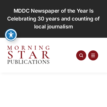
Skip
to
MDDC Newspaper of the Year Is
content
Celebrating 30 years and counting of
local journalism