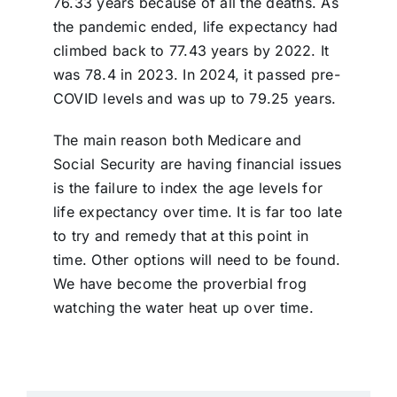
76.33 years because of all the deaths. As
the pandemic ended, life expectancy had
climbed back to 77.43 years by 2022. It
was 78.4 in 2023. In 2024, it passed pre-
COVID levels and was up to 79.25 years.
The main reason both Medicare and
Social Security are having financial issues
is the failure to index the age levels for
life expectancy over time. It is far too late
to try and remedy that at this point in
time. Other options will need to be found.
We have become the proverbial frog
watching the water heat up over time.