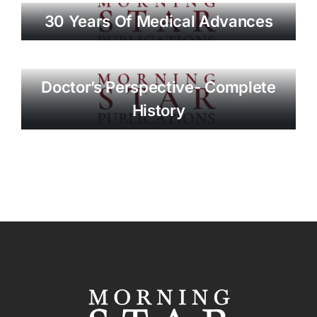
30 Years Of Medical Advances
Doctor’s Perspective- Complete
History