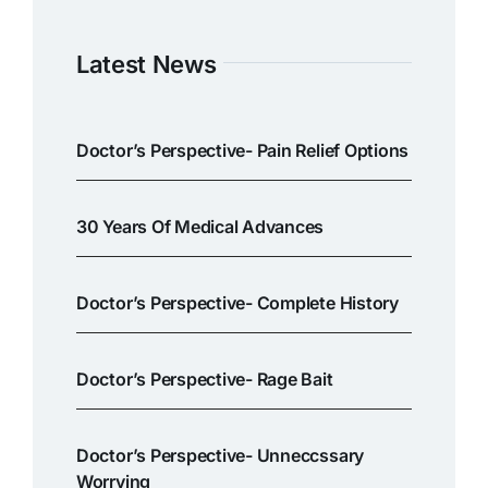
Latest News
Doctor’s Perspective- Pain Relief Options
30 Years Of Medical Advances
Doctor’s Perspective- Complete History
Doctor’s Perspective- Rage Bait
Doctor’s Perspective- Unneccssary
Worrying