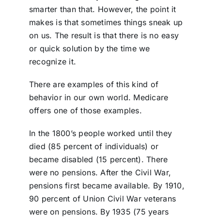
smarter than that. However, the point it
makes is that sometimes things sneak up
on us. The result is that there is no easy
or quick solution by the time we
recognize it.
There are examples of this kind of
behavior in our own world. Medicare
offers one of those examples.
In the 1800’s people worked until they
died (85 percent of individuals) or
became disabled (15 percent). There
were no pensions. After the Civil War,
pensions first became available. By 1910,
90 percent of Union Civil War veterans
were on pensions. By 1935 (75 years