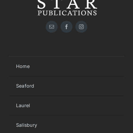
Home
Seaford
Laurel
Salisbury