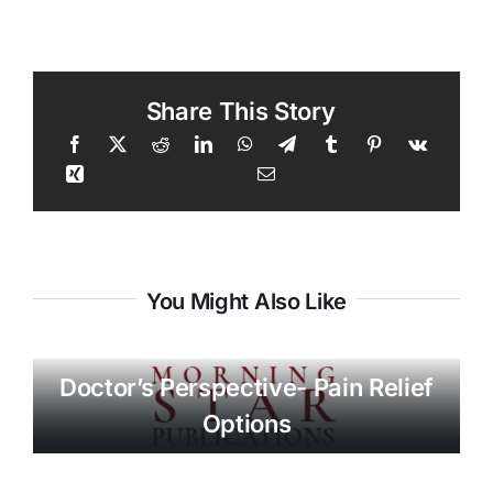
Share This Story
You Might Also Like
Doctor’s Perspective- Pain Relief
Options