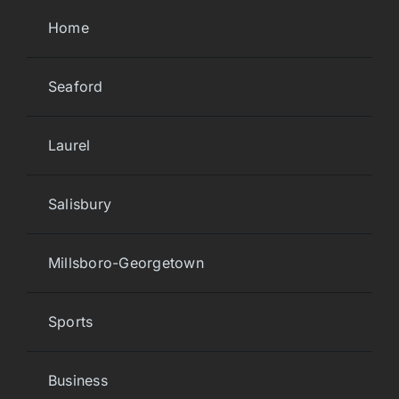
Home
Seaford
Laurel
Salisbury
Millsboro-Georgetown
Sports
Business