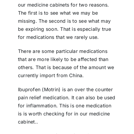
our medicine cabinets for two reasons.
The first is to see what we may be
missing. The second is to see what may
be expiring soon. That is especially true
for medications that we rarely use.
There are some particular medications
that are more likely to be affected than
others. That is because of the amount we
currently import from China.
Ibuprofen (Motrin) is an over the counter
pain relief medication. It can also be used
for inflammation. This is one medication
is is worth checking for in our medicine
cabinet..