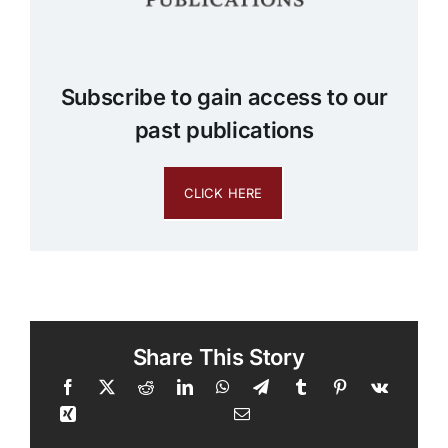
Subscribe to gain access to our
past publications
CLICK HERE
Share This Story