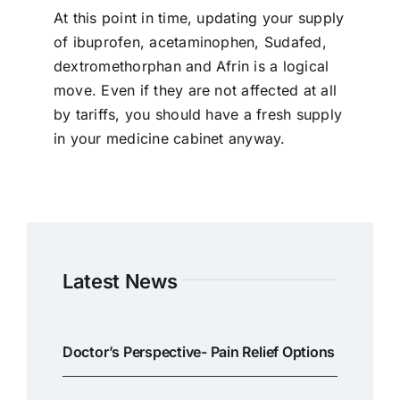
At this point in time, updating your supply
of ibuprofen, acetaminophen, Sudafed,
dextromethorphan and Afrin is a logical
move. Even if they are not affected at all
by tariffs, you should have a fresh supply
in your medicine cabinet anyway.
Latest News
Doctor’s Perspective- Pain Relief Options