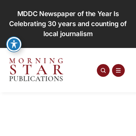
Skip
to
MDDC Newspaper of the Year Is
content
Celebrating 30 years and counting of
local journalism