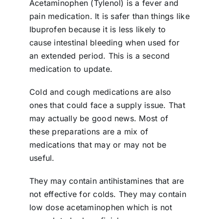
Acetaminophen (Tylenol) is a fever and
pain medication. It is safer than things like
Ibuprofen because it is less likely to
cause intestinal bleeding when used for
an extended period. This is a second
medication to update.
Cold and cough medications are also
ones that could face a supply issue. That
may actually be good news. Most of
these preparations are a mix of
medications that may or may not be
useful.
They may contain antihistamines that are
not effective for colds. They may contain
low dose acetaminophen which is not