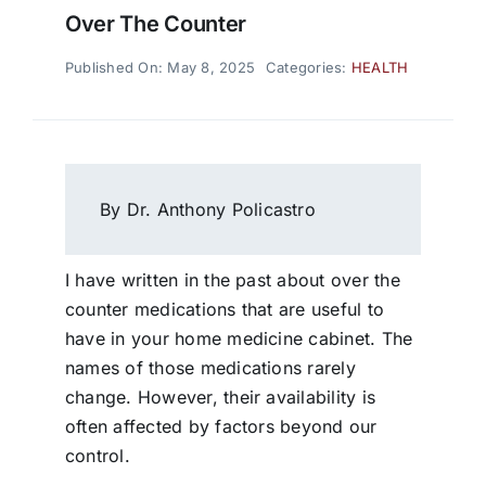
Over The Counter
Published On: May 8, 2025
Categories:
HEALTH
By Dr. Anthony Policastro
I have written in the past about over the
counter medications that are useful to
have in your home medicine cabinet. The
names of those medications rarely
change. However, their availability is
often affected by factors beyond our
control.