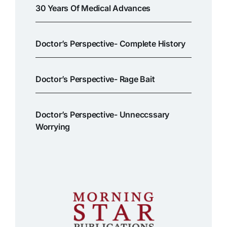
30 Years Of Medical Advances
Doctor’s Perspective- Complete History
Doctor’s Perspective- Rage Bait
Doctor’s Perspective- Unneccssary
Worrying