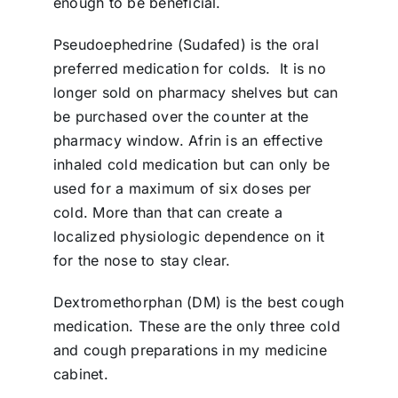
enough to be beneficial.
Pseudoephedrine (Sudafed) is the oral
preferred medication for colds.
It is no
longer sold on pharmacy shelves but can
be purchased over the counter at the
pharmacy window. Afrin is an effective
inhaled cold medication but can only be
used for a maximum of six doses per
cold. More than that can create a
localized physiologic dependence on it
for the nose to stay clear.
Dextromethorphan (DM) is the best cough
medication. These are the only three cold
and cough preparations in my medicine
cabinet.