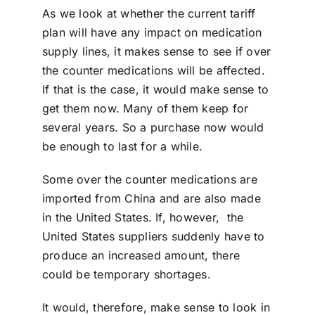
As we look at whether the current tariff
plan will have any impact on medication
supply lines, it makes sense to see if over
the counter medications will be affected.
If that is the case, it would make sense to
get them now. Many of them keep for
several years. So a purchase now would
be enough to last for a while.
Some over the counter medications are
imported from China and are also made
in the United States. If, however,
the
United States suppliers suddenly have to
produce an increased amount, there
could be temporary shortages.
It would, therefore, make sense to look in