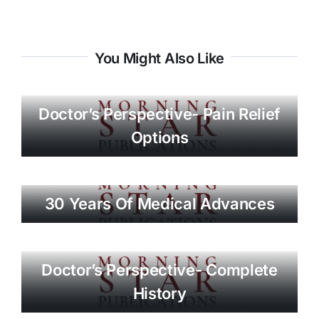
You Might Also Like
Doctor’s Perspective- Pain Relief
Options
30 Years Of Medical Advances
Doctor’s Perspective- Complete
History