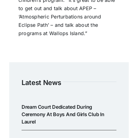
to get out and talk about APEP –
‘Atmospheric Perturbations around
Eclipse Path’ – and talk about the
programs at Wallops Island.”
Latest News
Dream Court Dedicated During
Ceremony At Boys And Girls Club In
Laurel