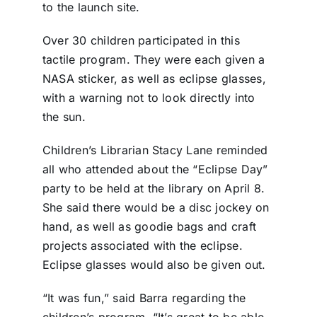
to the launch site.
Over 30 children participated in this
tactile program. They were each given a
NASA sticker, as well as eclipse glasses,
with a warning not to look directly into
the sun.
Children’s Librarian Stacy Lane reminded
all who attended about the “Eclipse Day”
party to be held at the library on April 8.
She said there would be a disc jockey on
hand, as well as goodie bags and craft
projects associated with the eclipse.
Eclipse glasses would also be given out.
“It was fun,” said Barra regarding the
children’s program. “It’s great to be able