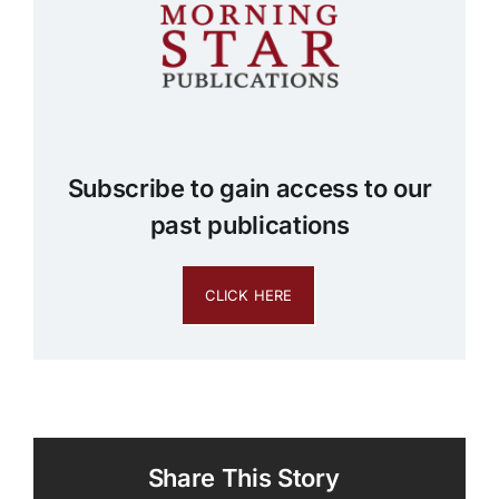
Subscribe to gain access to our
past publications
CLICK HERE
Share This Story