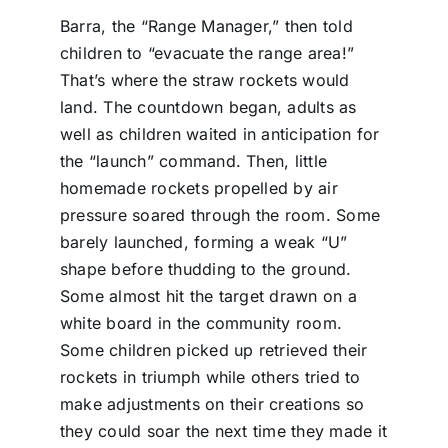
Barra, the “Range Manager,” then told
children to “evacuate the range area!”
That’s where the straw rockets would
land. The countdown began, adults as
well as children waited in anticipation for
the “launch” command. Then, little
homemade rockets propelled by air
pressure soared through the room. Some
barely launched, forming a weak “U”
shape before thudding to the ground.
Some almost hit the target drawn on a
white board in the community room.
Some children picked up retrieved their
rockets in triumph while others tried to
make adjustments on their creations so
they could soar the next time they made it