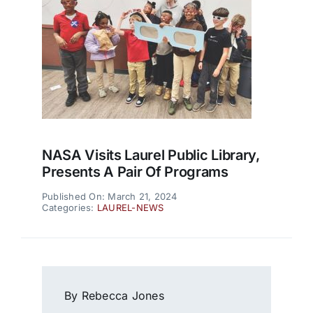
NASA Visits Laurel Public Library,
Presents A Pair Of Programs
Published On: March 21, 2024
Categories:
LAUREL-NEWS
By Rebecca Jones