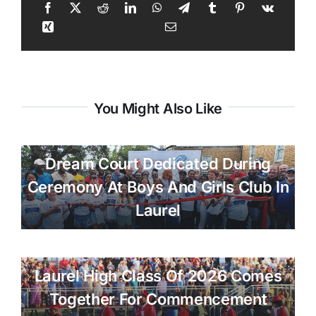
You Might Also Like
Dream Court Dedicated During
Ceremony At Boys And Girls Club In
Laurel
Laurel High Class Of 2026 Comes
Together For Commencement