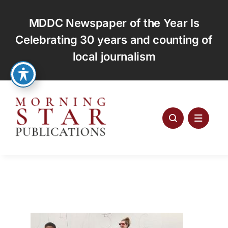
Skip
to
MDDC Newspaper of the Year Is
content
Celebrating 30 years and counting of
local journalism