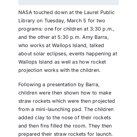
NASA touched down at the Laurel Public
Library on Tuesday, March 5 for two
programs: one for children at 3:30 p.m.,
and the other at 5:30 p.m. Amy Barra,
who works at Wallops Island, talked
about solar eclipses, events happening at
Wallops Island as well as how rocket
projection works with the children.
Following a presentation by Barra,
children were then shown how to make
straw rockets which were then projected
from a mini-launching pad. The children
added clay to the nose of their rockets
and then fins filled the room. They then
prepared their straw rockets for launch.