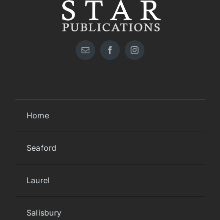
Home
Seaford
Laurel
Salisbury