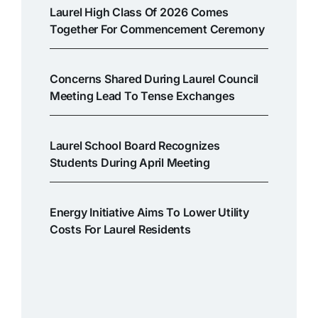
Laurel High Class Of 2026 Comes
Together For Commencement Ceremony
Concerns Shared During Laurel Council
Meeting Lead To Tense Exchanges
Laurel School Board Recognizes
Students During April Meeting
Energy Initiative Aims To Lower Utility
Costs For Laurel Residents