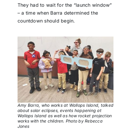
They had to wait for the “launch window”
– a time when Barra determined the
countdown should begin.
Amy Barra, who works at Wallops Island, talked
about solar eclipses, events happening at
Wallops Island as well as how rocket projection
works with the children. Photo by Rebecca
Jones