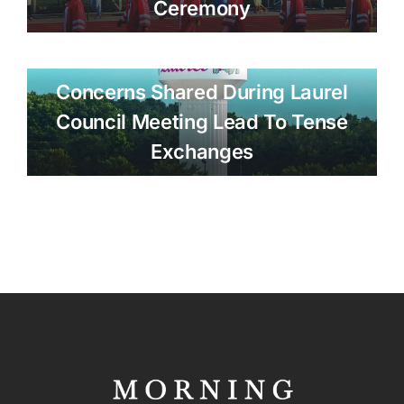
Ceremony
Concerns Shared During Laurel
Council Meeting Lead To Tense
Exchanges