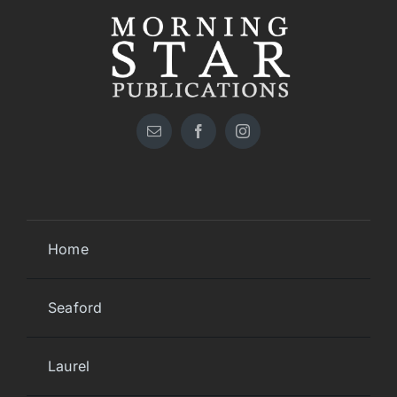
Home
Seaford
Laurel