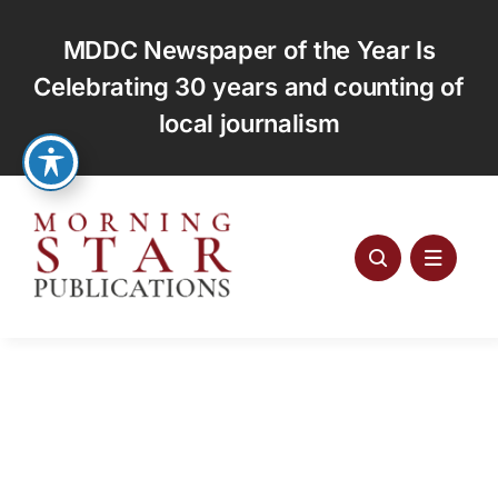
Skip
to
MDDC Newspaper of the Year Is
content
Celebrating 30 years and counting of
local journalism