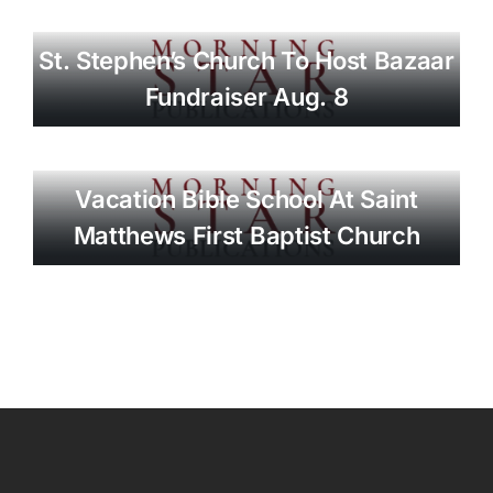
St. Stephen’s Church To Host Bazaar
Fundraiser Aug. 8
Vacation Bible School At Saint
Matthews First Baptist Church