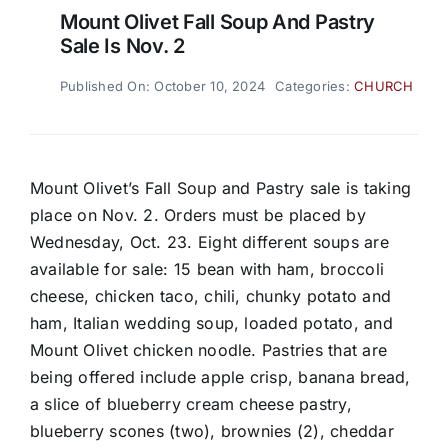
Mount Olivet Fall Soup And Pastry
Sale Is Nov. 2
Published On: October 10, 2024
Categories:
CHURCH
Mount Olivet’s Fall Soup and Pastry sale is taking
place on Nov. 2. Orders must be placed by
Wednesday, Oct. 23. Eight different soups are
available for sale: 15 bean with ham, broccoli
cheese, chicken taco, chili, chunky potato and
ham, Italian wedding soup, loaded potato, and
Mount Olivet chicken noodle. Pastries that are
being offered include apple crisp, banana bread,
a slice of blueberry cream cheese pastry,
blueberry scones (two), brownies (2), cheddar