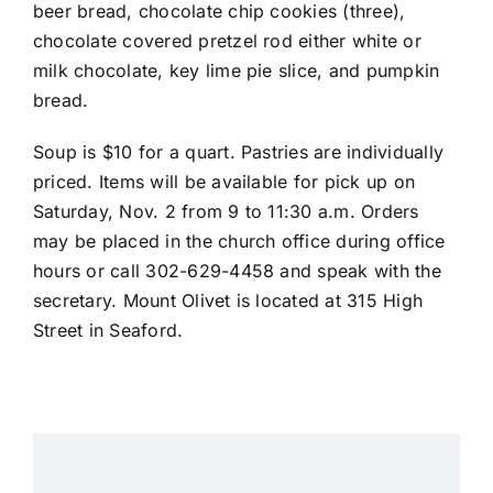
beer bread, chocolate chip cookies (three),
chocolate covered pretzel rod either white or
milk chocolate, key lime pie slice, and pumpkin
bread.
Soup is $10 for a quart. Pastries are individually
priced. Items will be available for pick up on
Saturday, Nov. 2 from 9 to 11:30 a.m. Orders
may be placed in the church office during office
hours or call 302-629-4458 and speak with the
secretary. Mount Olivet is located at 315 High
Street in Seaford.