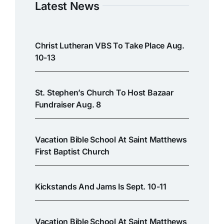
Latest News
Christ Lutheran VBS To Take Place Aug.
10-13
St. Stephen’s Church To Host Bazaar
Fundraiser Aug. 8
Vacation Bible School At Saint Matthews
First Baptist Church
Kickstands And Jams Is Sept. 10-11
Vacation Bible School At Saint Matthews