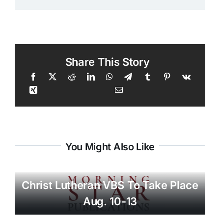
Share This Story
You Might Also Like
Christ Lutheran VBS To Take Place
Aug. 10-13