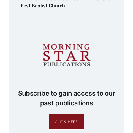
First Baptist Church
Subscribe to gain access to our
past publications
CLICK HERE