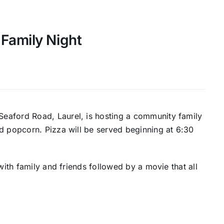
Family Night
eaford Road, Laurel, is hosting a community family
d popcorn. Pizza will be served beginning at 6:30
with family and friends followed by a movie that all