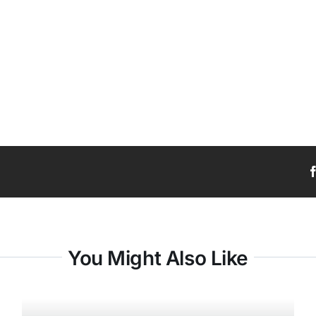
You Might Also Like