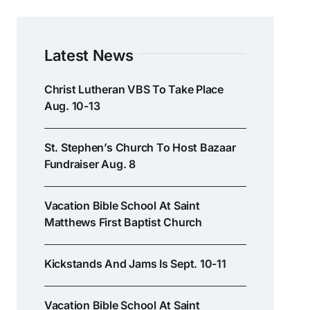
Latest News
Christ Lutheran VBS To Take Place
Aug. 10-13
St. Stephen’s Church To Host Bazaar
Fundraiser Aug. 8
Vacation Bible School At Saint
Matthews First Baptist Church
Kickstands And Jams Is Sept. 10-11
Vacation Bible School At Saint