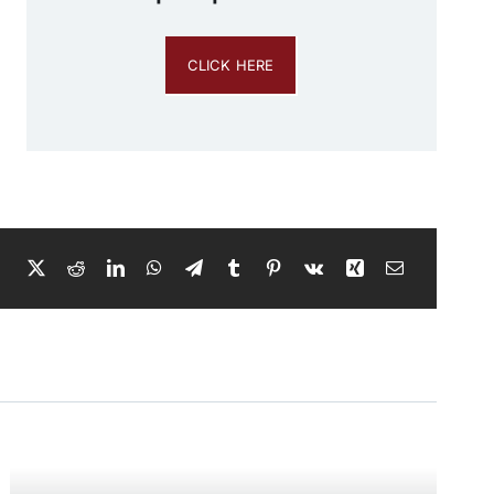
CLICK HERE