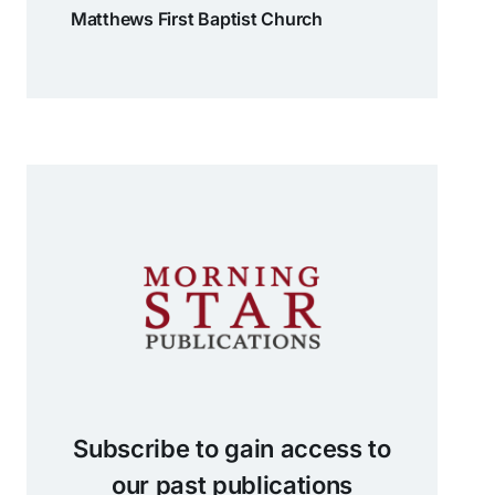
Matthews First Baptist Church
Subscribe to gain access to
our past publications