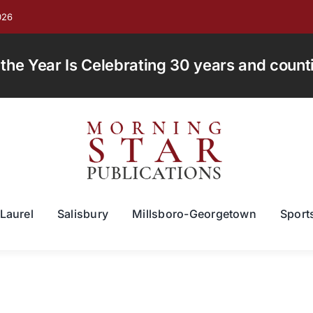
026
e Year Is Celebrating 30 years and countin
Laurel
Salisbury
Millsboro-Georgetown
Sport