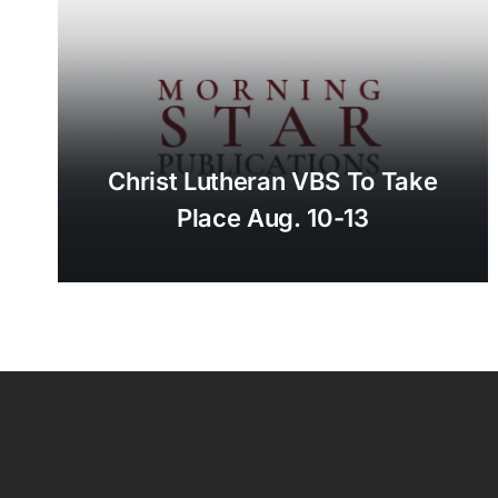
Christ Lutheran VBS To Take
Place Aug. 10-13