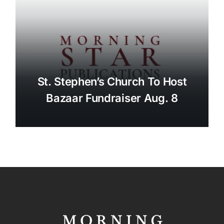
St. Stephen’s Church To Host
Bazaar Fundraiser Aug. 8