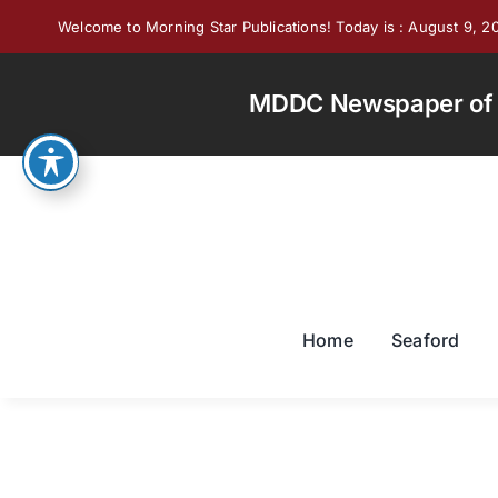
Skip
Welcome to Morning Star Publications! Today is : August 9, 2
to
content
MDDC Newspaper of th
Home
Seaford