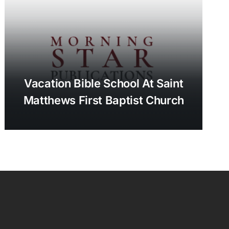
Vacation Bible School At Saint
Matthews First Baptist Church