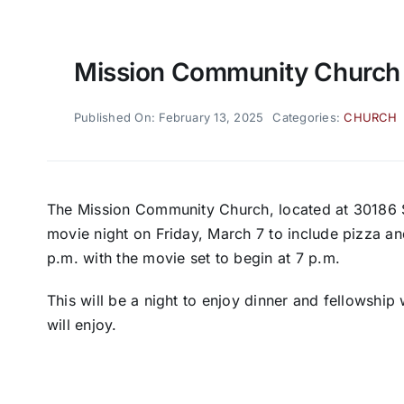
Mission Community Church 
Published On: February 13, 2025
Categories:
CHURCH
The Mission Community Church, located at 30186 S
movie night on Friday, March 7 to include pizza an
p.m. with the movie set to begin at 7 p.m.
This will be a night to enjoy dinner and fellowship 
will enjoy.