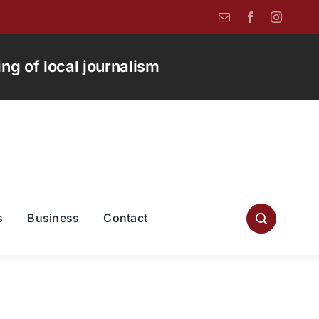
g of local journalism
s
Business
Contact