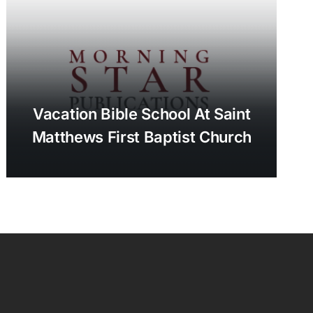
Vacation Bible School At Saint
Matthews First Baptist Church