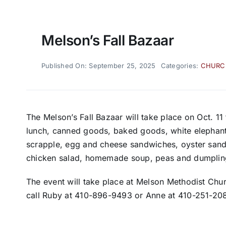
Melson’s Fall Bazaar
Published On: September 25, 2025
Categories:
CHURC
The Melson’s Fall Bazaar will take place on Oct. 11
lunch, canned goods, baked goods, white elephant, 
scrapple, egg and cheese sandwiches, oyster sand
chicken salad, homemade soup, peas and dumpling
The event will take place at Melson Methodist Chu
call Ruby at 410-896-9493 or Anne at 410-251-20