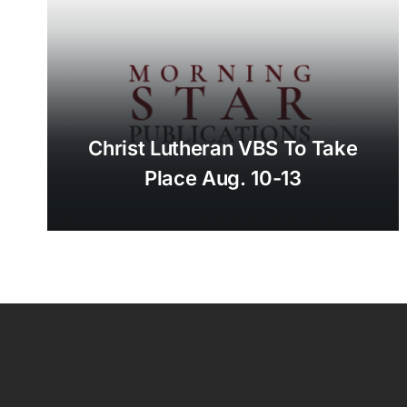
Christ Lutheran VBS To Take
Place Aug. 10-13