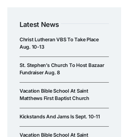
Latest News
Christ Lutheran VBS To Take Place
Aug. 10-13
St. Stephen’s Church To Host Bazaar
Fundraiser Aug. 8
Vacation Bible School At Saint
Matthews First Baptist Church
Kickstands And Jams Is Sept. 10-11
Vacation Bible School At Saint