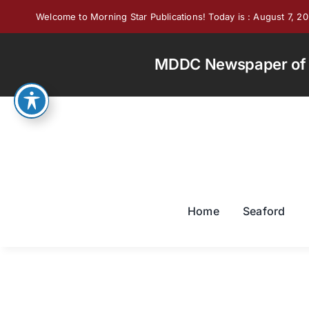
Skip
Welcome to Morning Star Publications! Today is : August 7, 2
to
content
MDDC Newspaper of th
Home
Seaford