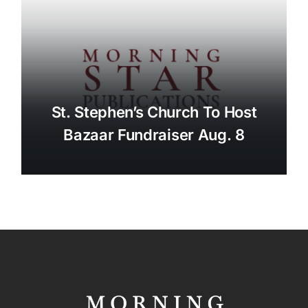
St. Stephen’s Church To Host
Bazaar Fundraiser Aug. 8