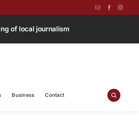
g of local journalism
s
Business
Contact