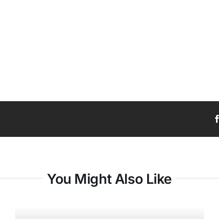
You Might Also Like