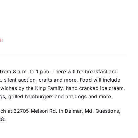
H
 from 8 a.m. to 1 p.m. There will be breakfast and
silent auction, crafts and more. Food will include
wiches by the King Family, hand cranked ice cream,
s, grilled hamburgers and hot dogs and more.
rch at 32705 Melson Rd. in Delmar, Md. Questions,
88.