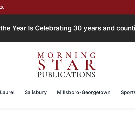
026
e Year Is Celebrating 30 years and countin
Laurel
Salisbury
Millsboro-Georgetown
Sport