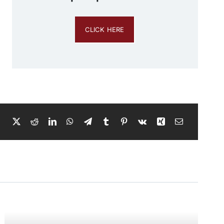
CLICK HERE