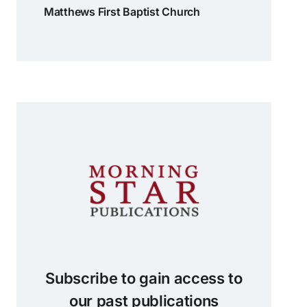
Matthews First Baptist Church
Subscribe to gain access to
our past publications