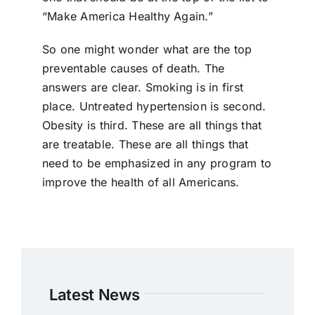
“Make America Healthy Again.”
So one might wonder what are the top
preventable causes of death. The
answers are clear. Smoking is in first
place. Untreated hypertension is second.
Obesity is third. These are all things that
are treatable. These are all things that
need to be emphasized in any program to
improve the health of all Americans.
Latest News