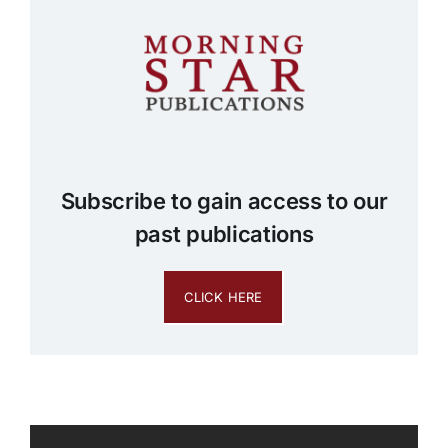
Subscribe to gain access to our
past publications
CLICK HERE