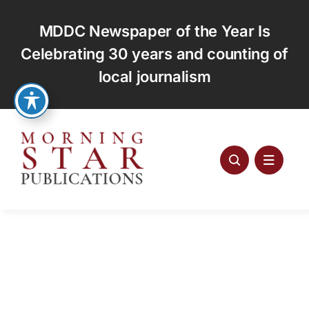
Skip
to
MDDC Newspaper of the Year Is
content
Celebrating 30 years and counting of
local journalism