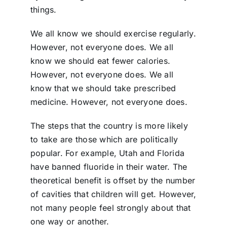
things.
We all know we should exercise regularly.
However, not everyone does. We all
know we should eat fewer calories.
However, not everyone does. We all
know that we should take prescribed
medicine. However, not everyone does.
The steps that the country is more likely
to take are those which are politically
popular. For example, Utah and Florida
have banned fluoride in their water. The
theoretical benefit is offset by the number
of cavities that children will get. However,
not many people feel strongly about that
one way or another.