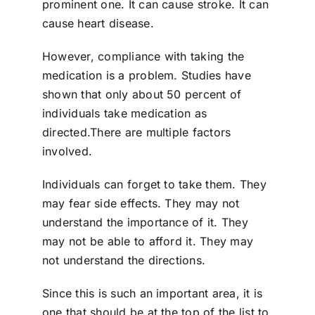
prominent one. It can cause stroke. It can
cause heart disease.
However, compliance with taking the
medication is a problem. Studies have
shown that only about 50 percent of
individuals take medication as
directed.There are multiple factors
involved.
Individuals can forget to take them. They
may fear side effects. They may not
understand the importance of it. They
may not be able to afford it. They may
not understand the directions.
Since this is such an important area, it is
one that should be at the top of the list to