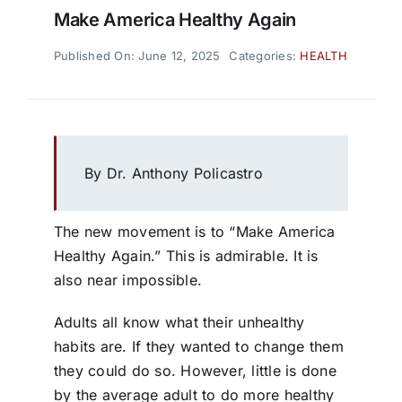
Make America Healthy Again
Published On: June 12, 2025
Categories:
HEALTH
By Dr. Anthony Policastro
The new movement is to “Make America
Healthy Again.” This is admirable. It is
also near impossible.
Adults all know what their unhealthy
habits are. If they wanted to change them
they could do so. However, little is done
by the average adult to do more healthy