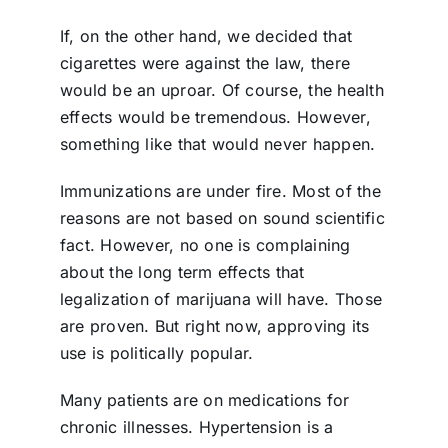
If, on the other hand, we decided that
cigarettes were against the law, there
would be an uproar. Of course, the health
effects would be tremendous. However,
something like that would never happen.
Immunizations are under fire. Most of the
reasons are not based on sound scientific
fact. However, no one is complaining
about the long term effects that
legalization of marijuana will have. Those
are proven. But right now, approving its
use is politically popular.
Many patients are on medications for
chronic illnesses. Hypertension is a