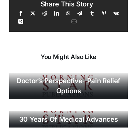
Share This Story
You Might Also Like
Doctor’s Perspective- Pain Relief
Options
30 Years Of Medical Advances