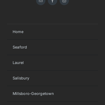
Home
Seaford
Laurel
Salisbury
Millsboro-Georgetown