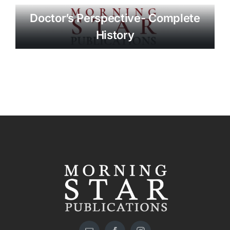
Doctor’s Perspective- Complete
History