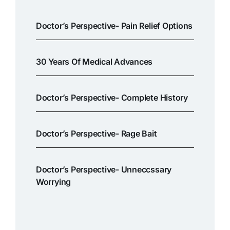
Doctor’s Perspective- Pain Relief Options
30 Years Of Medical Advances
Doctor’s Perspective- Complete History
Doctor’s Perspective- Rage Bait
Doctor’s Perspective- Unneccssary
Worrying