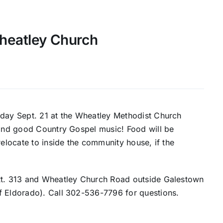
heatley Church
H
nday Sept. 21 at the Wheatley Methodist Church
n and good Country Gospel music! Food will be
relocate to inside the community house, if the
 Rt. 313 and Wheatley Church Road outside Galestown
f Eldorado). Call 302-536-7796 for questions.