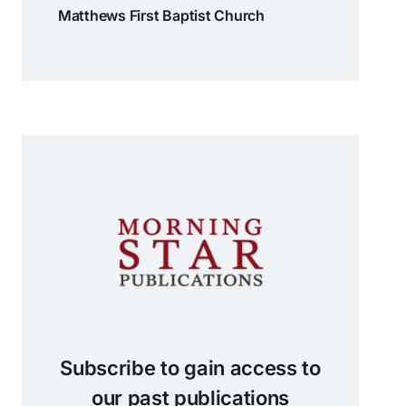
Matthews First Baptist Church
Subscribe to gain access to
our past publications