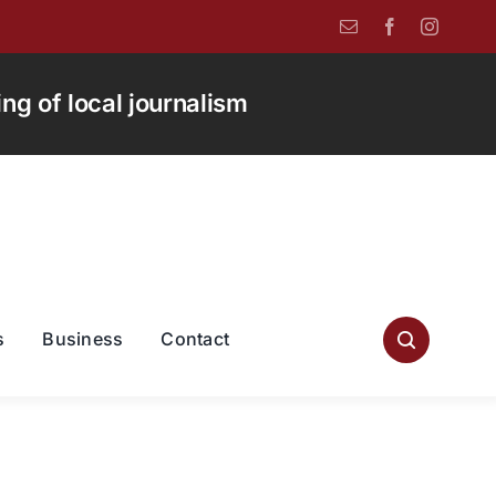
g of local journalism
s
Business
Contact