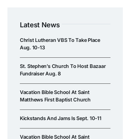
Latest News
Christ Lutheran VBS To Take Place
Aug. 10-13
St. Stephen’s Church To Host Bazaar
Fundraiser Aug. 8
Vacation Bible School At Saint
Matthews First Baptist Church
Kickstands And Jams Is Sept. 10-11
Vacation Bible School At Saint