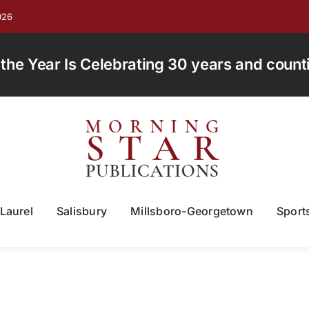
026
e Year Is Celebrating 30 years and countin
Laurel
Salisbury
Millsboro-Georgetown
Sport