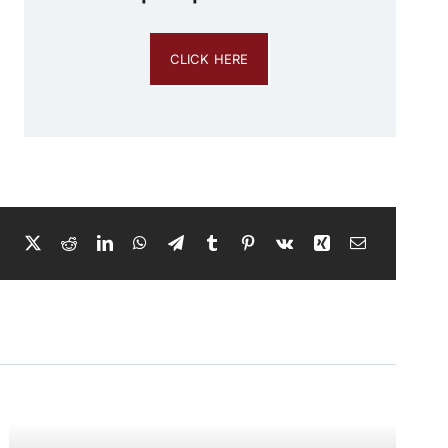
CLICK HERE