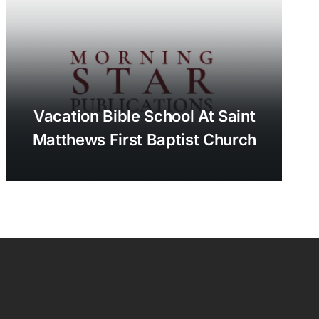
Vacation Bible School At Saint
Matthews First Baptist Church