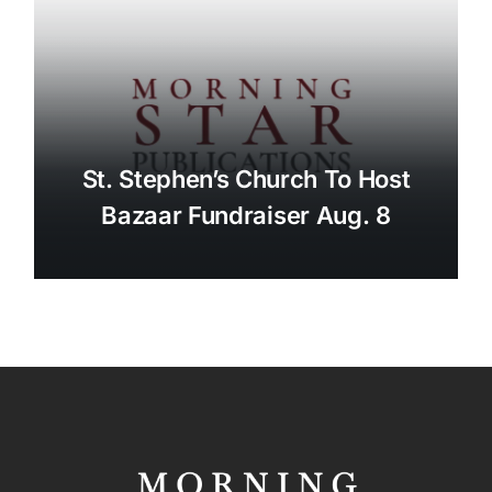
St. Stephen’s Church To Host
Bazaar Fundraiser Aug. 8