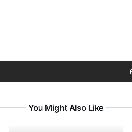
You Might Also Like