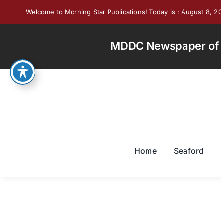
Skip
Welcome to Morning Star Publications! Today is : August 8, 2
to
content
MDDC Newspaper of th
Home
Seaford