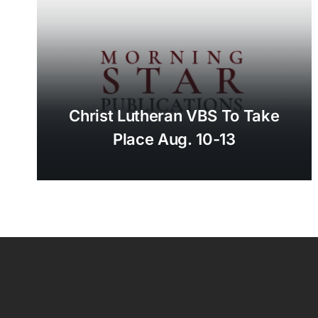
Christ Lutheran VBS To Take
Place Aug. 10-13