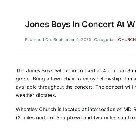
Jones Boys In Concert At W
Published On: September 4, 2025
Categories:
CHURC
The Jones Boys will be in concert at 4 p.m. on Su
grove. Bring a lawn chair to enjoy fellowship, fu
available throughout the concert. The concert will 
weather dictates.
Wheatley Church is located at intersection of MD
(2 miles north of Sharptown and two miles south o