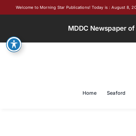
Skip
Welcome to Morning Star Publications! Today is : August 8, 2
to
content
MDDC Newspaper of th
Home
Seaford