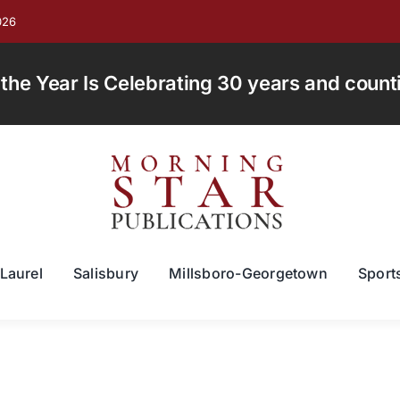
026
e Year Is Celebrating 30 years and countin
Laurel
Salisbury
Millsboro-Georgetown
Sport