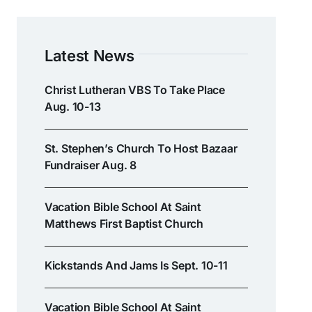
Latest News
Christ Lutheran VBS To Take Place
Aug. 10-13
St. Stephen’s Church To Host Bazaar
Fundraiser Aug. 8
Vacation Bible School At Saint
Matthews First Baptist Church
Kickstands And Jams Is Sept. 10-11
Vacation Bible School At Saint