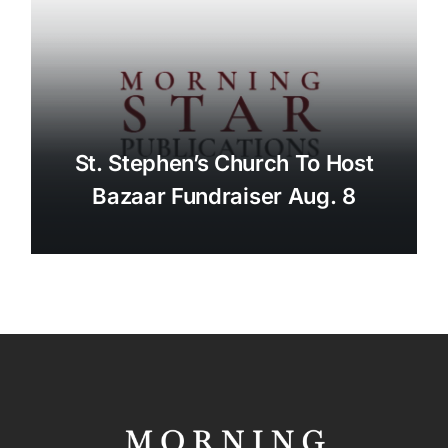
St. Stephen’s Church To Host
Bazaar Fundraiser Aug. 8