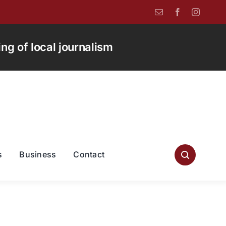
g of local journalism
s
Business
Contact