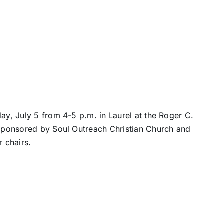
ay, July 5 from 4-5 p.m. in Laurel at the Roger C.
s sponsored by Soul Outreach Christian Church and
r chairs.