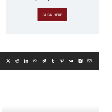
CLICK HERE