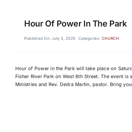
Hour Of Power In The Park
Published On: July 3, 2025
Categories:
CHURCH
Hour of Power in the Park will take place on Saturd
Fisher River Park on West 6th Street. The event i
Ministries and Rev. Dedra Martin, pastor. Bring you