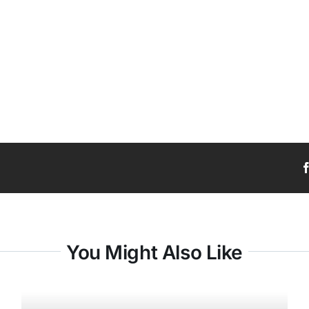
You Might Also Like