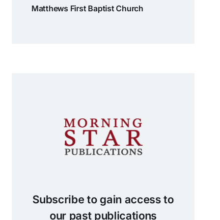
Matthews First Baptist Church
Subscribe to gain access to
our past publications