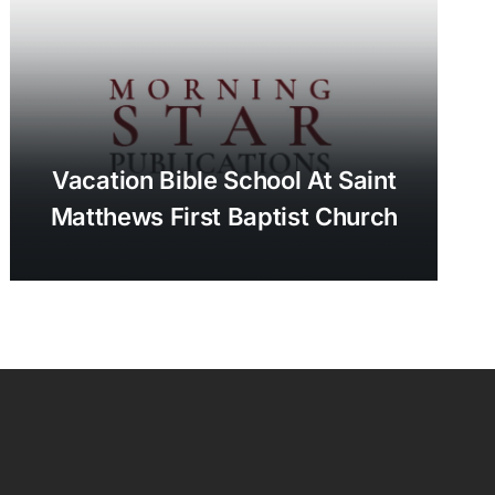
Vacation Bible School At Saint
Matthews First Baptist Church