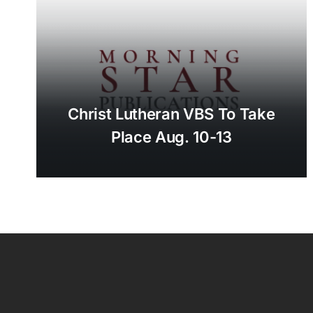
Christ Lutheran VBS To Take
Place Aug. 10-13