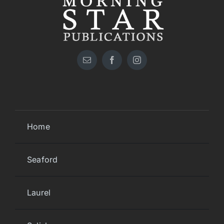
Home
Seaford
Laurel