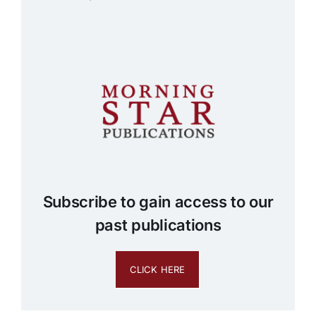
Subscribe to gain access to our
past publications
CLICK HERE