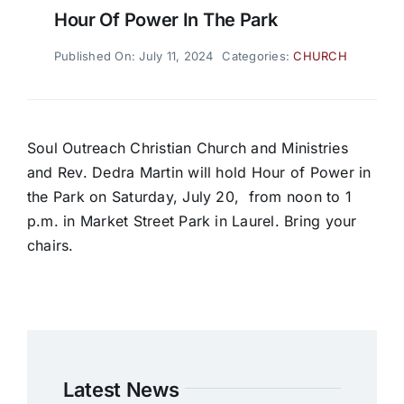
Hour Of Power In The Park
Published On: July 11, 2024
Categories:
CHURCH
Soul Outreach Christian Church and Ministries
and Rev. Dedra Martin will hold Hour of Power in
the Park on Saturday, July 20,
from noon to 1
p.m. in Market Street Park in Laurel. Bring your
chairs.
Latest News