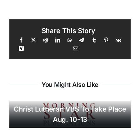
Share This Story
You Might Also Like
Christ Lutheran VBS To Take Place
Aug. 10-13