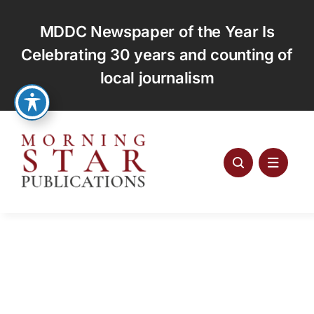
Skip
to
MDDC Newspaper of the Year Is
content
Celebrating 30 years and counting of
local journalism