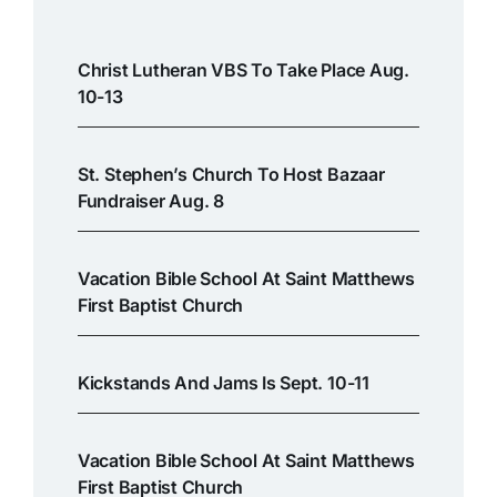
Christ Lutheran VBS To Take Place Aug.
10-13
St. Stephen’s Church To Host Bazaar
Fundraiser Aug. 8
Vacation Bible School At Saint Matthews
First Baptist Church
Kickstands And Jams Is Sept. 10-11
Vacation Bible School At Saint Matthews
First Baptist Church