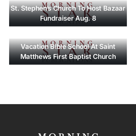
St. Stephen’s Church To Host Bazaar
Fundraiser Aug. 8
Vacation Bible School At Saint
Matthews First Baptist Church