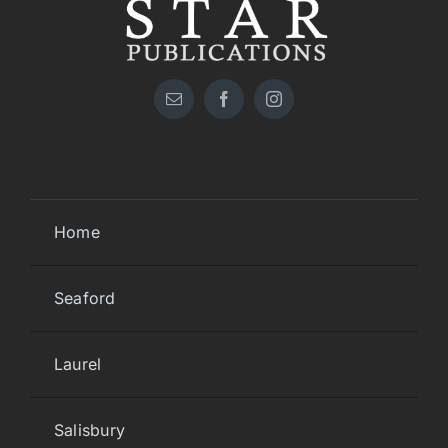
Home
Seaford
Laurel
Salisbury