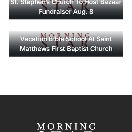
St. Stephen’s Church To Host Bazaar
Fundraiser Aug. 8
Vacation Bible School At Saint
Matthews First Baptist Church