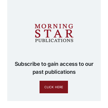
Subscribe to gain access to our
past publications
CLICK HERE