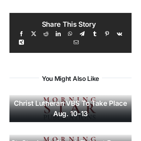
Share This Story
You Might Also Like
Christ Lutheran VBS To Take Place
Aug. 10-13