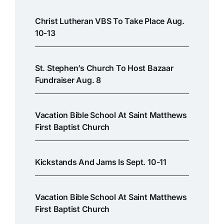
Christ Lutheran VBS To Take Place Aug.
10-13
St. Stephen’s Church To Host Bazaar
Fundraiser Aug. 8
Vacation Bible School At Saint Matthews
First Baptist Church
Kickstands And Jams Is Sept. 10-11
Vacation Bible School At Saint Matthews
First Baptist Church