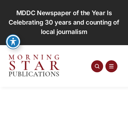
Skip
to
MDDC Newspaper of the Year Is
content
Celebrating 30 years and counting of
local journalism