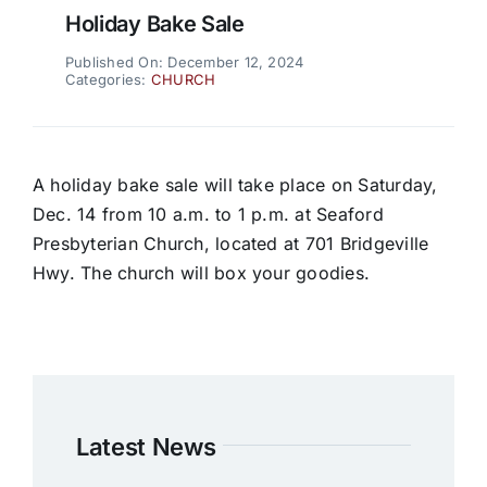
Holiday Bake Sale
Published On: December 12, 2024
Categories:
CHURCH
A holiday bake sale will take place on Saturday,
Dec. 14 from 10 a.m. to 1 p.m. at Seaford
Presbyterian Church, located at 701 Bridgeville
Hwy. The church will box your goodies.
Latest News