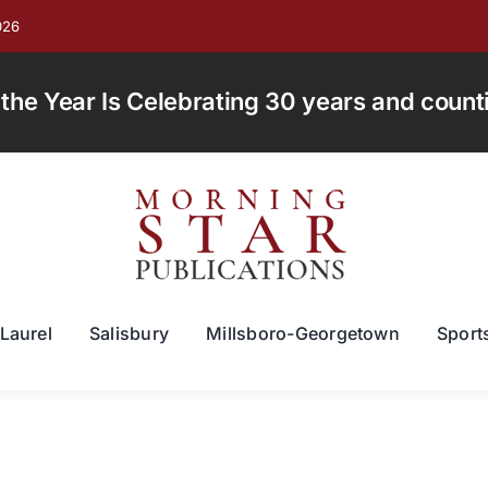
026
e Year Is Celebrating 30 years and countin
Laurel
Salisbury
Millsboro-Georgetown
Sport