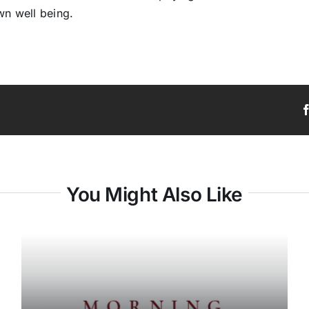
wn well being.
You Might Also Like