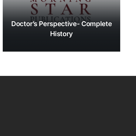
Doctor’s Perspective- Complete
History