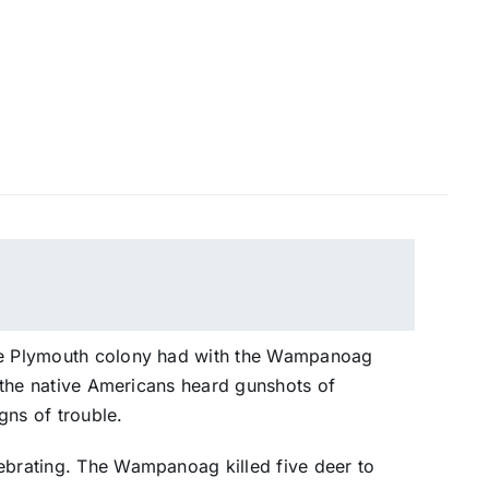
the Plymouth colony had with the Wampanoag
at the native Americans heard gunshots of
gns of trouble.
lebrating. The Wampanoag killed five deer to