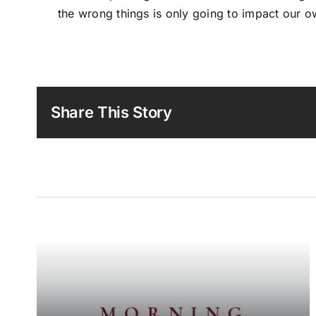
the wrong things is only going to impact our o
Share This Story