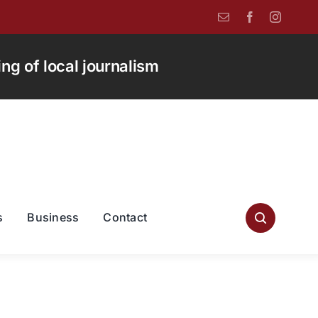
g of local journalism
s
Business
Contact