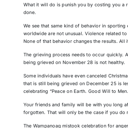
What it will do is punish you by costing you a 
done.
We see that same kind of behavior in sporting
worldwide are not unusual. Violence related to 
None of that behavior changes the results. All 
The grieving process needs to occur quickly. A
being grieved on November 28 is not healthy.
Some individuals have even canceled Christma
that is still being grieved on December 25 is les
celebrating “Peace on Earth. Good Will to Men
Your friends and family will be with you long af
forgotten. That will only be the case if you do n
The Wampanoag mistook celebration for anger.