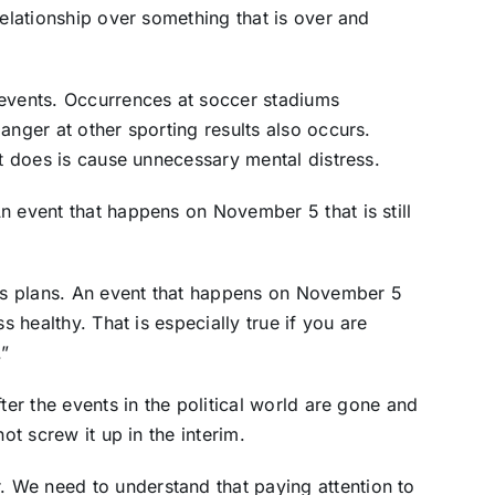
relationship over something that is over and
 events. Occurrences at soccer stadiums
anger at other sporting results also occurs.
it does is cause unnecessary mental distress.
n event that happens on November 5 that is still
s plans. An event that happens on November 5
s healthy. That is especially true if you are
.”
ter the events in the political world are gone and
ot screw it up in the interim.
 We need to understand that paying attention to