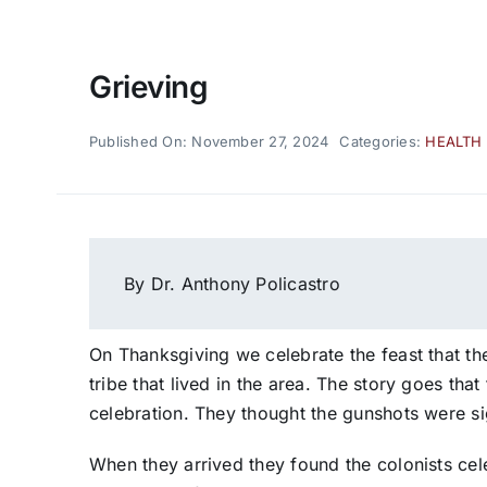
Grieving
Published On: November 27, 2024
Categories:
HEALTH
By Dr. Anthony Policastro
On Thanksgiving we celebrate the feast that 
tribe that lived in the area. The story goes th
celebration. They thought the gunshots were si
When they arrived they found the colonists ce