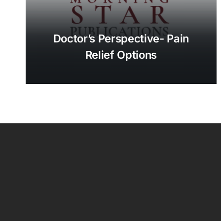
Doctor’s Perspective- Pain
Relief Options