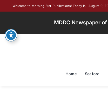
Skip
Welcome to Morning Star Publications! Today is : August 9, 2
to
content
MDDC Newspaper of th
Home
Seaford