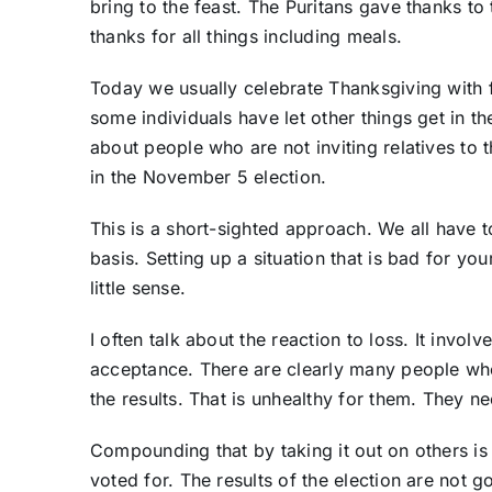
bring to the feast. The Puritans gave thanks 
thanks for all things including meals.
Today we usually celebrate Thanksgiving with f
some individuals have let other things get in t
about people who are not inviting relatives to 
in the November 5 election.
This is a short-sighted approach. We all have 
basis. Setting up a situation that is bad for y
little sense.
I often talk about the reaction to loss. It invo
acceptance. There are clearly many people wh
the results. That is unhealthy for them. They n
Compounding that by taking it out on others is 
voted for. The results of the election are not 