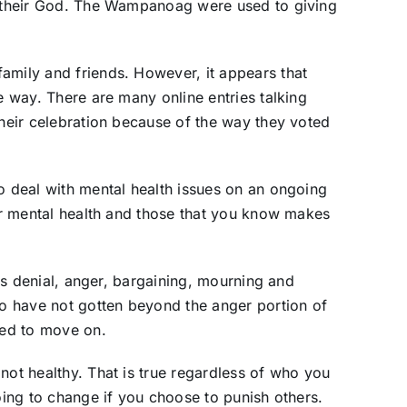
to their God. The Wampanoag were used to giving
amily and friends. However, it appears that
he way. There are many online entries talking
their celebration because of the way they voted
to deal with mental health issues on an ongoing
our mental health and those that you know makes
lves denial, anger, bargaining, mourning and
o have not gotten beyond the anger portion of
eed to move on.
not healthy. That is true regardless of who you
going to change if you choose to punish others.