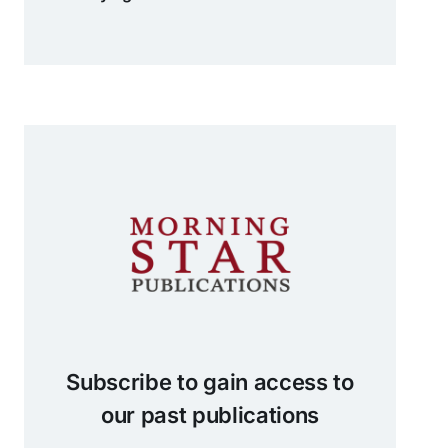
Subscribe to gain access to
our past publications