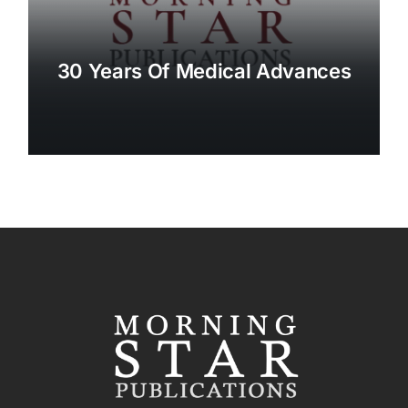
30 Years Of Medical Advances