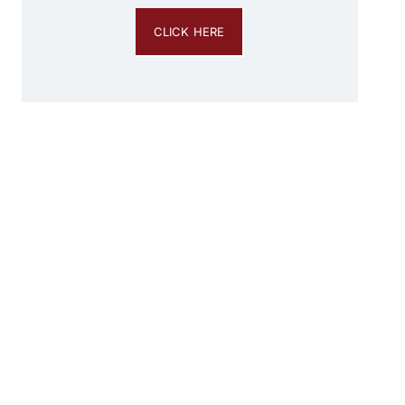
CLICK HERE