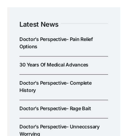
Latest News
Doctor’s Perspective- Pain Relief
Options
30 Years Of Medical Advances
Doctor’s Perspective- Complete
History
Doctor’s Perspective- Rage Bait
Doctor’s Perspective- Unneccssary
Worrying