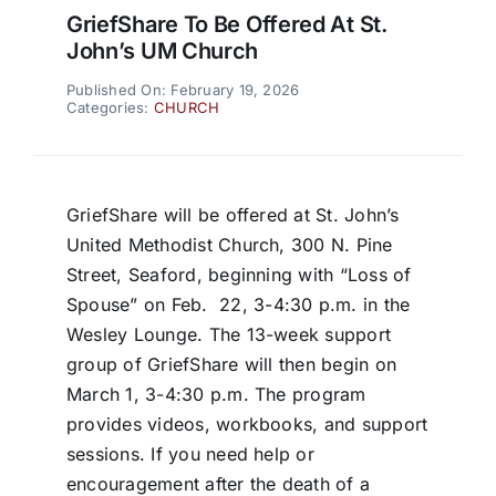
GriefShare To Be Offered At St.
John’s UM Church
Published On: February 19, 2026
Categories:
CHURCH
GriefShare will be offered at St. John’s
United Methodist Church, 300 N. Pine
Street, Seaford, beginning with “Loss of
Spouse” on Feb.
22, 3-4:30 p.m. in the
Wesley Lounge. The 13-week support
group of GriefShare will then begin on
March 1, 3-4:30 p.m. The program
provides videos, workbooks, and support
sessions. If you need help or
encouragement after the death of a