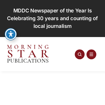
Skip
to
MDDC Newspaper of the Year Is
content
Celebrating 30 years and counting of
local journalism