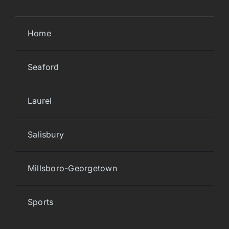
Home
Seaford
Laurel
Salisbury
Millsboro-Georgetown
Sports