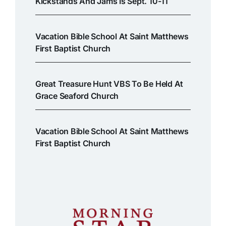
Kickstands And Jams Is Sept. 10-11
Vacation Bible School At Saint Matthews
First Baptist Church
Great Treasure Hunt VBS To Be Held At
Grace Seaford Church
Vacation Bible School At Saint Matthews
First Baptist Church