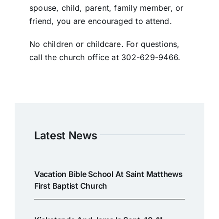
spouse, child, parent, family member, or
friend, you are encouraged to attend.
No children or childcare. For questions,
call the church office at 302-629-9466.
Latest News
Vacation Bible School At Saint Matthews
First Baptist Church