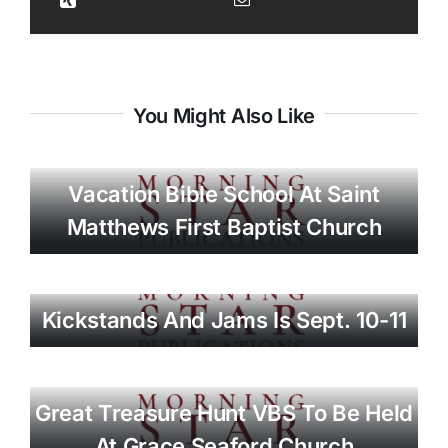
You Might Also Like
Vacation Bible School At Saint
Matthews First Baptist Church
Kickstands And Jams Is Sept. 10-11
Great Treasure Hunt VBS To Be Held
At Grace Seaford Church