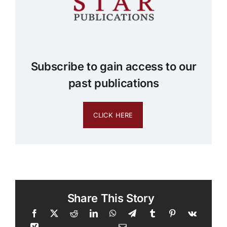
Subscribe to gain access to our
past publications
CLICK HERE
Share This Story