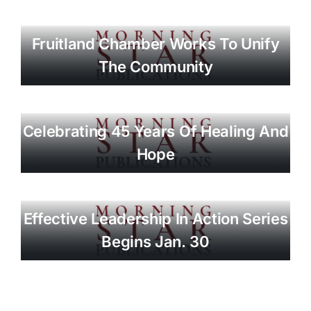
Fruitland Chamber Works To Unify
The Community
Celebrating 45 Years Of Healing And
Hope
Effective Leadership In Action Series
Begins Jan. 30