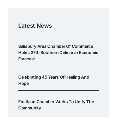
Latest News
Salisbury Area Chamber Of Commerce
Holds 37th Southern Delmarva Economic
Forecast
Celebrating 45 Years Of Healing And
Hope
Fruitland Chamber Works To Unify The
Community