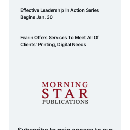
Effective Leadership In Action Series
Begins Jan. 30
Fearin Offers Services To Meet All Of
Clients’ Printing, Digital Needs
Subscribe to gain access to our