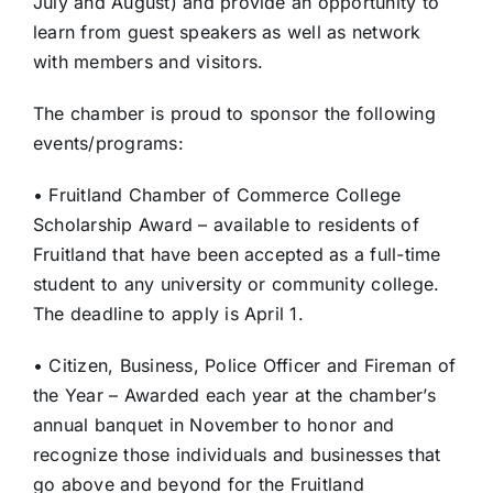
July and August) and provide an opportunity to
learn from guest speakers as well as network
with members and visitors.
The chamber is proud to sponsor the following
events/programs:
• Fruitland Chamber of Commerce College
Scholarship Award – available to residents of
Fruitland that have been accepted as a full-time
student to any university or community college.
The deadline to apply is April 1.
• Citizen, Business, Police Officer and Fireman of
the Year – Awarded each year at the chamber’s
annual banquet in November to honor and
recognize those individuals and businesses that
go above and beyond for the Fruitland