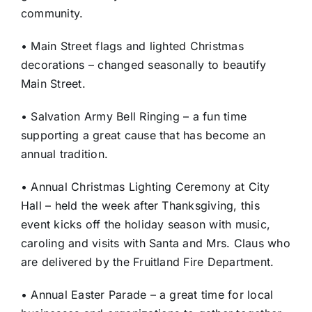
community.
• Main Street flags and lighted Christmas
decorations – changed seasonally to beautify
Main Street.
• Salvation Army Bell Ringing – a fun time
supporting a great cause that has become an
annual tradition.
• Annual Christmas Lighting Ceremony at City
Hall – held the week after Thanksgiving, this
event kicks off the holiday season with music,
caroling and visits with Santa and Mrs. Claus who
are delivered by the Fruitland Fire Department.
• Annual Easter Parade – a great time for local