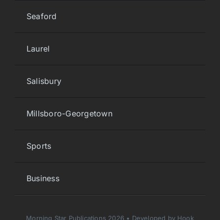
Seaford
Laurel
Salisbury
Millsboro-Georgetown
Sports
Business
Morning Star Publications 2026 • Developed by Hook