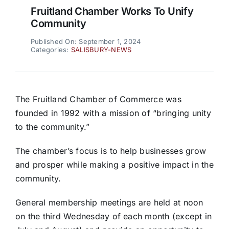
Fruitland Chamber Works To Unify
Community
Published On: September 1, 2024
Categories:
SALISBURY-NEWS
The Fruitland Chamber of Commerce was
founded in 1992 with a mission of “bringing unity
to the community.”
The chamber’s focus is to help businesses grow
and prosper while making a positive impact in the
community.
General membership meetings are held at noon
on the third Wednesday of each month (except in