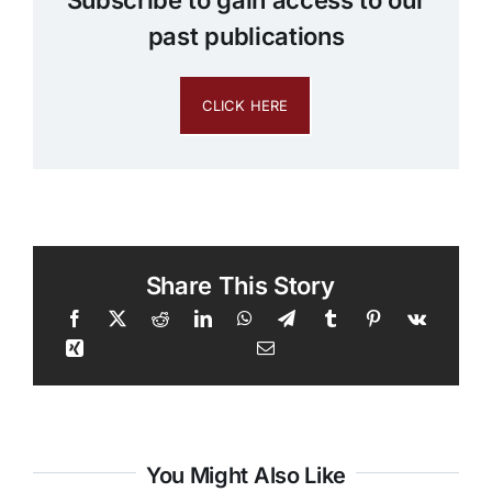
past publications
CLICK HERE
Share This Story
You Might Also Like