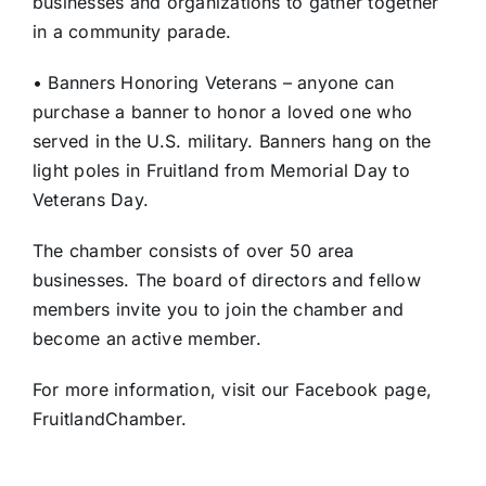
businesses and organizations to gather together
in a community parade.
• Banners Honoring Veterans – anyone can
purchase a banner to honor a loved one who
served in the U.S. military. Banners hang on the
light poles in Fruitland from Memorial Day to
Veterans Day.
The chamber consists of over 50 area
businesses. The board of directors and fellow
members invite you to join the chamber and
become an active member.
For more information, visit our Facebook page,
FruitlandChamber.