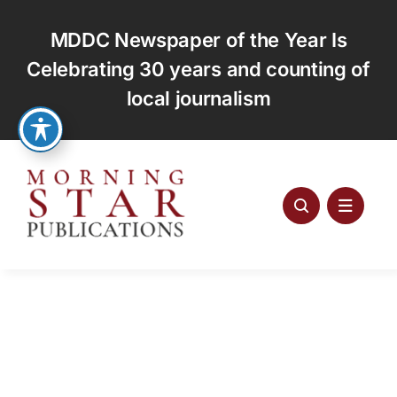
Skip
to
MDDC Newspaper of the Year Is
content
Celebrating 30 years and counting of
local journalism