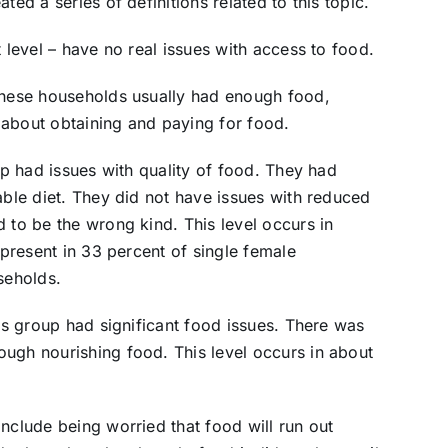
ted a series of definitions related to this topic.
t level – have no real issues with access to food.
 These households usually had enough food,
 about obtaining and paying for food.
oup had issues with quality of food. They had
able diet. They did not have issues with reduced
 to be the wrong kind. This level occurs in
 present in 33 percent of single female
seholds.
his group had significant food issues. There was
ugh nourishing food. This level occurs in about
nclude being worried that food will run out