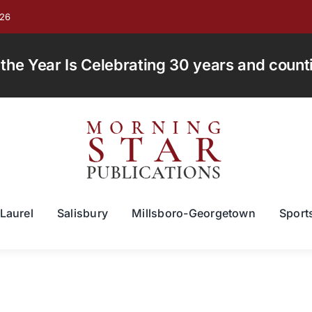
026
e Year Is Celebrating 30 years and countin
Laurel
Salisbury
Millsboro-Georgetown
Sport