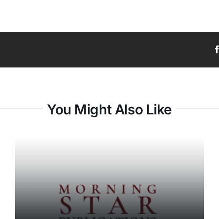
You Might Also Like