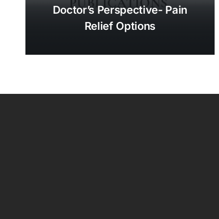
Doctor’s Perspective- Pain
Relief Options