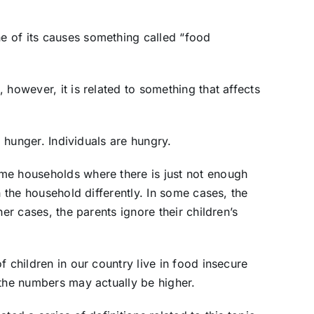
 of its causes something called “food
 however, it is related to something that affects
o hunger. Individuals are hungry.
me households where there is just not enough
n the household differently. In some cases, the
her cases, the parents ignore their children’s
f children in our country live in food insecure
 the numbers may actually be higher.