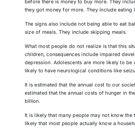
before there is money to buy more. They include
they got money for more. They include eating
The signs also include not being able to eat b
size of meals. They include skipping meals.
What most people do not realize is that this si
children, consequences include impaired deve
depression. Adolescents are more likely to be
likely to have neurological conditions like sei
It is estimated that the annual cost to our socie
estimated that the annual costs of hunger in th
billion.
It is likely that many people may not know the 
likely that most people actually know a househo