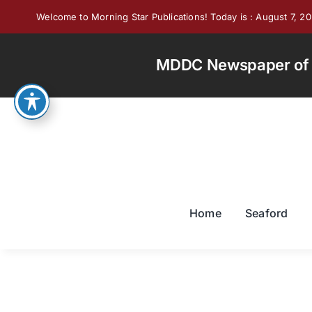
Skip
Welcome to Morning Star Publications! Today is : August 7, 2
to
content
MDDC Newspaper of th
Home
Seaford