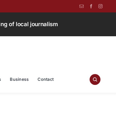
g of local journalism
s
Business
Contact