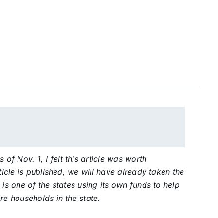
f Nov. 1, I felt this article was worth
ticle is published, we will have already taken the
 is one of the states using its own funds to help
re households in the state.