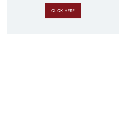
CLICK HERE