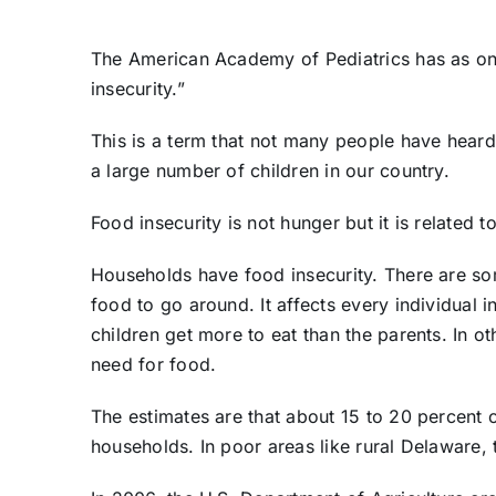
The American Academy of Pediatrics has as one
insecurity.”
This is a term that not many people have heard,
a large number of children in our country.
Food insecurity is not hunger but it is related t
Households have food insecurity. There are so
food to go around. It affects every individual i
children get more to eat than the parents. In ot
need for food.
The estimates are that about 15 to 20 percent o
households. In poor areas like rural Delaware,