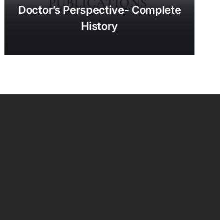
Doctor’s Perspective- Complete
History