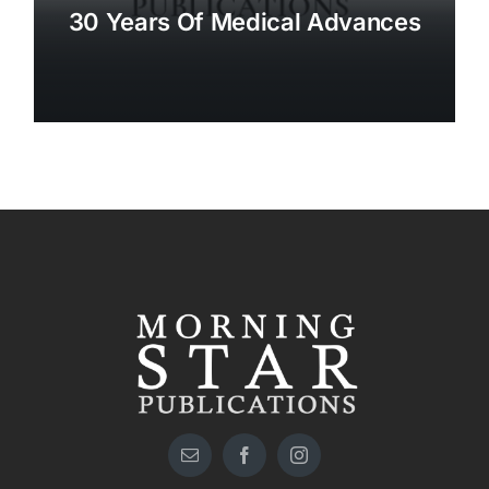
30 Years Of Medical Advances