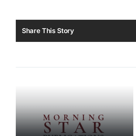
Share This Story