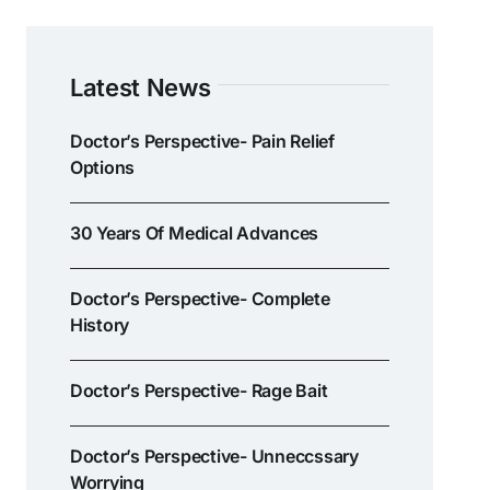
Latest News
Doctor’s Perspective- Pain Relief
Options
30 Years Of Medical Advances
Doctor’s Perspective- Complete
History
Doctor’s Perspective- Rage Bait
Doctor’s Perspective- Unneccssary
Worrying