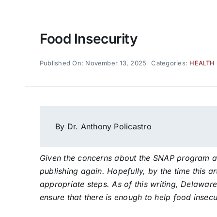
Food Insecurity
Published On: November 13, 2025
Categories:
HEALTH
By Dr. Anthony Policastro
Given the concerns about the SNAP program as o
publishing again. Hopefully, by the time this ar
appropriate steps. As of this writing, Delaware
ensure that there is enough to help food insecu