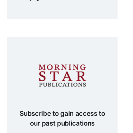
Subscribe to gain access to
our past publications