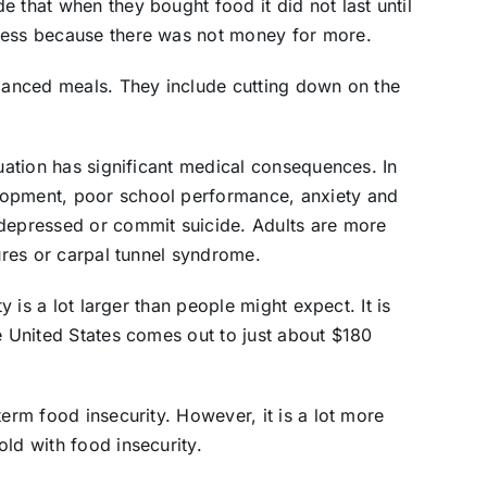
 that when they bought food it did not last until
 less because there was not money for more.
alanced meals. They include cutting down on the
tuation has significant medical consequences. In
lopment, poor school performance, anxiety and
 depressed or commit suicide. Adults are more
zures or carpal tunnel syndrome.
ty is a lot larger than people might expect. It is
e United States comes out to just about $180
term food insecurity. However, it is a lot more
ld with food insecurity.