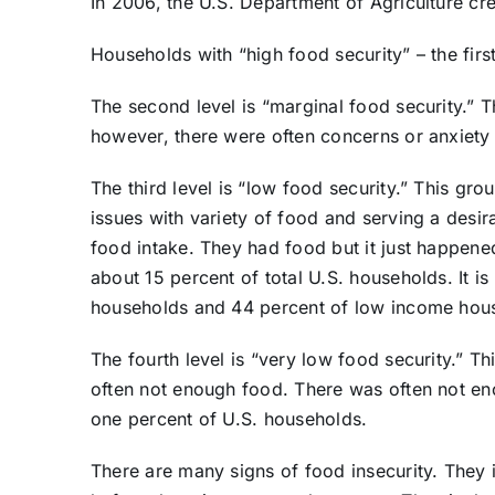
In 2006, the U.S. Department of Agriculture crea
Households with “high food security” – the firs
The second level is “marginal food security.”
however, there were often concerns or anxiety
The third level is “low food security.” This gr
issues with variety of food and serving a desir
food intake. They had food but it just happened
about 15 percent of total U.S. households. It is
households and 44 percent of low income hou
The fourth level is “very low food security.” T
often not enough food. There was often not eno
one percent of U.S. households.
There are many signs of food insecurity. They i