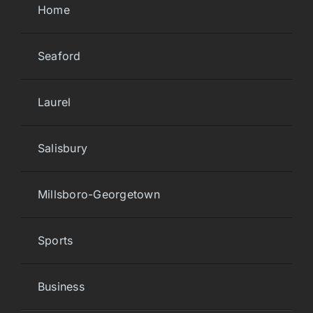
Home
Seaford
Laurel
Salisbury
Millsboro-Georgetown
Sports
Business