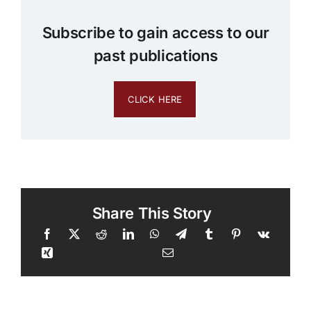
Subscribe to gain access to our
past publications
CLICK HERE
Share This Story