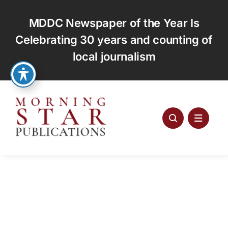
Skip
to
MDDC Newspaper of the Year Is
content
Celebrating 30 years and counting of
local journalism