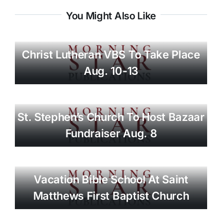
You Might Also Like
Christ Lutheran VBS To Take Place
Aug. 10-13
St. Stephen’s Church To Host Bazaar
Fundraiser Aug. 8
Vacation Bible School At Saint
Matthews First Baptist Church