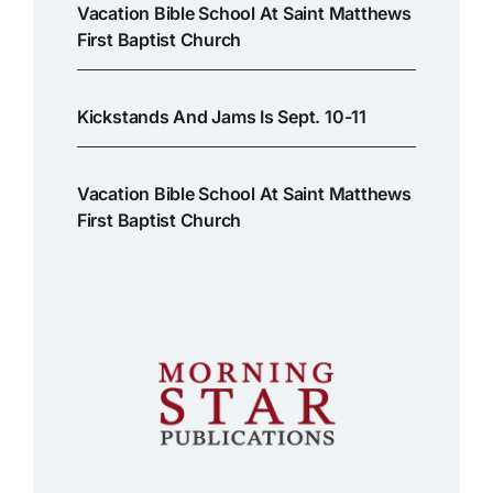
Vacation Bible School At Saint Matthews
First Baptist Church
Kickstands And Jams Is Sept. 10-11
Vacation Bible School At Saint Matthews
First Baptist Church