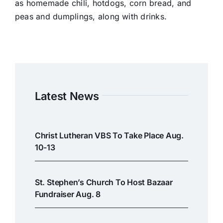
as homemade chili, hotdogs, corn bread, and
peas and dumplings, along with drinks.
Latest News
Christ Lutheran VBS To Take Place Aug.
10-13
St. Stephen’s Church To Host Bazaar
Fundraiser Aug. 8