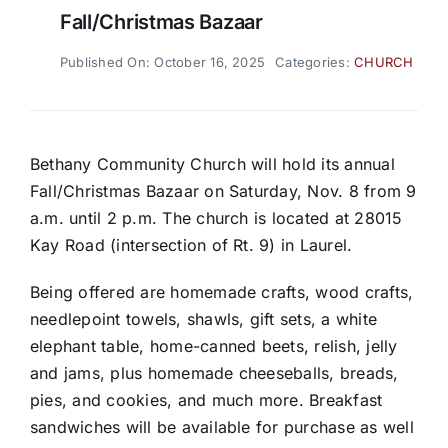
Fall/Christmas Bazaar
Published On: October 16, 2025
Categories:
CHURCH
Bethany Community Church will hold its annual
Fall/Christmas Bazaar on Saturday, Nov. 8 from 9
a.m. until 2 p.m. The church is located at 28015
Kay Road (intersection of Rt. 9) in Laurel.
Being offered are homemade crafts, wood crafts,
needlepoint towels, shawls, gift sets, a white
elephant table, home-canned beets, relish, jelly
and jams, plus homemade cheeseballs, breads,
pies, and cookies, and much more. Breakfast
sandwiches will be available for purchase as well