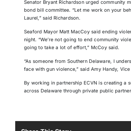
Senator Bryant Richardson urged community mem
bond bill committee. “Let me work on your beh
Laurel,” said Richardson.
Seaford Mayor Matt MacCoy said ending violen
night. “We’re not going to end community violenc
going to take a lot of effort,” McCoy said.
“As someone from Southern Delaware, I unders
face with gun violence,” said Amy Handy, Vice
By working in partnership ECVN is creating a 
across Delaware through private public partner