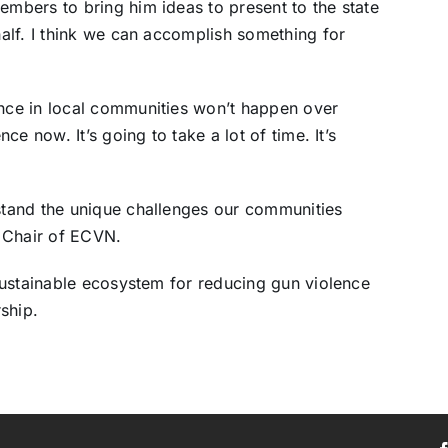
bers to bring him ideas to present to the state
alf. I think we can accomplish something for
ce in local communities won’t happen over
e now. It’s going to take a lot of time. It’s
tand the unique challenges our communities
 Chair of ECVN.
sustainable ecosystem for reducing gun violence
ship.