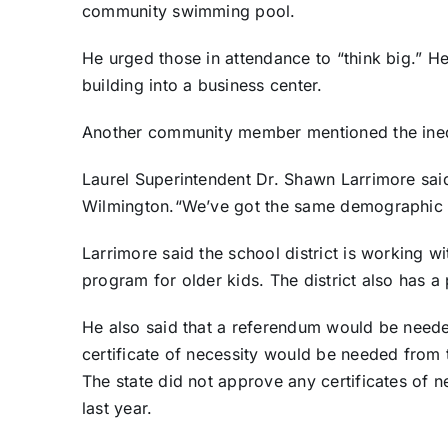
community swimming pool.
He urged those in attendance to “think big.” H
building into a business center.
Another community member mentioned the ineq
Laurel Superintendent Dr. Shawn Larrimore said 
Wilmington.“We’ve got the same demographic i
Larrimore said the school district is working w
program for older kids. The district also has a 
He also said that a referendum would be needed
certificate of necessity would be needed from t
The state did not approve any certificates of n
last year.