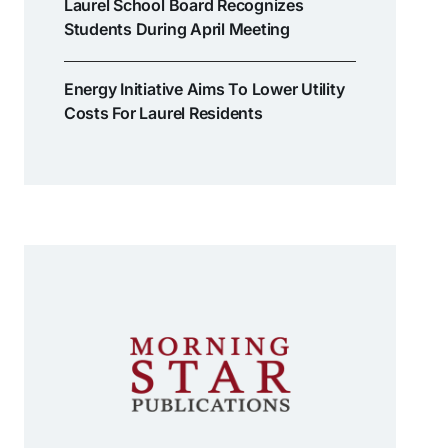
Laurel School Board Recognizes
Students During April Meeting
Energy Initiative Aims To Lower Utility
Costs For Laurel Residents