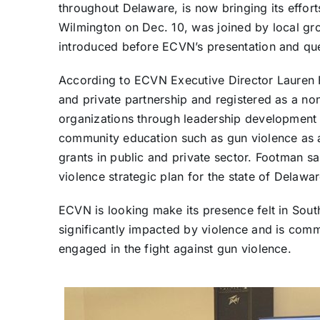
throughout Delaware, is now bringing its effort
Wilmington on Dec. 10, was joined by local g
introduced before ECVN’s presentation and qu
According to ECVN Executive Director Lauren F
and private partnership and registered as a no
organizations through leadership development a
community education such as gun violence as a
grants in public and private sector. Footman 
violence strategic plan for the state of Delawar
ECVN is looking make its presence felt in Sou
significantly impacted by violence and is commi
engaged in the fight against gun violence.