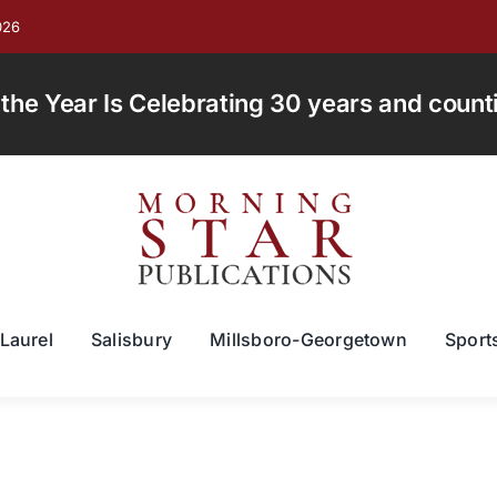
026
e Year Is Celebrating 30 years and countin
Laurel
Salisbury
Millsboro-Georgetown
Sport