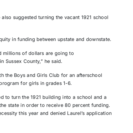
e also suggested turning the vacant 1921 school
uity in funding between upstate and downstate.
millions of dollars are going to
n Sussex County,” he said.
ith the Boys and Girls Club for an afterschool
program for girls in grades 1-6.
 to turn the 1921 building into a school and a
he state in order to receive 80 percent funding.
ecessity this year and denied Laurel’s application