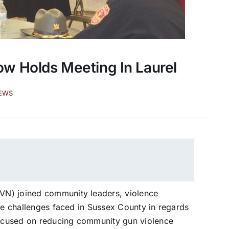
w Holds Meeting In Laurel
EWS
VN) joined community leaders, violence
the challenges faced in Sussex County in regards
 focused on reducing community gun violence