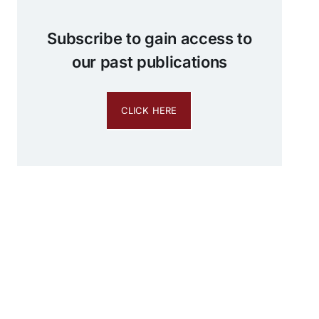
Subscribe to gain access to
our past publications
CLICK HERE