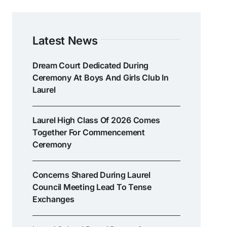
Latest News
Dream Court Dedicated During
Ceremony At Boys And Girls Club In
Laurel
Laurel High Class Of 2026 Comes
Together For Commencement
Ceremony
Concerns Shared During Laurel
Council Meeting Lead To Tense
Exchanges