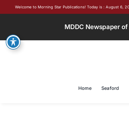
Skip
Welcome to Morning Star Publications! Today is : August 6, 2
to
content
MDDC Newspaper of th
Home
Seaford