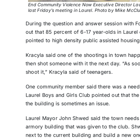
End Community Violence Now Executive Director Lau
last Friday’s meeting in Laurel. Photo by Mike McCl
During the question and answer session with F
out that 85 percent of 6-17 year-olds in Laure
pointed to high density public assisted housing
Kracyla said one of the shootings in town hap
then shot someone with it the next day. “As soo
shoot it,” Kracyla said of teenagers.
One community member said there was a need fo
Laurel Boys and Girls Club pointed out that the 
the building is sometimes an issue.
Laurel Mayor John Shwed said the town needs a n
armory building that was given to the club. Sh
next to the current building and build a new on