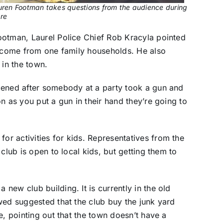
ren Footman takes questions from the audience during
ure
ootman, Laurel Police Chief Rob Kracyla pointed
l come from one family households. He also
 in the town.
pened after somebody at a party took a gun and
n as you put a gun in their hand they’re going to
r activities for kids. Representatives from the
club is open to local kids, but getting them to
ew club building. It is currently in the old
wed suggested that the club buy the junk yard
e, pointing out that the town doesn’t have a