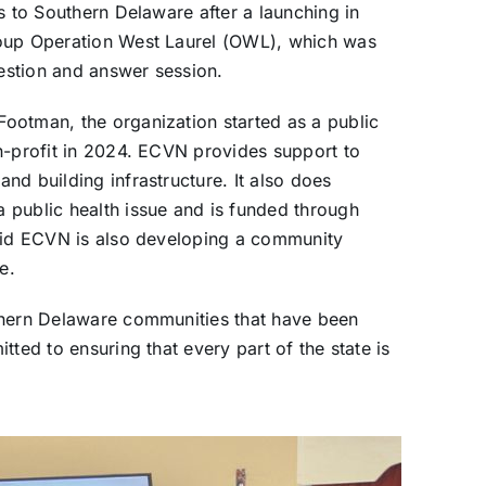
s to Southern Delaware after a launching in
roup Operation West Laurel (OWL), which was
estion and answer session.
ootman, the organization started as a public
n-profit in 2024. ECVN provides support to
nd building infrastructure. It also does
 public health issue and is funded through
said ECVN is also developing a community
e.
thern Delaware communities that have been
tted to ensuring that every part of the state is