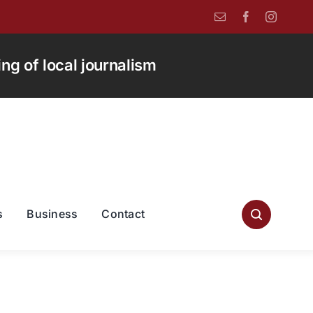
g of local journalism
s
Business
Contact