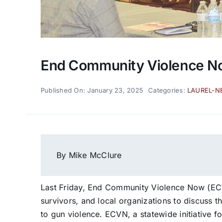
End Community Violence No
Published On: January 23, 2025
Categories:
LAUREL-N
By Mike McClure
Last Friday, End Community Violence Now (EC
survivors, and local organizations to discuss 
to gun violence. ECVN, a statewide initiative