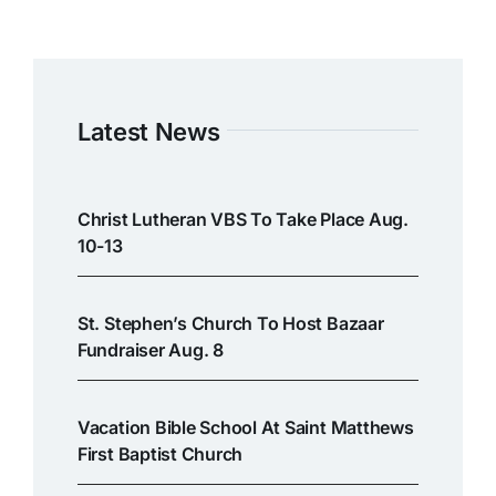
Latest News
Christ Lutheran VBS To Take Place Aug.
10-13
St. Stephen’s Church To Host Bazaar
Fundraiser Aug. 8
Vacation Bible School At Saint Matthews
First Baptist Church