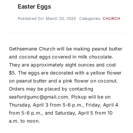
Easter Eggs
Published On: March 20, 2025
Categories:
CHURCH
Gethsemane Church will be making peanut butter
and coconut eggs covered in milk chocolate.
They are approximately eight ounces and cost
$5. The eggs are decorated with a yellow flower
on peanut butter and a pink flower on coconut.
Orders may be placed by contacting
seafordgumc@gmail.com. Pickup will be on
Thursday, April 3 from 5-6 p.m., Friday, April 4
from 5-6 p.m., and Saturday, April 5 from 10
a.m. to noon.