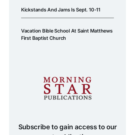
Kickstands And Jams Is Sept. 10-11
Vacation Bible School At Saint Matthews
First Baptist Church
Subscribe to gain access to our