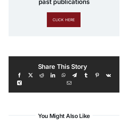
past publications
CLICK HERE
Share This Story
You Might Also Like