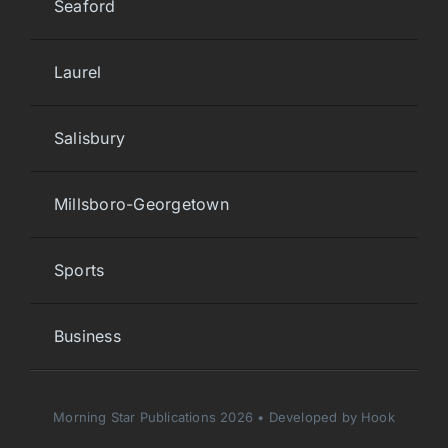
Seaford
Laurel
Salisbury
Millsboro-Georgetown
Sports
Business
Morning Star Publications 2026 • Developed by Hook