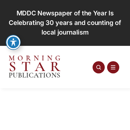
Skip
to
MDDC Newspaper of the Year Is
content
Celebrating 30 years and counting of
local journalism