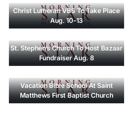
Christ Lutheran VBS To Take Place
Aug. 10-13
St. Stephen’s Church To Host Bazaar
Fundraiser Aug. 8
Vacation Bible School At Saint
Matthews First Baptist Church