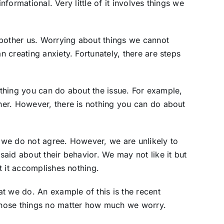
informational. Very little of it involves things we
 bother us. Worrying about things we cannot
 creating anxiety. Fortunately, there are steps
nything you can do about the issue. For example,
er. However, there is nothing you can do about
we do not agree. However, we are unlikely to
aid about their behavior. We may not like it but
t it accomplishes nothing.
t we do. An example of this is the recent
hose things no matter how much we worry.