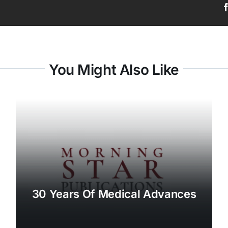
You Might Also Like
30 Years Of Medical Advances