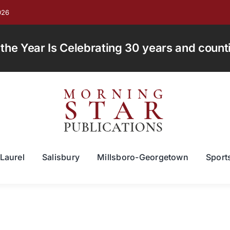
026
e Year Is Celebrating 30 years and countin
Laurel
Salisbury
Millsboro-Georgetown
Sport