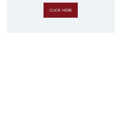
CLICK HERE