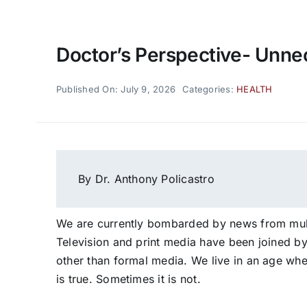
Doctor’s Perspective- Unne
Published On: July 9, 2026
Categories:
HEALTH
By Dr. Anthony Policastro
We are currently bombarded by news from mult
Television and print media have been joined b
other than formal media. We live in an age wh
is true. Sometimes it is not.