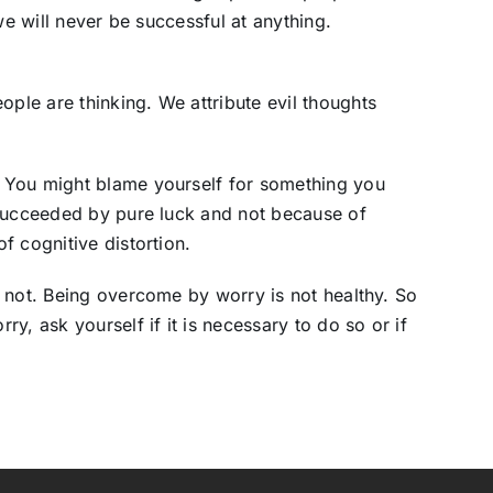
we will never be successful at anything.
le are thinking. We attribute evil thoughts
 You might blame yourself for something you
 succeeded by pure luck and not because of
f cognitive distortion.
 not. Being overcome by worry is not healthy. So
y, ask yourself if it is necessary to do so or if