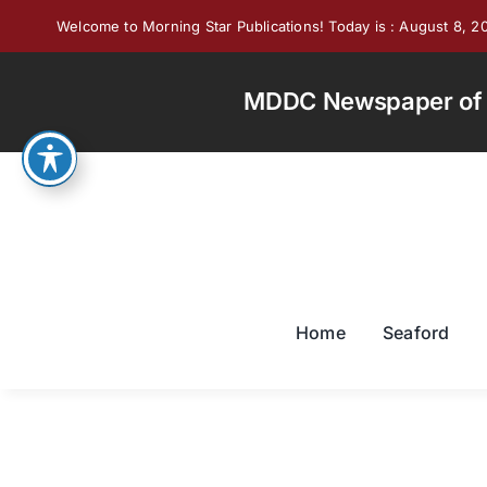
Skip
Welcome to Morning Star Publications! Today is : August 8, 2
to
content
MDDC Newspaper of th
Home
Seaford