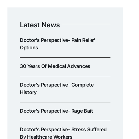
Latest News
Doctor’s Perspective- Pain Relief
Options
30 Years Of Medical Advances
Doctor’s Perspective- Complete
History
Doctor’s Perspective- Rage Bait
Doctor’s Perspective- Stress Suffered
By Healthcare Workers