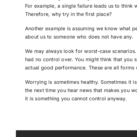
For example, a single failure leads us to think 
Therefore, why try in the first place?
Another example is assuming we know what peop
about us to someone who does not have any.
We may always look for worst-case scenarios.
had no control over. You might think that you
actual good performance. These are all forms o
Worrying is sometimes healthy. Sometimes it is
the next time you hear news that makes you worr
it is something you cannot control anyway.