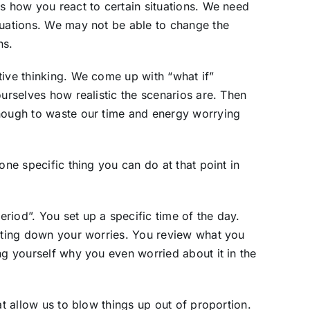
is how you react to certain situations. We need
tuations. We may not be able to change the
ns.
tive thinking. We come up with “what if”
ourselves how realistic the scenarios are. Then
enough to waste our time and energy worrying
one specific thing you can do at that point in
riod”. You set up a specific time of the day.
riting down your worries. You review what you
ng yourself why you even worried about it in the
at allow us to blow things up out of proportion.