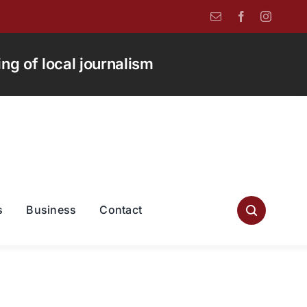
g of local journalism
s
Business
Contact