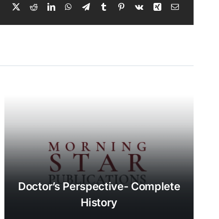
Doctor’s Perspective- Complete
History