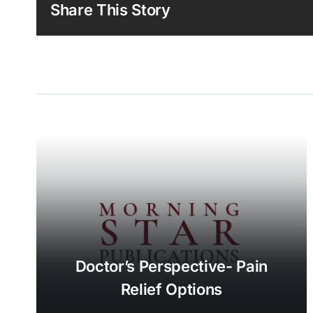
Share This Story
Doctor’s Perspective- Pain
Relief Options