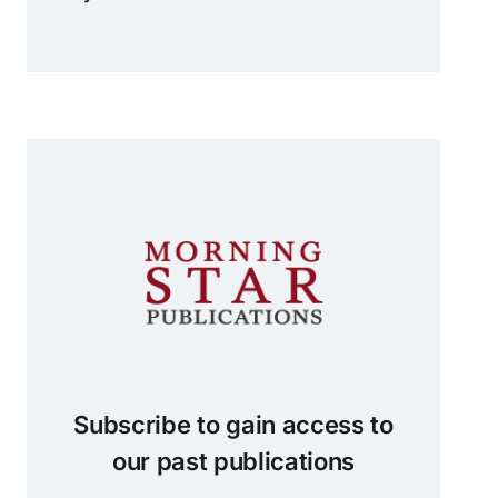
Subscribe to gain access to
our past publications