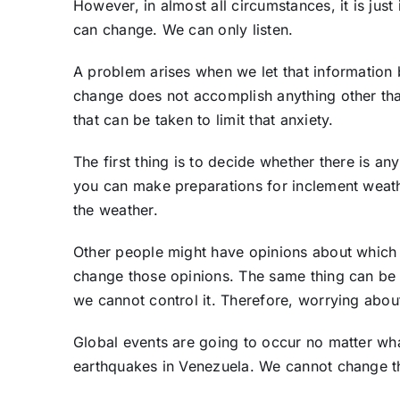
However, in almost all circumstances, it is just 
can change. We can only listen.
A problem arises when we let that information
change does not accomplish anything other than
that can be taken to limit that anxiety.
The first thing is to decide whether there is a
you can make preparations for inclement weath
the weather.
Other people might have opinions about which 
change those opinions. The same thing can be s
we cannot control it. Therefore, worrying abou
Global events are going to occur no matter wha
earthquakes in Venezuela. We cannot change t