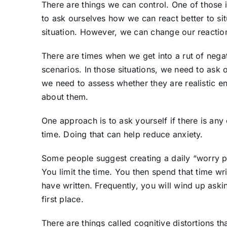
There are things we can control. One of those 
to ask ourselves how we can react better to si
situation. However, we can change our reactio
There are times when we get into a rut of nega
scenarios. In those situations, we need to ask 
we need to assess whether they are realistic 
about them.
One approach is to ask yourself if there is any 
time. Doing that can help reduce anxiety.
Some people suggest creating a daily “worry pe
You limit the time. You then spend that time w
have written. Frequently, you will wind up aski
first place.
There are things called cognitive distortions th