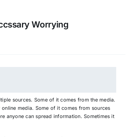
ccssary Worrying
iple sources. Some of it comes from the media.
y online media. Some of it comes from sources
ere anyone can spread information. Sometimes it