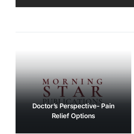
Doctor’s Perspective- Pain
Relief Options