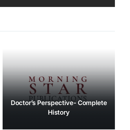
Doctor’s Perspective- Complete
History