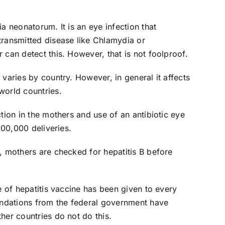
a neonatorum. It is an eye infection that
transmitted disease like Chlamydia or
 can detect this. However, that is not foolproof.
 varies by country. However, in general it affects
world countries.
ction in the mothers and use of an antibiotic eye
 100,000 deliveries.
n, mothers are checked for hepatitis B before
se of hepatitis vaccine has been given to every
ndations from the federal government have
her countries do not do this.