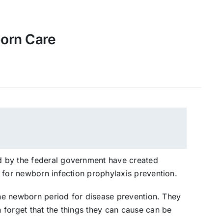
born Care
 by the federal government have created
 for newborn infection prophylaxis prevention.
 the newborn period for disease prevention. They
forget that the things they can cause can be