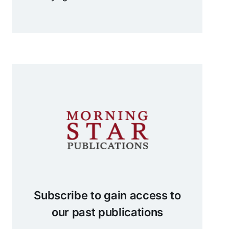
Subscribe to gain access to
our past publications