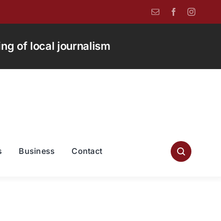
g of local journalism
s
Business
Contact