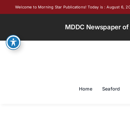
Skip
Welcome to Morning Star Publications! Today is : August 6, 2
to
content
MDDC Newspaper of th
Home
Seaford