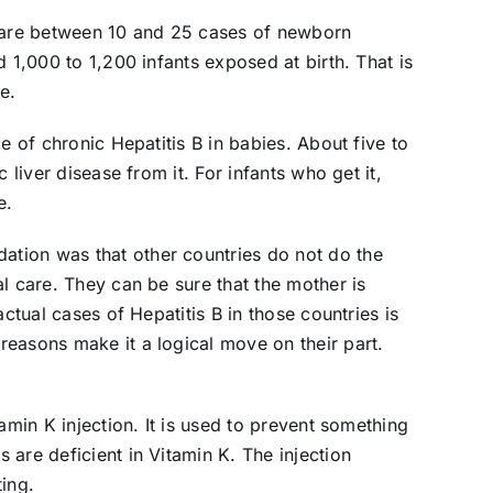
e are between 10 and 25 cases of newborn
d 1,000 to 1,200 infants exposed at birth. That is
e.
e of chronic Hepatitis B in babies. About five to
 liver disease from it. For infants who get it,
e.
tion was that other countries do not do the
l care. They can be sure that the mother is
actual cases of Hepatitis B in those countries is
easons make it a logical move on their part.
amin K injection. It is used to prevent something
are deficient in Vitamin K. The injection
ing.