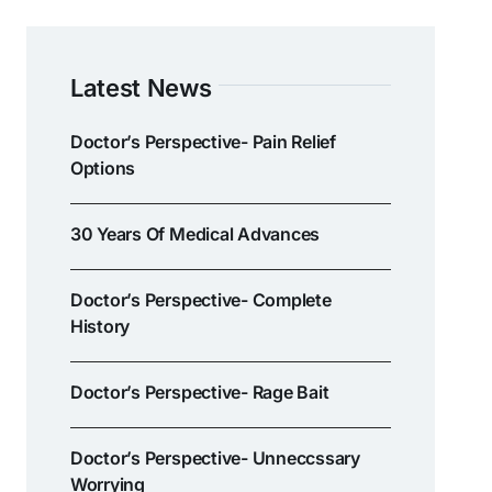
Latest News
Doctor’s Perspective- Pain Relief
Options
30 Years Of Medical Advances
Doctor’s Perspective- Complete
History
Doctor’s Perspective- Rage Bait
Doctor’s Perspective- Unneccssary
Worrying