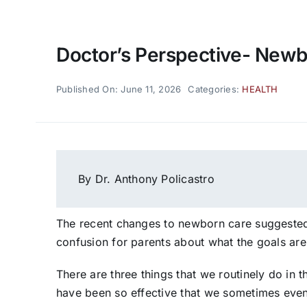
Doctor’s Perspective- New
Published On: June 11, 2026
Categories:
HEALTH
By Dr. Anthony Policastro
The recent changes to newborn care suggested
confusion for parents about what the goals are
There are three things that we routinely do in
have been so effective that we sometimes even 