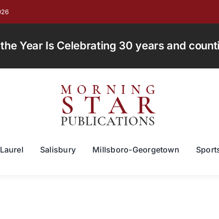
026
e Year Is Celebrating 30 years and countin
Laurel
Salisbury
Millsboro-Georgetown
Sport