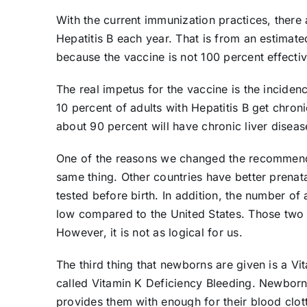
With the current immunization practices, ther
Hepatitis B each year. That is from an estimate
because the vaccine is not 100 percent effectiv
The real impetus for the vaccine is the incidenc
10 percent of adults with Hepatitis B get chronic
about 90 percent will have chronic liver diseas
One of the reasons we changed the recommenda
same thing. Other countries have better prenata
tested before birth. In addition, the number of 
low compared to the United States. Those two r
However, it is not as logical for us.
The third thing that newborns are given is a Vit
called Vitamin K Deficiency Bleeding. Newborns 
provides them with enough for their blood clott