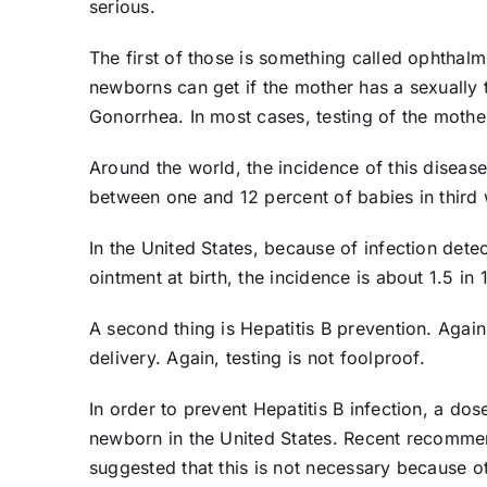
serious.
The first of those is something called ophthalmi
newborns can get if the mother has a sexually 
Gonorrhea. In most cases, testing of the mother
Around the world, the incidence of this disease
between one and 12 percent of babies in third 
In the United States, because of infection dete
ointment at birth, the incidence is about 1.5 in
A second thing is Hepatitis B prevention. Agai
delivery. Again, testing is not foolproof.
In order to prevent Hepatitis B infection, a do
newborn in the United States. Recent recomme
suggested that this is not necessary because ot