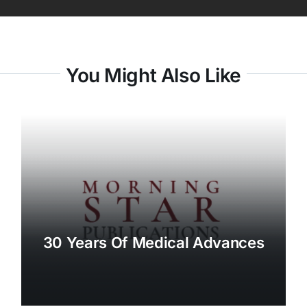
You Might Also Like
30 Years Of Medical Advances