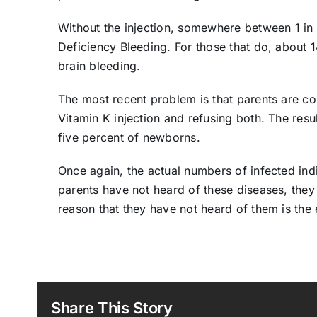
Without the injection, somewhere between 1 in
Deficiency Bleeding. For those that do, about 1
brain bleeding.
The most recent problem is that parents are co
Vitamin K injection and refusing both. The resul
five percent of newborns.
Once again, the actual numbers of infected indiv
parents have not heard of these diseases, they
reason that they have not heard of them is the
Share This Story