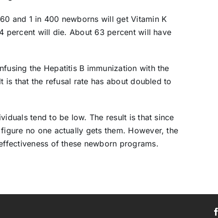
 60 and 1 in 400 newborns will get Vitamin K
4 percent will die. About 63 percent will have
nfusing the Hepatitis B immunization with the
t is that the refusal rate has about doubled to
iduals tend to be low. The result is that since
 figure no one actually gets them. However, the
 effectiveness of these newborn programs.