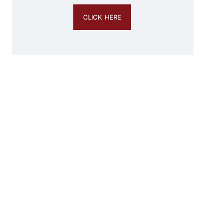
CLICK HERE