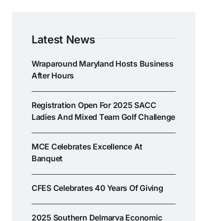
Latest News
Wraparound Maryland Hosts Business
After Hours
Registration Open For 2025 SACC
Ladies And Mixed Team Golf Challenge
MCE Celebrates Excellence At
Banquet
CFES Celebrates 40 Years Of Giving
2025 Southern Delmarva Economic