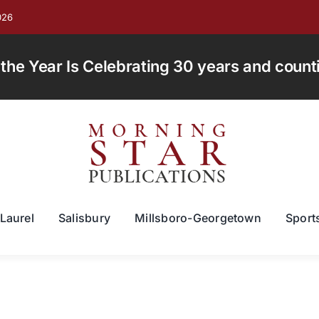
026
e Year Is Celebrating 30 years and countin
Laurel
Salisbury
Millsboro-Georgetown
Sport