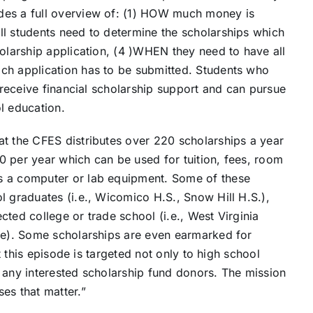
des a full overview of: (1) HOW much money is
ll students need to determine the scholarships which
holarship application, (4 )WHEN they need to have all
ch application has to be submitted. Students who
o receive financial scholarship support and can pursue
l education.
at the CFES distributes over 220 scholarships a year
0 per year which can be used for tuition, fees, room
s a computer or lab equipment. Some of these
l graduates (i.e., Wicomico H.S., Snow Hill H.S.),
ected college or trade school (i.e., West Virginia
ore). Some scholarships are even earmarked for
at this episode is targeted not only to high school
 any interested scholarship fund donors. The mission
es that matter.”