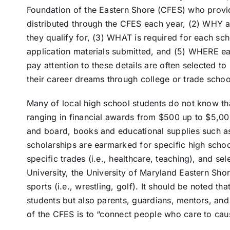
Foundation of the Eastern Shore (CFES) who provi
distributed through the CFES each year, (2) WHY a
they qualify for, (3) WHAT is required for each sc
application materials submitted, and (5) WHERE ea
pay attention to these details are often selected t
their career dreams through college or trade schoo
Many of local high school students do not know th
ranging in financial awards from $500 up to $5,00
and board, books and educational supplies such a
scholarships are earmarked for specific high schoo
specific trades (i.e., healthcare, teaching), and sel
University, the University of Maryland Eastern Sh
sports (i.e., wrestling, golf). It should be noted th
students but also parents, guardians, mentors, and
of the CFES is to “connect people who care to caus