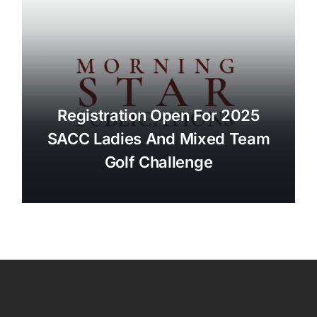
Registration Open For 2025
SACC Ladies And Mixed Team
Golf Challenge