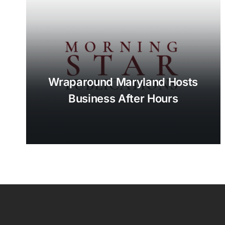
Wraparound Maryland Hosts
Business After Hours