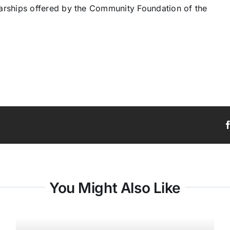
arships offered by the Community Foundation of the
You Might Also Like