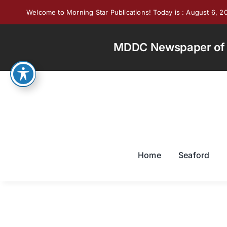
Skip
Welcome to Morning Star Publications! Today is : August 6, 2
to
content
MDDC Newspaper of th
Home
Seaford