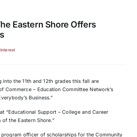
he Eastern Shore Offers
s
 Interest
into the 11th and 12th grades this fall are
 of Commerce – Education Committee Network’s
Everybody’s Business.”
 at “Educational Support – College and Career
 of the Eastern Shore.”
 program officer of scholarships for the Community