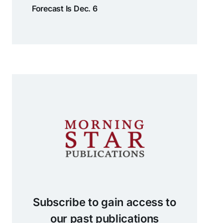
Forecast Is Dec. 6
Subscribe to gain access to
our past publications