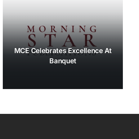
MCE Celebrates Excellence At
Banquet