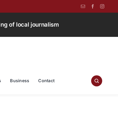
g of local journalism
s
Business
Contact