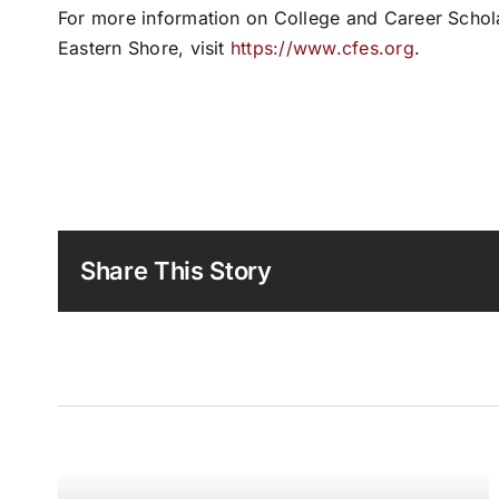
For more information on College and Career Schol
Eastern Shore, visit
https://www.cfes.org
.
Share This Story