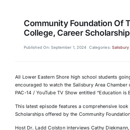
Community Foundation Of T
College, Career Scholarship
Published On: September 1, 2024
Categories:
Salisbury
All Lower Eastern Shore high school students going 
encouraged to watch the Salisbury Area Chamber
PAC-14 / YouTube TV Show entitled “Education is 
This latest episode features a comprehensive look
Scholarships offered by the Community Foundation
Host Dr. Ladd Colston interviews Cathy Diekmann,