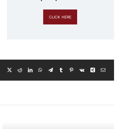
CLICK HERE