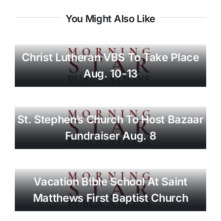
You Might Also Like
Christ Lutheran VBS To Take Place
Aug. 10-13
St. Stephen’s Church To Host Bazaar
Fundraiser Aug. 8
Vacation Bible School At Saint
Matthews First Baptist Church