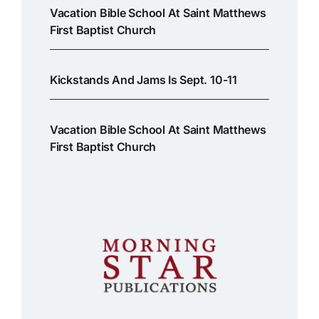
Vacation Bible School At Saint Matthews
First Baptist Church
Kickstands And Jams Is Sept. 10-11
Vacation Bible School At Saint Matthews
First Baptist Church