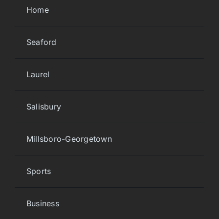
Home
Seaford
Laurel
Salisbury
Millsboro-Georgetown
Sports
Business