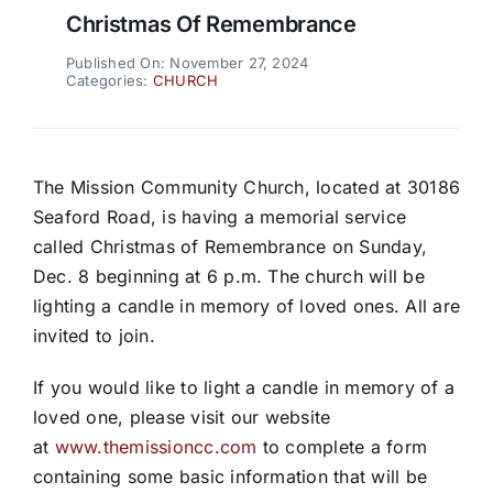
Christmas Of Remembrance
Published On: November 27, 2024
Categories:
CHURCH
The Mission Community Church, located at 30186
Seaford Road, is having a memorial service
called Christmas of Remembrance on Sunday,
Dec. 8 beginning at 6 p.m. The church will be
lighting a candle in memory of loved ones. All are
invited to join.
If you would like to light a candle in memory of a
loved one, please visit our website
at
www.themissioncc.com
to complete a form
containing some basic information that will be