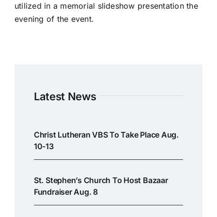
utilized in a memorial slideshow presentation the
evening of the event.
Latest News
Christ Lutheran VBS To Take Place Aug.
10-13
St. Stephen’s Church To Host Bazaar
Fundraiser Aug. 8