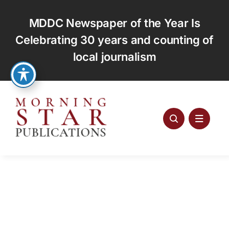
Skip
to
MDDC Newspaper of the Year Is
content
Celebrating 30 years and counting of
local journalism