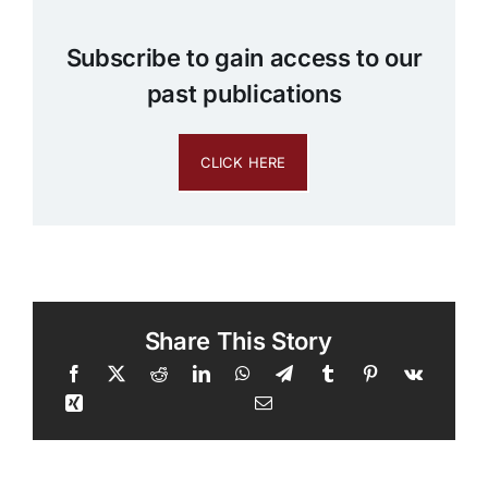
Subscribe to gain access to our
past publications
CLICK HERE
Share This Story