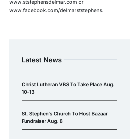
www.ststephensdelmar.com or
www.facebook.com/delmarststephens.
Latest News
Christ Lutheran VBS To Take Place Aug.
10-13
St. Stephen’s Church To Host Bazaar
Fundraiser Aug. 8