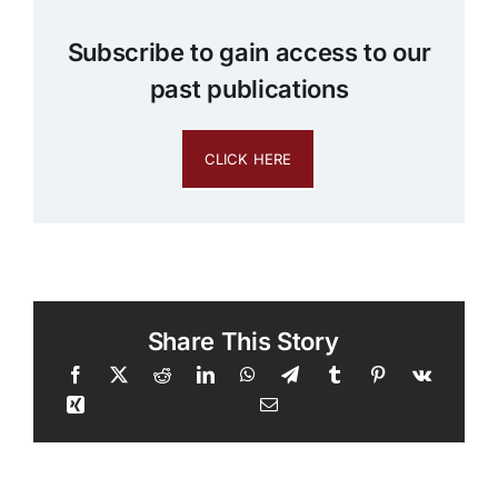
Subscribe to gain access to our
past publications
CLICK HERE
Share This Story