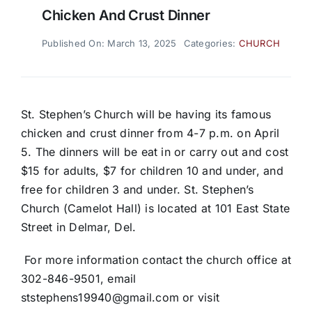
Chicken And Crust Dinner
Published On: March 13, 2025
Categories:
CHURCH
St. Stephen’s Church will be having its famous
chicken and crust dinner from 4-7 p.m. on April
5. The dinners will be eat in or carry out and cost
$15 for adults, $7 for children 10 and under, and
free for children 3 and under. St. Stephen’s
Church (Camelot Hall) is located at 101 East State
Street in Delmar, Del.
For more information contact the church office at
302-846-9501, email
ststephens19940@gmail.com or visit