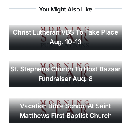
You Might Also Like
Christ Lutheran VBS To Take Place
Aug. 10-13
St. Stephen’s Church To Host Bazaar
Fundraiser Aug. 8
Vacation Bible School At Saint
Matthews First Baptist Church