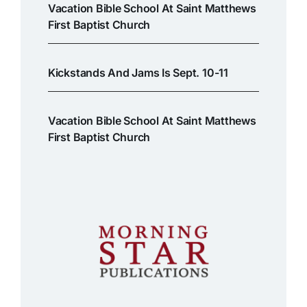
Vacation Bible School At Saint Matthews
First Baptist Church
Kickstands And Jams Is Sept. 10-11
Vacation Bible School At Saint Matthews
First Baptist Church