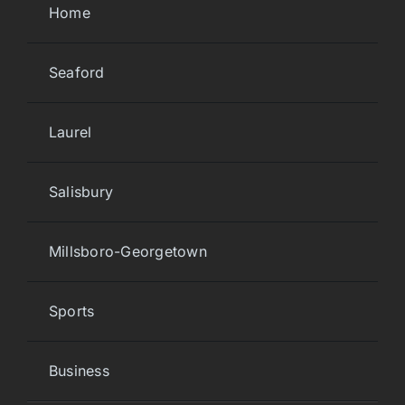
Home
Seaford
Laurel
Salisbury
Millsboro-Georgetown
Sports
Business