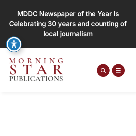
Skip
to
MDDC Newspaper of the Year Is
content
Celebrating 30 years and counting of
local journalism