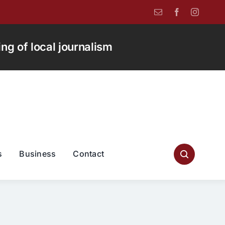
g of local journalism
s
Business
Contact