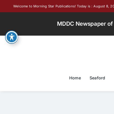
Skip
Welcome to Morning Star Publications! Today is : August 8, 2
to
content
MDDC Newspaper of th
Home
Seaford