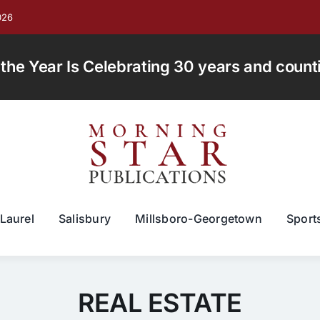
026
e Year Is Celebrating 30 years and countin
Laurel
Salisbury
Millsboro-Georgetown
Sport
REAL ESTATE