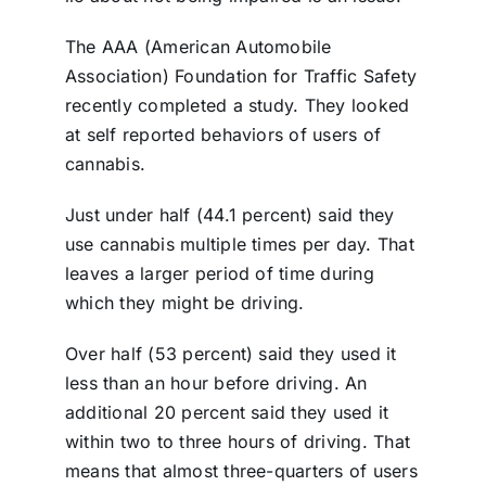
The AAA (American Automobile
Association) Foundation for Traffic Safety
recently completed a study. They looked
at self reported behaviors of users of
cannabis.
Just under half (44.1 percent) said they
use cannabis multiple times per day. That
leaves a larger period of time during
which they might be driving.
Over half (53 percent) said they used it
less than an hour before driving. An
additional 20 percent said they used it
within two to three hours of driving. That
means that almost three-quarters of users