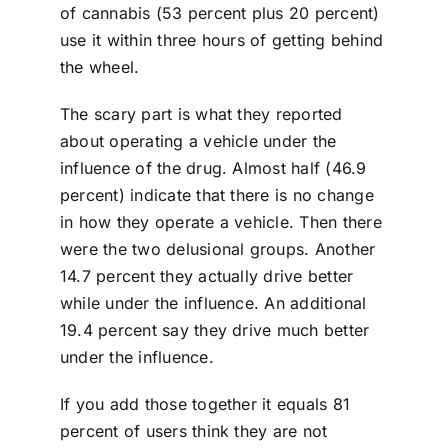
of cannabis (53 percent plus 20 percent)
use it within three hours of getting behind
the wheel.
The scary part is what they reported
about operating a vehicle under the
influence of the drug. Almost half (46.9
percent) indicate that there is no change
in how they operate a vehicle. Then there
were the two delusional groups. Another
14.7 percent they actually drive better
while under the influence. An additional
19.4 percent say they drive much better
under the influence.
If you add those together it equals 81
percent of users think they are not