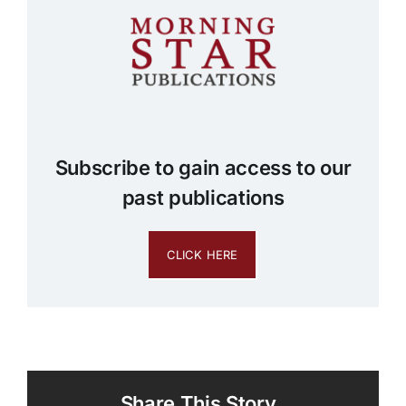
Subscribe to gain access to our
past publications
CLICK HERE
Share This Story