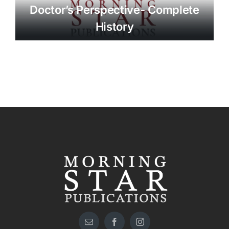
Doctor’s Perspective- Complete
History