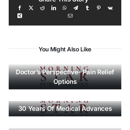
You Might Also Like
Doctor’s Perspective- Pain Relief
Options
30 Years Of Medical Advances