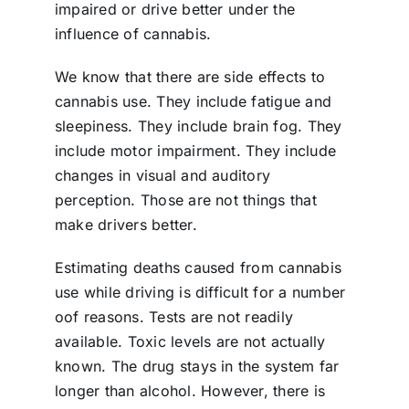
impaired or drive better under the
influence of cannabis.
We know that there are side effects to
cannabis use. They include fatigue and
sleepiness. They include brain fog. They
include motor impairment. They include
changes in visual and auditory
perception. Those are not things that
make drivers better.
Estimating deaths caused from cannabis
use while driving is difficult for a number
oof reasons. Tests are not readily
available. Toxic levels are not actually
known. The drug stays in the system far
longer than alcohol. However, there is