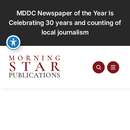
Skip
to
MDDC Newspaper of the Year Is
content
Celebrating 30 years and counting of
local journalism