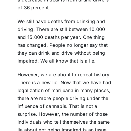
of 36 percent.
We still have deaths from drinking and
driving. There are still between 10,000
and 15,000 deaths per year. One thing
has changed. People no longer say that
they can drink and drive without being
impaired. We all know that is a lie.
However, we are about to repeat history.
There is a new lie. Now that we have had
legalization of marijuana in many places,
there are more people driving under the
influence of cannabis. That is not a
surprise. However, the number of those
individuals who tell themselves the same
lie about not being impaired is an issue.