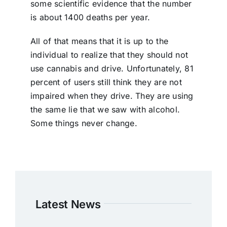
some scientific evidence that the number
is about 1400 deaths per year.
All of that means that it is up to the
individual to realize that they should not
use cannabis and drive. Unfortunately, 81
percent of users still think they are not
impaired when they drive. They are using
the same lie that we saw with alcohol.
Some things never change.
Latest News