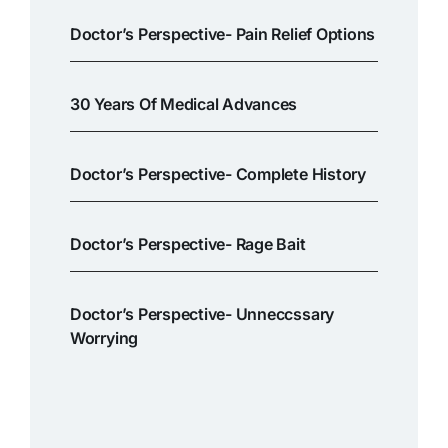
Doctor’s Perspective- Pain Relief Options
30 Years Of Medical Advances
Doctor’s Perspective- Complete History
Doctor’s Perspective- Rage Bait
Doctor’s Perspective- Unneccssary
Worrying