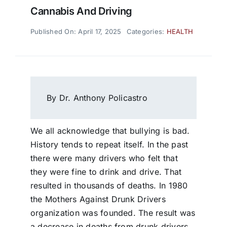
Cannabis And Driving
Published On: April 17, 2025
Categories:
HEALTH
By Dr. Anthony Policastro
We all acknowledge that bullying is bad.
History tends to repeat itself. In the past
there were many drivers who felt that
they were fine to drink and drive. That
resulted in thousands of deaths. In 1980
the Mothers Against Drunk Drivers
organization was founded. The result was
a decrease in deaths from drunk drivers