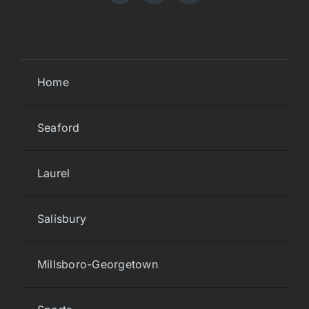
Home
Seaford
Laurel
Salisbury
Millsboro-Georgetown