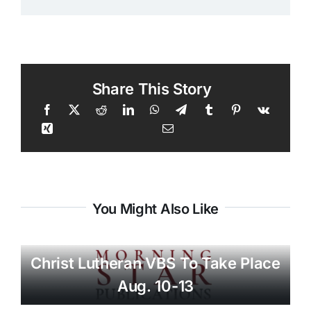
Share This Story
You Might Also Like
Christ Lutheran VBS To Take Place
Aug. 10-13