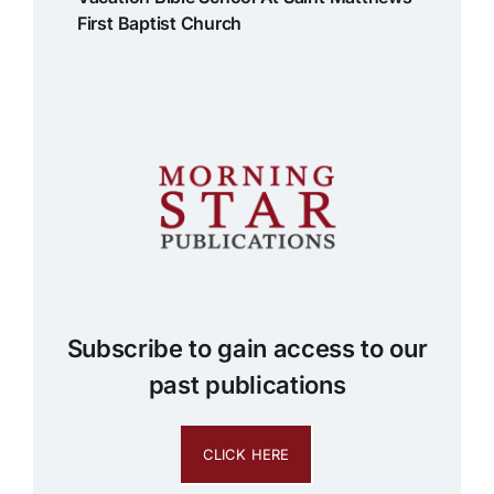
First Baptist Church
Subscribe to gain access to our
past publications
CLICK HERE