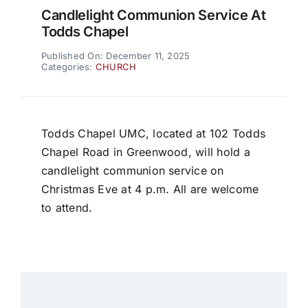
Candlelight Communion Service At
Todds Chapel
Published On: December 11, 2025
Categories:
CHURCH
Todds Chapel UMC, located at 102 Todds
Chapel Road in Greenwood, will hold a
candlelight communion service on
Christmas Eve at 4 p.m. All are welcome
to attend.