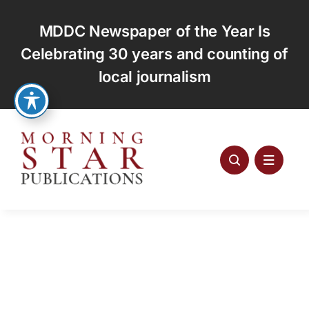
Skip
to
MDDC Newspaper of the Year Is
content
Celebrating 30 years and counting of
local journalism