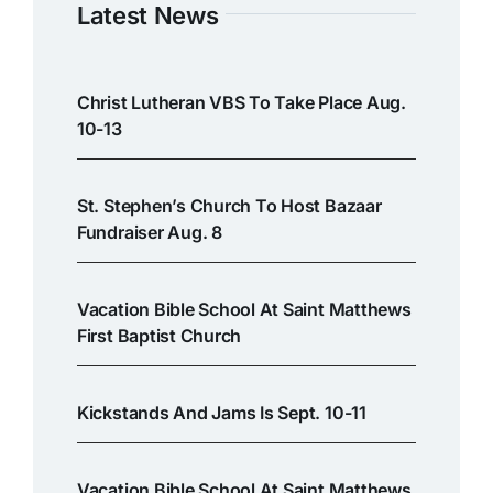
Latest News
Christ Lutheran VBS To Take Place Aug.
10-13
St. Stephen’s Church To Host Bazaar
Fundraiser Aug. 8
Vacation Bible School At Saint Matthews
First Baptist Church
Kickstands And Jams Is Sept. 10-11
Vacation Bible School At Saint Matthews