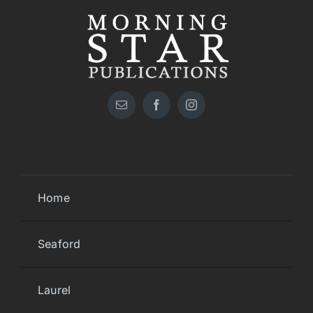
Home
Seaford
Laurel