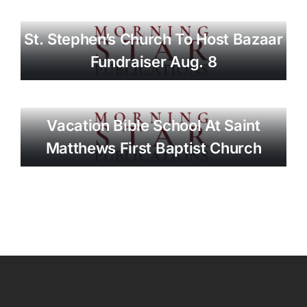
St. Stephen’s Church To Host Bazaar
Fundraiser Aug. 8
Vacation Bible School At Saint
Matthews First Baptist Church