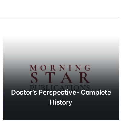
Doctor’s Perspective- Complete
History