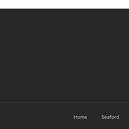
Home
Seaford