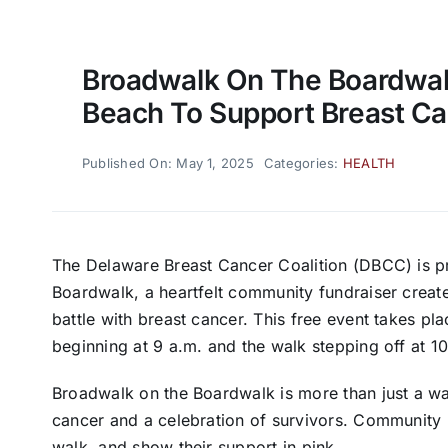
Broadwalk On The Boardwal
Beach To Support Breast C
Published On: May 1, 2025
Categories:
HEALTH
The Delaware Breast Cancer Coalition (DBCC) is p
Boardwalk, a heartfelt community fundraiser creat
battle with breast cancer. This free event takes pl
beginning at 9 a.m. and the walk stepping off at
Broadwalk on the Boardwalk is more than just a wal
cancer and a celebration of survivors. Community m
walk, and show their support in pink.