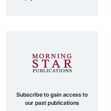
Subscribe to gain access to
our past publications