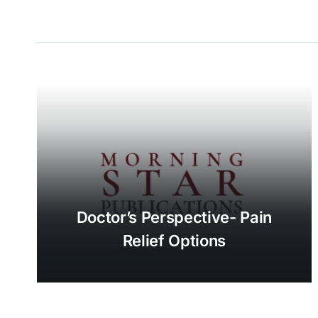
Doctor’s Perspective- Pain
Relief Options