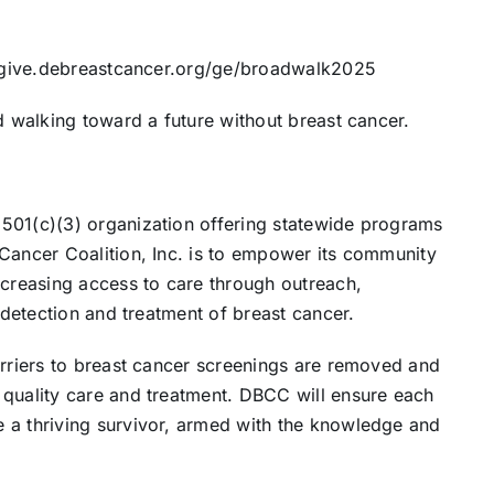
://give.debreastcancer.org/ge/broadwalk2025
d walking toward a future without breast cancer.
501(c)(3) organization offering statewide programs
Cancer Coalition, Inc. is to empower its community
ncreasing access to care through outreach,
y detection and treatment of breast cancer.
arriers to breast cancer screenings are removed and
 quality care and treatment. DBCC will ensure each
 a thriving survivor, armed with the knowledge and