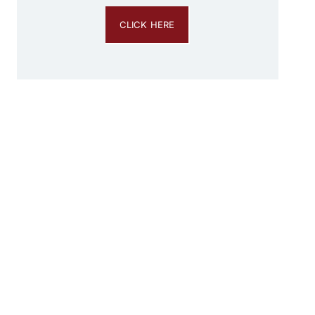
CLICK HERE