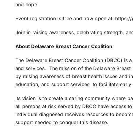
and hope.
Event registration is free and now open at: https
Join in raising awareness, celebrating strength, an
About Delaware Breast Cancer Coalition
The Delaware Breast Cancer Coalition (DBCC) is a 
and services.
The mission of the Delaware Breast 
by raising awareness of breast health issues and i
education, and support services, to facilitate earl
Its vision is to create a caring community where b
all persons at risk served by DBCC have access to
individual diagnosed receives resources to become
support needed to conquer this disease.