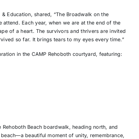
p & Education, shared, “The Broadwalk on the
e attend. Each year, when we are at the end of the
ape of a heart. The survivors and thrivers are invited
vived so far. It brings tears to my eyes every time.”
bration in the CAMP Rehoboth courtyard, featuring:
the Rehoboth Beach boardwalk, heading north, and
he beach—a beautiful moment of unity, remembrance,