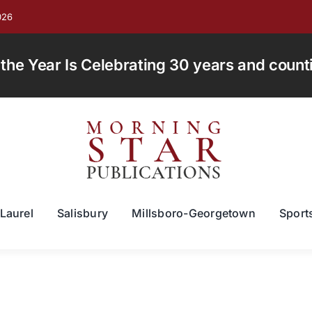
026
e Year Is Celebrating 30 years and countin
Laurel
Salisbury
Millsboro-Georgetown
Sport