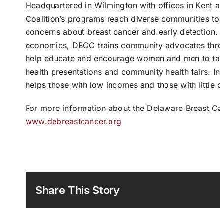
Headquartered in Wilmington with offices in Kent 
Coalition’s programs reach diverse communities to
concerns about breast cancer and early detection. 
economics, DBCC trains community advocates thro
help educate and encourage women and men to take 
health presentations and community health fairs. I
helps those with low incomes and those with little
For more information about the Delaware Breast Can
www.debreastcancer.org
Share This Story