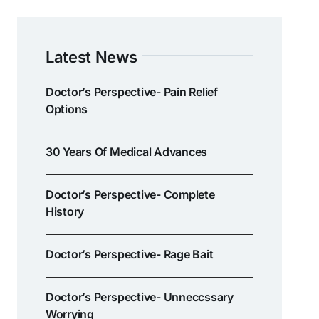
Latest News
Doctor’s Perspective- Pain Relief
Options
30 Years Of Medical Advances
Doctor’s Perspective- Complete
History
Doctor’s Perspective- Rage Bait
Doctor’s Perspective- Unneccssary
Worrying