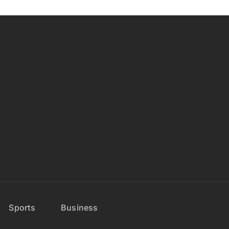
Sports
Business