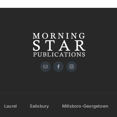
Laurel
Salisbury
Millsboro-Georgetown