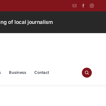
g of local journalism
s
Business
Contact