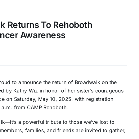
k Returns To Rehoboth
ancer Awareness
roud to announce the return of Broadwalk on the
ed by Kathy Wiz in honor of her sister’s courageous
ace on Saturday, May 10, 2025, with registration
 10 a.m. from CAMP Rehoboth.
k—it’s a powerful tribute to those we’ve lost to
embers, families, and friends are invited to gather,