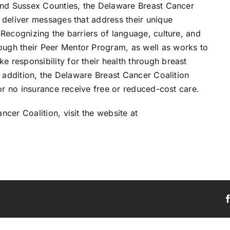
and Sussex Counties, the Delaware Breast Cancer
 deliver messages that address their unique
Recognizing the barriers of language, culture, and
ugh their Peer Mentor Program, as well as works to
responsibility for their health through breast
n addition, the Delaware Breast Cancer Coalition
 or no insurance receive free or reduced-cost care.
cer Coalition, visit the website at