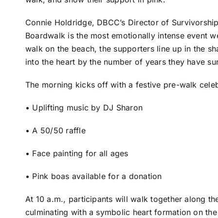
Connie Holdridge, DBCC’s Director of Survivorshi
Boardwalk is the most emotionally intense event w
walk on the beach, the supporters line up in the sh
into the heart by the number of years they have sur
The morning kicks off with a festive pre-walk cele
• Uplifting music by DJ Sharon
• A 50/50 raffle
• Face painting for all ages
• Pink boas available for a donation
At 10 a.m., participants will walk together along 
culminating with a symbolic heart formation on t