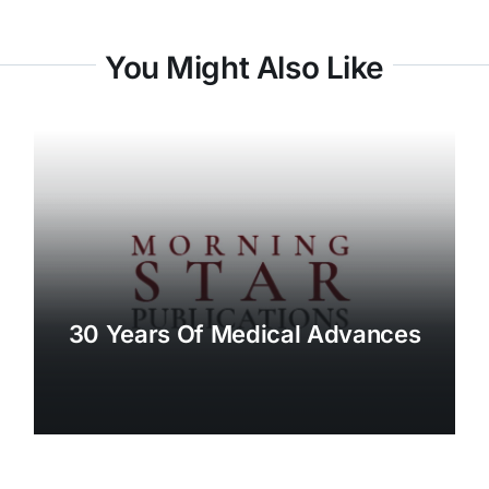
You Might Also Like
30 Years Of Medical Advances