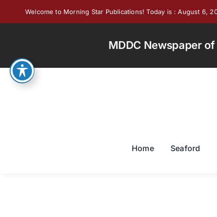
Skip
Welcome to Morning Star Publications! Today is : August 6, 2
to
content
MDDC Newspaper of th
Home
Seaford