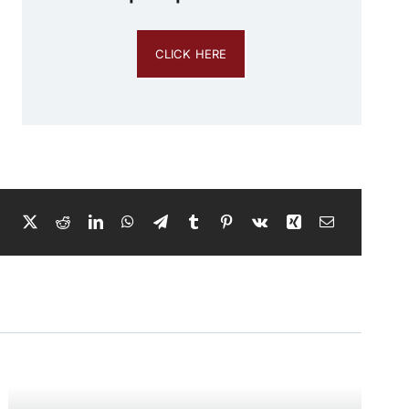
CLICK HERE