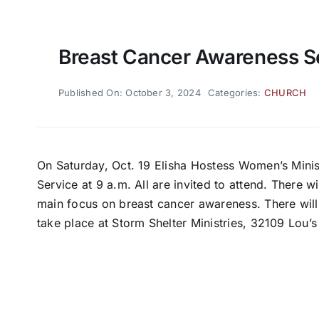
Breast Cancer Awareness S
Published On: October 3, 2024
Categories:
CHURCH
On Saturday, Oct. 19 Elisha Hostess Women’s Minis
Service at 9 a.m. All are invited to attend. There 
main focus on breast cancer awareness. There will 
take place at Storm Shelter Ministries, 32109 Lou’