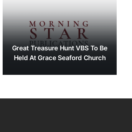
Great Treasure Hunt VBS To Be
Held At Grace Seaford Church