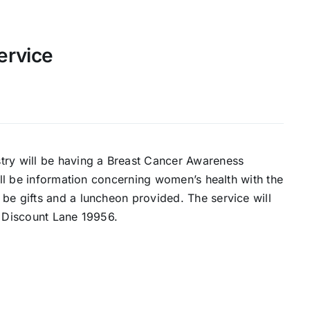
ervice
try will be having a Breast Cancer Awareness
will be information concerning women’s health with the
be gifts and a luncheon provided. The service will
s Discount Lane 19956.