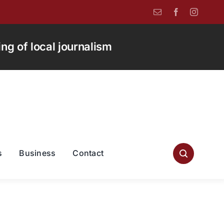
g of local journalism
s
Business
Contact