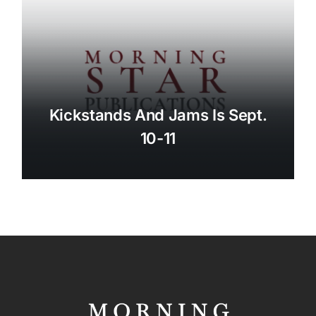
Kickstands And Jams Is Sept.
10-11