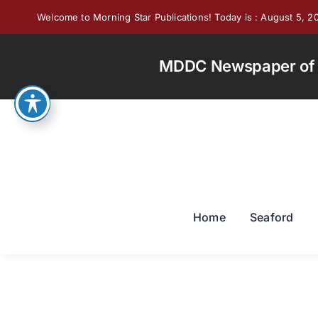
Skip
Welcome to Morning Star Publications! Today is : August 5, 2
to
content
MDDC Newspaper of th
Home
Seaford