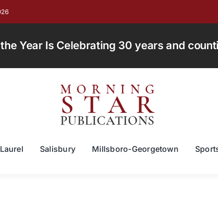
026
e Year Is Celebrating 30 years and countin
Laurel
Salisbury
Millsboro-Georgetown
Sport