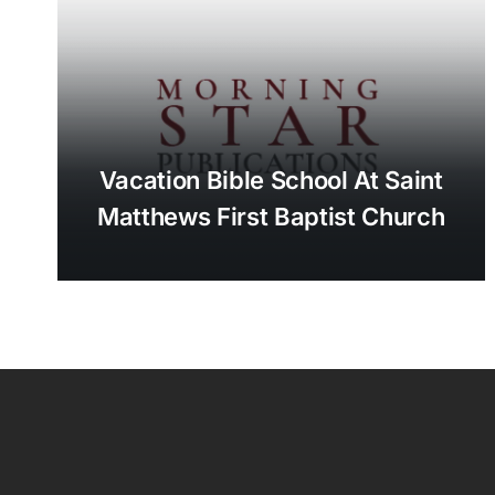
Vacation Bible School At Saint
Matthews First Baptist Church