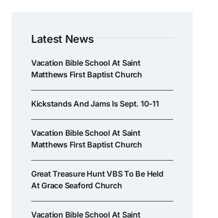
Latest News
Vacation Bible School At Saint
Matthews First Baptist Church
Kickstands And Jams Is Sept. 10-11
Vacation Bible School At Saint
Matthews First Baptist Church
Great Treasure Hunt VBS To Be Held
At Grace Seaford Church
Vacation Bible School At Saint