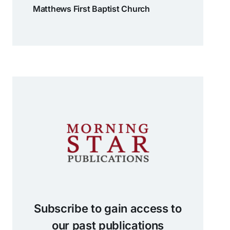
Matthews First Baptist Church
Subscribe to gain access to
our past publications