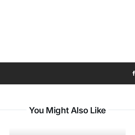
You Might Also Like