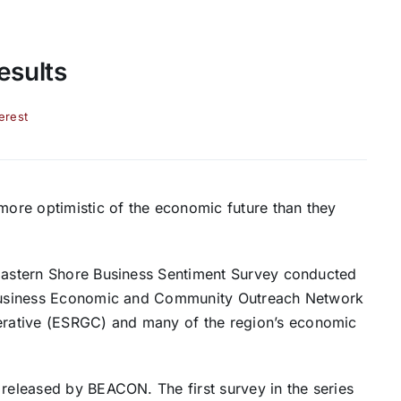
esults
terest
ore optimistic of the economic future than they
 Eastern Shore Business Sentiment Survey conducted
s Business Economic and Community Outreach Network
rative (ESRGC) and many of the region’s economic
 released by BEACON. The first survey in the series