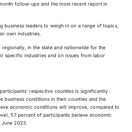
month follow-ups and the most recent report in
 business leaders to weigh in on a range of topics,
ir own industries.
regionally, in the state and nationwide for the
r specific industries and on issues from labor
articipants’ respective counties is significantly
e business conditions in their counties and the
lieve economic conditions will improve, compared to
evel, 57 percent of participants believe economic
n June 2023.