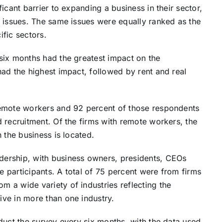
icant barrier to expanding a business in their sector,
e issues. The same issues were equally ranked as the
ific sectors.
six months had the greatest impact on the
ad the highest impact, followed by rent and real
remote workers and 92 percent of those respondents
 recruitment. Of the firms with remote workers, the
 the business is located.
ership, with business owners, presidents, CEOs
 participants. A total of 75 percent were from firms
 a wide variety of industries reflecting the
ve in more than one industry.
duct the survey every six months, with the data used