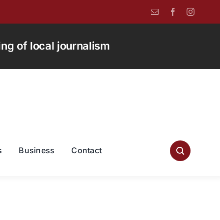
g of local journalism
s
Business
Contact