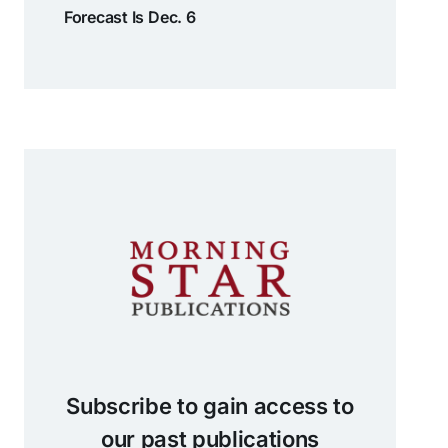
Forecast Is Dec. 6
Subscribe to gain access to
our past publications