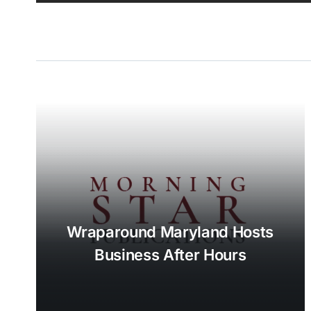
Wraparound Maryland Hosts
Business After Hours