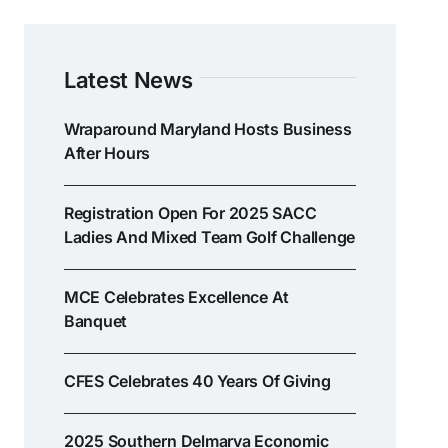
Latest News
Wraparound Maryland Hosts Business
After Hours
Registration Open For 2025 SACC
Ladies And Mixed Team Golf Challenge
MCE Celebrates Excellence At
Banquet
CFES Celebrates 40 Years Of Giving
2025 Southern Delmarva Economic