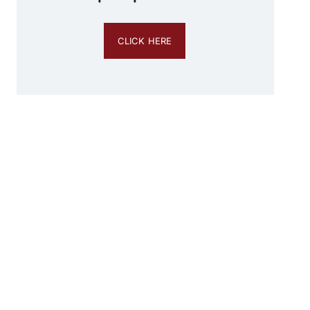
CLICK HERE