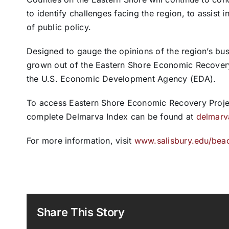
to identify challenges facing the region, to assist
of public policy.
Designed to gauge the opinions of the region’s busi
grown out of the Eastern Shore Economic Recovery
the U.S. Economic Development Agency (EDA).
To access Eastern Shore Economic Recovery Projec
complete Delmarva Index can be found at
delmarv
For more information, visit
www.salisbury.edu/bea
Share This Story