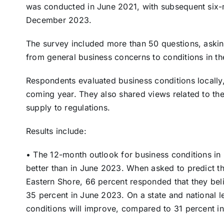
was conducted in June 2021, with subsequent six-
December 2023.
The survey included more than 50 questions, asking
from general business concerns to conditions in the
Respondents evaluated business conditions locally, 
coming year. They also shared views related to thei
supply to regulations.
Results include:
• The 12-month outlook for business conditions in p
better than in June 2023. When asked to predict th
Eastern Shore, 66 percent responded that they be
35 percent in June 2023. On a state and national l
conditions will improve, compared to 31 percent i