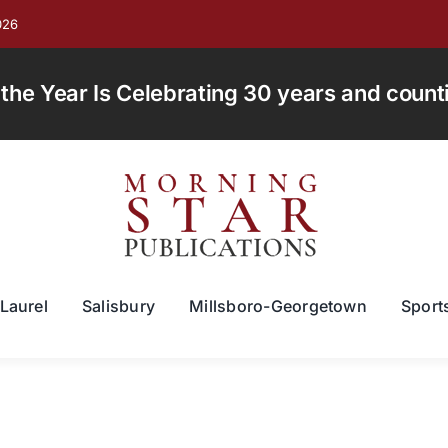
026
e Year Is Celebrating 30 years and countin
Laurel
Salisbury
Millsboro-Georgetown
Sport