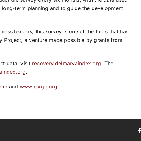
 in long-term planning and to guide the development
ness leaders, this survey is one of the tools that has
 Project, a venture made possible by grants from
t data, visit
recovery.delmarvaindex.org
. The
aindex.org
.
con
and
www.esrgc.org
.