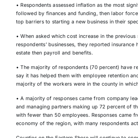
• Respondents assessed inflation as the most signif
followed by finances and funding, then labor forc
top barriers to starting a new business in their spec
• When asked which cost increase in the previous 
respondents’ businesses, they reported insurance h
estate then payroll and benefits.
• The majority of respondents (70 percent) have 
say it has helped them with employee retention and
majority of the workers were in the county in which
• A majority of responses came from company lead
and managing partners making up 72 percent of the
with fewer than 50 employees. Responses came from
economy of the region, with many respondents acti
Counties on the Eastern Shore will continue to con