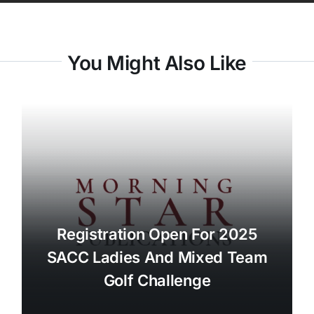
You Might Also Like
Registration Open For 2025
SACC Ladies And Mixed Team
Golf Challenge