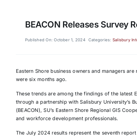
BEACON Releases Survey R
Published On: October 1, 2024
Categories:
Salisbury In
Eastern Shore business owners and managers are m
were six months ago.
These trends are among the findings of the latest
through a partnership with Salisbury University’
(BEACON), SU’s Eastern Shore Regional GIS Coope
and workforce development professionals.
The July 2024 results represent the seventh report