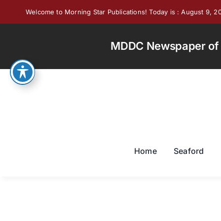
Skip
Welcome to Morning Star Publications! Today is : August 9, 2
to
content
MDDC Newspaper of th
Home
Seaford