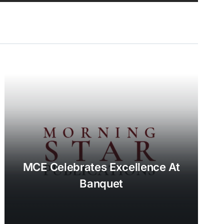
MCE Celebrates Excellence At
Banquet