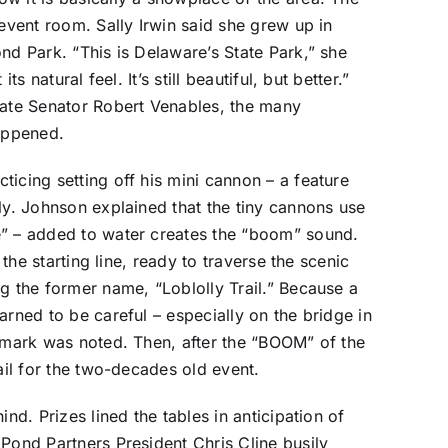
 event room. Sally Irwin said she grew up in
nd Park. “This is Delaware’s State Park,” she
s natural feel. It’s still beautiful, but better.”
late Senator Robert Venables, the many
appened.
icing setting off his mini cannon – a feature
ly. Johnson explained that the tiny cannons use
e” – added to water creates the “boom” sound.
 the starting line, ready to traverse the scenic
g the former name, “Loblolly Trail.” Because a
arned to be careful – especially on the bridge in
e mark was noted. Then, after the “BOOM” of the
rail for the two-decades old event.
ind. Prizes lined the tables in anticipation of
 Pond Partners President Chris Cline busily