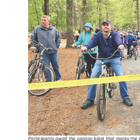
Participants await the cannon blast that marks the s