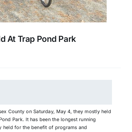
ld At Trap Pond Park
sex County on Saturday, May 4, they mostly held
 Pond Park. It has been the longest running
ly held for the benefit of programs and