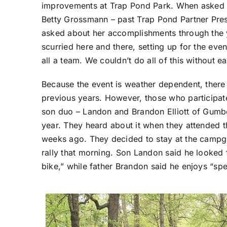
improvements at Trap Pond Park. When asked ab
Betty Grossmann – past Trap Pond Partner Pres
asked about her accomplishments through the y
scurried here and there, setting up for the event
all a team. We couldn’t do all of this without ea
Because the event is weather dependent, there w
previous years. However, those who participat
son duo – Landon and Brandon Elliott of Gumbor
year. They heard about it when they attended t
weeks ago. They decided to stay at the campgro
rally that morning. Son Landon said he looked f
bike,” while father Brandon said he enjoys “s