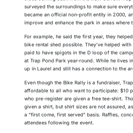
surveyed the surroundings to make sure everyt
became an official non-profit entity in 2000, an
improve and enhance the park in areas where th
For example, he said the first year, they help
bike rental shed possible. They’ve helped with
paid to have spigots in the D loop of the cam
at Trap Pond Park year-round. While he lives i
up in Laurel and still has a connection to the ar
Even though the Bike Rally is a fundraiser, Tra
affordable to all who want to participate: $10 
who pre-register are given a free tee-shirt. T
given a shirt, but shirt sizes are not assured, a
a “first come, first served” basis. Raffles, con
attendees following the event.