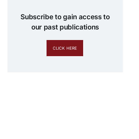
Subscribe to gain access to
our past publications
CLICK HERE