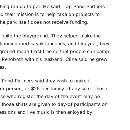
hing ran up to par. He said Trap Pond Partners
d their mission is to help take on projects to
e park itself does not receive funding.
ed build the playground. They helped make the
 handicapped kayak launches, and this year, they
pground made frost free so that people can camp
n Rehoboth with his husband, Cline said he grew
ea.
p Pond Partners said they wish to make it
per person, or $25 per family of any size. Those
hose who register the day of the event may be
s those shirts are given to day-of participants on
cessions and live music is then enjoyed by