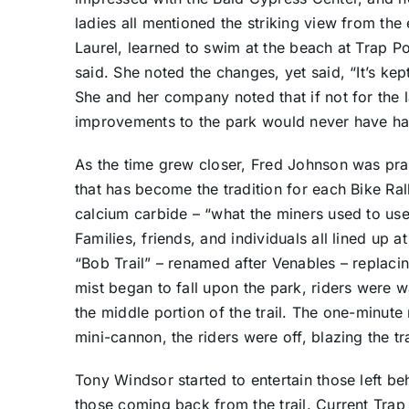
ladies all mentioned the striking view from the
Laurel, learned to swim at the beach at Trap Po
said. She noted the changes, yet said, “It’s kept it
She and her company noted that if not for the 
improvements to the park would never have h
As the time grew closer, Fred Johnson was pract
that has become the tradition for each Bike Ral
calcium carbide – “what the miners used to us
Families, friends, and individuals all lined up at
“Bob Trail” – renamed after Venables – replacin
mist began to fall upon the park, riders were w
the middle portion of the trail. The one-minut
mini-cannon, the riders were off, blazing the t
Tony Windsor started to entertain those left beh
those coming back from the trail. Current Trap