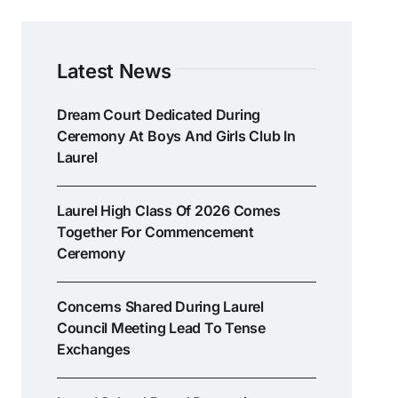
Latest News
Dream Court Dedicated During
Ceremony At Boys And Girls Club In
Laurel
Laurel High Class Of 2026 Comes
Together For Commencement
Ceremony
Concerns Shared During Laurel
Council Meeting Lead To Tense
Exchanges