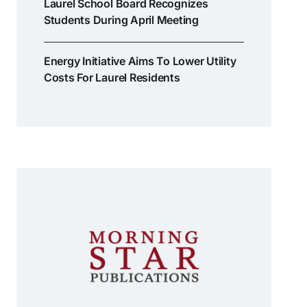
Laurel School Board Recognizes
Students During April Meeting
Energy Initiative Aims To Lower Utility
Costs For Laurel Residents