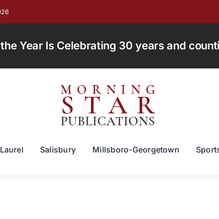
026
e Year Is Celebrating 30 years and countin
Laurel
Salisbury
Millsboro-Georgetown
Sport