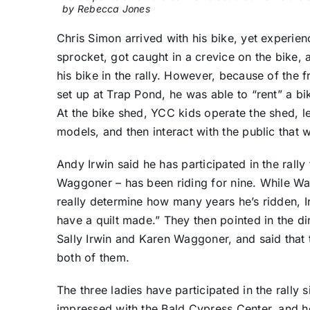
by Rebecca Jones
Chris Simon arrived with his bike, yet experie
sprocket, got caught in a crevice on the bike, a
his bike in the rally. However, because of the 
set up at Trap Pond, he was able to “rent” a bike
At the bike shed, YCC kids operate the shed, l
models, and then interact with the public that w
Andy Irwin said he has participated in the rally
Waggoner – has been riding for nine. While Wag
really determine how many years he’s ridden, I
have a quilt made.” They then pointed in the di
Sally Irwin and Karen Waggoner, and said that 
both of them.
The three ladies have participated in the rall
impressed with the Bald Cypress Center, and ho