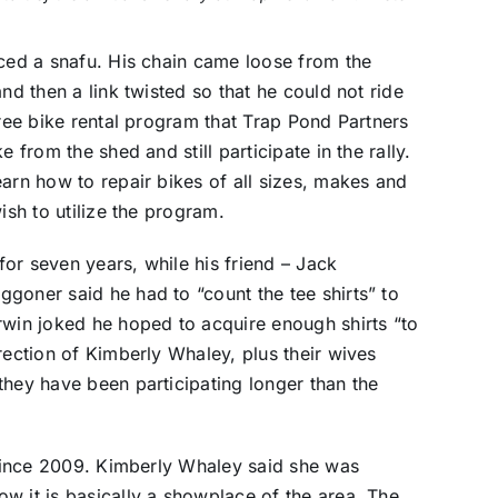
nced a snafu. His chain came loose from the
nd then a link twisted so that he could not ride
free bike rental program that Trap Pond Partners
 from the shed and still participate in the rally.
earn how to repair bikes of all sizes, makes and
ish to utilize the program.
 for seven years, while his friend – Jack
goner said he had to “count the tee shirts” to
rwin joked he hoped to acquire enough shirts “to
rection of Kimberly Whaley, plus their wives
they have been participating longer than the
y since 2009. Kimberly Whaley said she was
w it is basically a showplace of the area. The