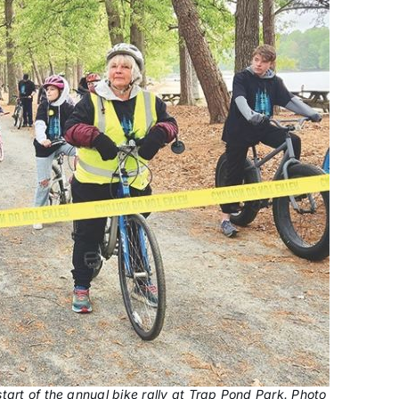
tart of the annual bike rally at Trap Pond Park. Photo