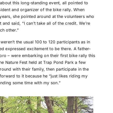
out this long-standing event, all pointed to
ident and organizer of the bike rally. When
ears, she pointed around at the volunteers who
 and said, “I can’t take all of the credit. We’re
ch other.”
eren’t the usual 100 to 120 participants as in
ed expressed excitement to be there. A father-
o – were embarking on their first bike rally this
he Nature Fest held at Trap Pond Park a few
und with their family, then participate in the
orward to it because he “just likes riding my
pending some time with my son.”