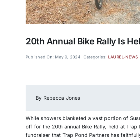
20th Annual Bike Rally Is He
Published On: May 9, 2024
Categories:
LAUREL-NEWS
By Rebecca Jones
While showers blanketed a vast portion of Sus
off for the 20th annual Bike Rally, held at Trap
fundraiser that Trap Pond Partners has faithful