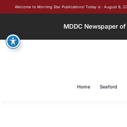
Skip
Welcome to Morning Star Publications! Today is : August 8, 2
to
content
MDDC Newspaper of th
Home
Seaford