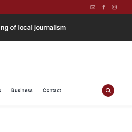
g of local journalism
s
Business
Contact